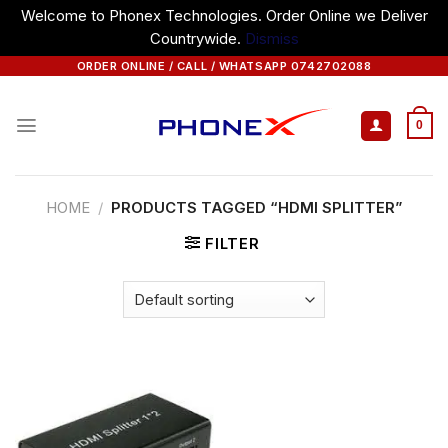
Welcome to Phonex Technologies. Order Online we Deliver
Countrywide.
Dismiss
Skip
ORDER ONLINE / CALL / WHATSAPP 0742702088
to
content
0
HOME
/
PRODUCTS TAGGED “HDMI SPLITTER”
FILTER