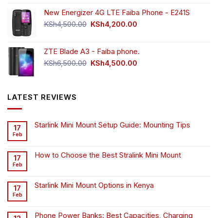
New Energizer 4G LTE Faiba Phone - E241S
Original
Current
KSh
4,500.00
KSh
4,200.00
price
price
was:
is:
ZTE Blade A3 - Faiba phone.
KSh4,500.00.
KSh4,200.00.
Original
Current
KSh
6,500.00
KSh
4,500.00
price
price
was:
is:
KSh6,500.00.
KSh4,500.00.
LATEST REVIEWS
Starlink Mini Mount Setup Guide: Mounting Tips
17
Feb
How to Choose the Best Stralink Mini Mount
17
Feb
Starlink Mini Mount Options in Kenya
17
Feb
Phone Power Banks: Best Capacities, Charging