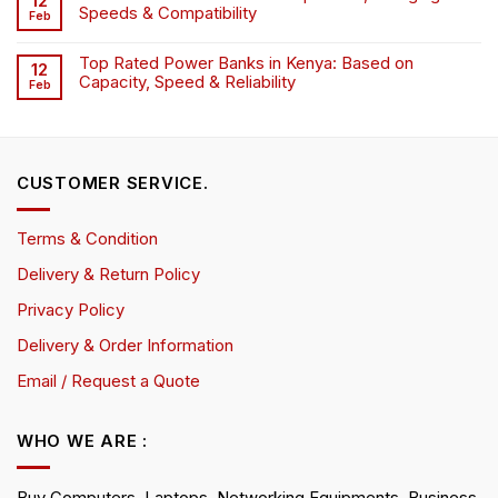
12
Speeds & Compatibility
Feb
Top Rated Power Banks in Kenya: Based on
12
Capacity, Speed & Reliability
Feb
CUSTOMER SERVICE.
Terms & Condition
Delivery & Return Policy
Privacy Policy
Delivery & Order Information
Email / Request a Quote
WHO WE ARE :