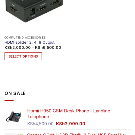
COMPUTING ACCESSORIES
HDMI splitter 2, 4, 8 Output.
Price
KSh
2,000.00
–
KSh
6,500.00
range:
KSh2,000.00
SELECT OPTIONS
through
KSh6,500.00
This
product
has
multiple
variants.
ON SALE
The
options
may
Homii H950 GSM Desk Phone | Landline
be
Telephone
chosen
Original
Current
on
KSh
4,500.00
KSh
3,999.00
price
price
the