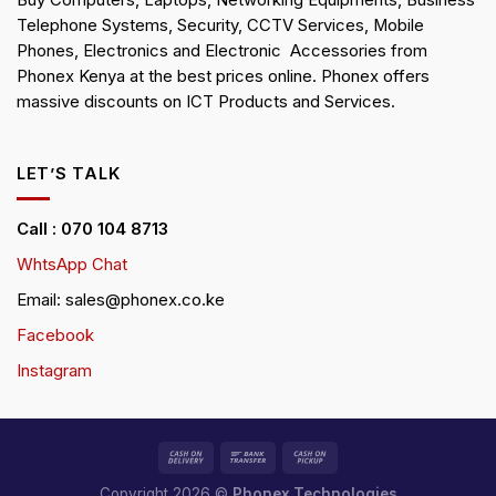
Buy Computers, Laptops, Networking Equipments, Business
Telephone Systems, Security, CCTV Services, Mobile
Phones, Electronics and Electronic Accessories from
Phonex Kenya at the best prices online. Phonex offers
massive discounts on ICT Products and Services.
LET’S TALK
Call : 070 104 8713
WhtsApp Chat
Email: sales@phonex.co.ke
Facebook
Instagram
Copyright 2026 ©
Phonex Technologies