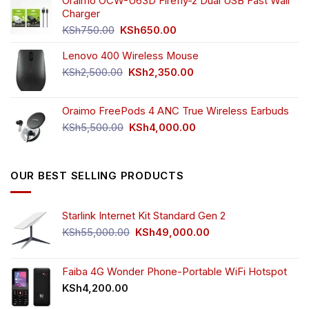
was:
is:
Oraimo OCW-U63D Firefly-2 Dual USB Fast Wall
product
KSh4,500.00.
KSh3,999.00.
Charger
page
Original
Current
KSh
750.00
KSh
650.00
price
price
Lenovo 400 Wireless Mouse
was:
is:
KSh750.00.
KSh650.00.
Original
Current
KSh
2,500.00
KSh
2,350.00
price
price
was:
is:
Oraimo FreePods 4 ANC True Wireless Earbuds
KSh2,500.00.
KSh2,350.00.
Original
Current
KSh
5,500.00
KSh
4,000.00
price
price
was:
is:
KSh5,500.00.
KSh4,000.00.
OUR BEST SELLING PRODUCTS
Starlink Internet Kit Standard Gen 2
Original
Current
KSh
55,000.00
KSh
49,000.00
price
price
was:
is:
KSh55,000.00.
KSh49,000.00.
Faiba 4G Wonder Phone-Portable WiFi Hotspot
KSh
4,200.00