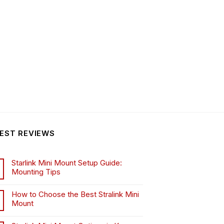
EST REVIEWS
Starlink Mini Mount Setup Guide:
Mounting Tips
How to Choose the Best Stralink Mini
Mount
.