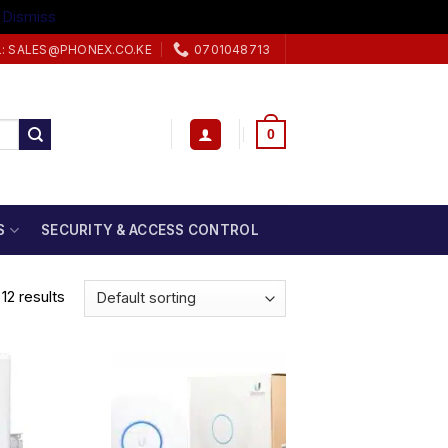
.
Dismiss
L: SALES@PHONEX.CO.KE
0701048713
0
S
SECURITY & ACCESS CONTROL
12 results