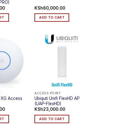
PRO)
.00
KSh
60,000.00
RT
ADD TO CART
T
ACCESS POINT
Fi XG Access
Ubiquti Unifi FlexHD AP
(UAP-FlexHD)
.00
KSh
23,000.00
RT
ADD TO CART