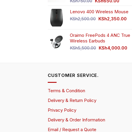
Original
Curren
KSh
750.00
KSh
650.00
price
price
Lenovo 400 Wireless Mouse
was:
is:
KSh750.00.
KSh65
Original
Cu
KSh
2,500.00
KSh
2,350.00
price
pr
was:
is:
Oraimo FreePods 4 ANC True
KSh2,500.00.
KS
Wireless Earbuds
Original
Cu
KSh
5,500.00
KSh
4,000.00
price
pr
was:
is:
KSh5,500.00.
KS
CUSTOMER SERVICE.
Terms & Condition
Delivery & Return Policy
Privacy Policy
Delivery & Order Information
Email / Request a Quote