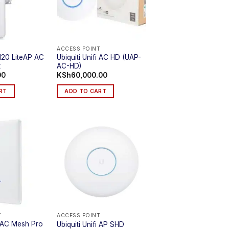
ACCESS POINT
-120 LiteAP AC
Ubiquiti Unifi AC HD (UAP-
t
AC-HD)
00
KSh
60,000.00
RT
ADD TO CART
T
ACCESS POINT
fi AC Mesh Pro
Ubiquiti Unifi AP SHD