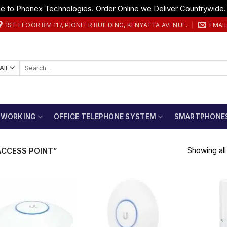
 to Phonex Technologies. Order Online we Deliver Countrywide
1ST FLOOR RM 117, PIONEER BUILDING, KENYATTA AVENUE.
EMAI
Search
for:
TWORKING
OFFICE TELEPHONE SYSTEM
SMARTPHONE
Showing all 
ACCESS POINT”