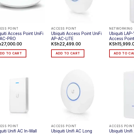
ESS POINT
ACCESS POINT
NETWORKING
quiti Access Point UniFi
Ubiquiti Access Point UniFi
Ubiquiti LAP
-AC-PRO
AP-AC-LITE
Access Poin
h
27,000.00
KSh
22,499.00
KSh
15,999.
DD TO CART
ADD TO CART
ADD TO CA
ESS POINT
ACCESS POINT
ACCESS POIN
uiti Unifi AC In-Wall
Ubiquiti Unifi AC Long
Ubiquiti Uni