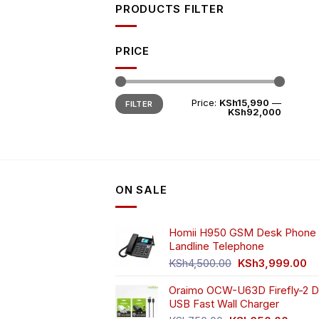
PRODUCTS FILTER
PRICE
Min
Max
Price:
KSh15,990
—
FILTER
price
price
KSh92,000
ON SALE
Homii H950 GSM Desk Phone 
Landline Telephone
Original
Cu
KSh
4,500.00
KSh
3,999.00
price
pr
Oraimo OCW-U63D Firefly-2 D
was:
is:
USB Fast Wall Charger
KSh4,500.00.
KS