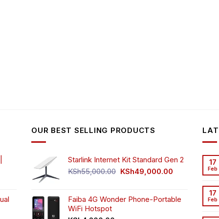
OUR BEST SELLING PRODUCTS
LAT
|
Starlink Internet Kit Standard Gen 2
17
Feb
Original
Current
KSh
55,000.00
KSh
49,000.00
rrent
price
price
ice
was:
is:
17
ual
Faiba 4G Wonder Phone-Portable
KSh55,000.00.
KSh49,000.00
Feb
WiFi Hotspot
h3,999.00.