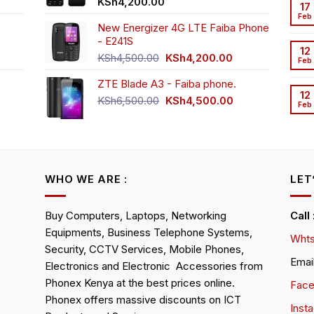
t
KSh
4,200.00
17
Feb
New Energizer 4G LTE Faiba Phone
- E241S
0.00.
rrent
12
Original
Current
ice
KSh
4,500.00
KSh
4,200.00
Feb
price
price
ZTE Blade A3 - Faiba phone.
was:
is:
h2,350.00.
12
KSh4,500.00.
KSh4,200.00.
Original
Current
KSh
6,500.00
KSh
4,500.00
Feb
rrent
price
price
ice
was:
is:
KSh6,500.00.
KSh4,500.00.
h4,000.00.
WHO WE ARE :
LET
Buy Computers, Laptops, Networking
Call
Equipments, Business Telephone Systems,
Whts
Security, CCTV Services, Mobile Phones,
Emai
Electronics and Electronic Accessories from
Phonex Kenya at the best prices online.
Fac
Phonex offers massive discounts on ICT
Inst