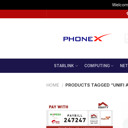
Welcome
Skip
to
content
STARLINK
COMPUTING
NE
HOME
/
PRODUCTS TAGGED “UNIFI 