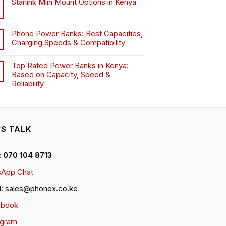
Starlink Mini Mount Options in Kenya
Phone Power Banks: Best Capacities,
Charging Speeds & Compatibility
Top Rated Power Banks in Kenya:
Based on Capacity, Speed &
Reliability
’S TALK
 : 070 104 8713
App Chat
l: sales@phonex.co.ke
ebook
agram