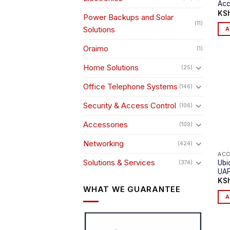
Acc
KS
Power Backups and Solar
(11)
Solutions
A
Oraimo
(1)
Home Solutions
(25)
Office Telephone Systems
(146)
Security & Access Control
(106)
Accessories
(109)
Networking
(424)
ACC
Solutions & Services
Ubi
(374)
UA
KS
WHAT WE GUARANTEE
A