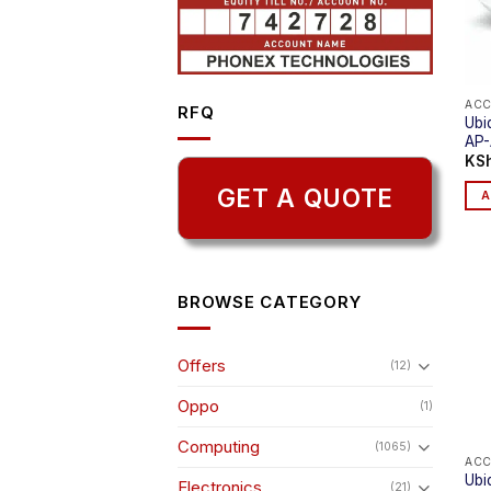
ACC
RFQ
Ubi
AP
KS
GET A QUOTE
A
BROWSE CATEGORY
Offers
(12)
Oppo
(1)
Computing
(1065)
ACC
Ubiq
Electronics
(21)