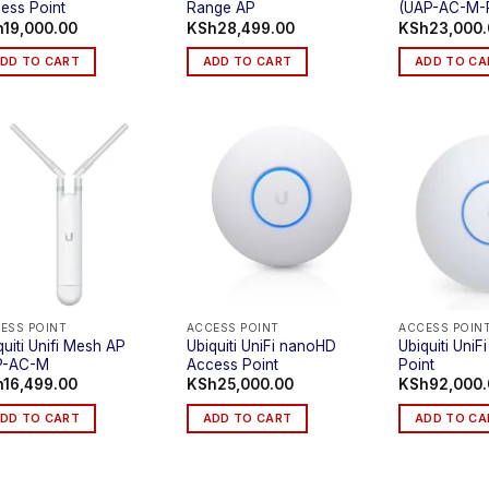
ess Point
Range AP
(UAP-AC-M-
h
19,000.00
KSh
28,499.00
KSh
23,000
DD TO CART
ADD TO CART
ADD TO CA
ESS POINT
ACCESS POINT
ACCESS POIN
quiti Unifi Mesh AP
Ubiquiti UniFi nanoHD
Ubiquiti Uni
P-AC-M
Access Point
Point
h
16,499.00
KSh
25,000.00
KSh
92,000
DD TO CART
ADD TO CART
ADD TO CA