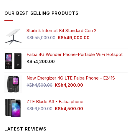
was:
is:
KSh5,500.00.
KSh4,000.00.
OUR BEST SELLING PRODUCTS
Starlink Internet Kit Standard Gen 2
Original
Current
KSh
55,000.00
KSh
49,000.00
price
price
was:
is:
KSh55,000.00.
KSh49,000.00.
Faiba 4G Wonder Phone-Portable WiFi Hotspot
KSh
4,200.00
New Energizer 4G LTE Faiba Phone - E241S
Original
Current
KSh
4,500.00
KSh
4,200.00
price
price
was:
is:
ZTE Blade A3 - Faiba phone.
KSh4,500.00.
KSh4,200.00.
Original
Current
KSh
6,500.00
KSh
4,500.00
price
price
was:
is:
KSh6,500.00.
KSh4,500.00.
LATEST REVIEWS