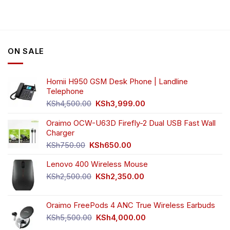
ON SALE
Homii H950 GSM Desk Phone | Landline
Telephone
Original
Current
KSh
4,500.00
KSh
3,999.00
price
price
was:
is:
Oraimo OCW-U63D Firefly-2 Dual USB Fast Wall
KSh4,500.00.
KSh3,999.00.
Charger
Original
Current
KSh
750.00
KSh
650.00
price
price
Lenovo 400 Wireless Mouse
was:
is:
KSh750.00.
KSh650.00.
Original
Current
KSh
2,500.00
KSh
2,350.00
price
price
was:
is:
Oraimo FreePods 4 ANC True Wireless Earbuds
KSh2,500.00.
KSh2,350.00.
Original
Current
KSh
5,500.00
KSh
4,000.00
price
price