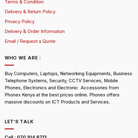
Terms & Condition
Delivery & Return Policy
Privacy Policy
Delivery & Order Information
Email / Request a Quote
WHO WE ARE :
Buy Computers, Laptops, Networking Equipments, Business
Telephone Systems, Security, CCTV Services, Mobile
Phones, Electronics and Electronic Accessories from
Phonex Kenya at the best prices online. Phonex offers
massive discounts on ICT Products and Services.
LET’S TALK
Call : 070 104 8713