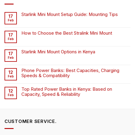
Starlink Mini Mount Setup Guide: Mounting Tips
17
Feb
How to Choose the Best Stralink Mini Mount
17
Feb
Starlink Mini Mount Options in Kenya
17
Feb
Phone Power Banks: Best Capacities, Charging
12
Speeds & Compatibility
Feb
Top Rated Power Banks in Kenya: Based on
12
Capacity, Speed & Reliability
Feb
CUSTOMER SERVICE.