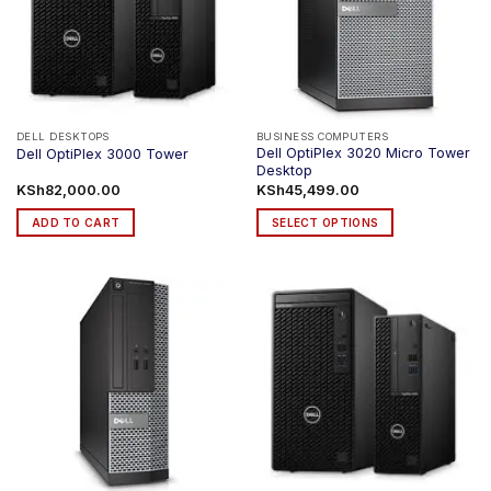
DELL DESKTOPS
BUSINESS COMPUTERS
Dell OptiPlex 3020 Micro Tower
Dell OptiPlex 3000 Tower
Desktop
KSh
82,000.00
KSh
45,499.00
ADD TO CART
SELECT OPTIONS
This
product
has
multiple
variants.
The
options
may
be
chosen
on
the