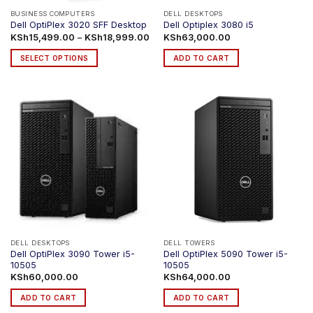
product
BUSINESS COMPUTERS
DELL DESKTOPS
Dell OptiPlex 3020 SFF Desktop
Dell Optiplex 3080 i5
page
Price
KSh
15,499.00
–
KSh
18,999.00
KSh
63,000.00
range:
KSh15,499.00
SELECT OPTIONS
ADD TO CART
through
KSh18,999.00
This
product
has
multiple
variants.
The
options
may
be
chosen
on
the
product
DELL DESKTOPS
DELL TOWERS
Dell OptiPlex 3090 Tower i5-
Dell OptiPlex 5090 Tower i5-
page
10505
10505
KSh
60,000.00
KSh
64,000.00
ADD TO CART
ADD TO CART