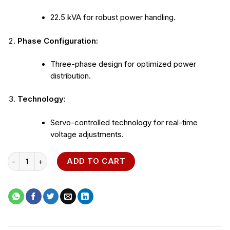
22.5 kVA for robust power handling.
Phase Configuration:
Three-phase design for optimized power
distribution.
Technology:
Servo-controlled technology for real-time
voltage adjustments.
22.5 kVA Three-Phase Voltage Regulator quantity
ADD TO CART