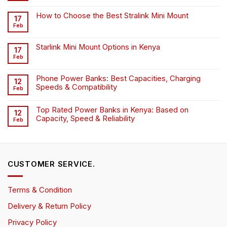
How to Choose the Best Stralink Mini Mount
17
Feb
Starlink Mini Mount Options in Kenya
17
Feb
Phone Power Banks: Best Capacities, Charging
12
Speeds & Compatibility
Feb
Top Rated Power Banks in Kenya: Based on
12
Capacity, Speed & Reliability
Feb
CUSTOMER SERVICE.
Terms & Condition
Delivery & Return Policy
Privacy Policy