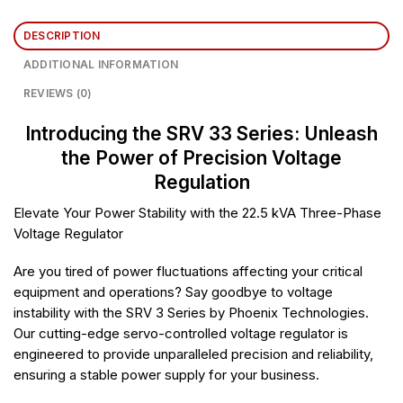
DESCRIPTION
ADDITIONAL INFORMATION
REVIEWS (0)
Introducing the SRV 33 Series: Unleash
the Power of Precision Voltage
Regulation
Elevate Your Power Stability with the 22.5 kVA Three-Phase
Voltage Regulator
Are you tired of power fluctuations affecting your critical
equipment and operations? Say goodbye to voltage
instability with the SRV 3 Series by Phoenix Technologies.
Our cutting-edge servo-controlled voltage regulator is
engineered to provide unparalleled precision and reliability,
ensuring a stable power supply for your business.