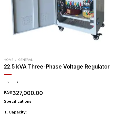
HOME
/
GENERAL
22.5 kVA Three-Phase Voltage Regulator
327,000.00
KSh
Specifications
Capacity: