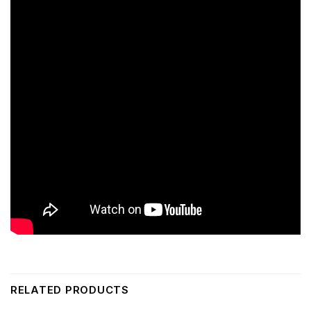
RELATED PRODUCTS