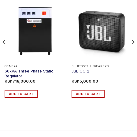
GENERAL
BLUETOOTH SPEAKERS
60kVA Three Phase Static
JBL GO 2
Regulator
KSh
718,000.00
KSh
5,000.00
ADD TO CART
ADD TO CART