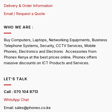
Delivery & Order Information
Email / Request a Quote
WHO WE ARE :
Buy Computers, Laptops, Networking Equipments, Business
Telephone Systems, Security, CCTV Services, Mobile
Phones, Electronics and Electronic Accessories from
Phonex Kenya at the best prices online. Phonex offers
massive discounts on ICT Products and Services.
LET’S TALK
Call : 070 104 8713
WhtsApp Chat
Email: sales@phonex.co.ke