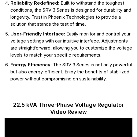
Reliability Redefined:
Built to withstand the toughest
conditions, the SRV 3 Series is designed for durability and
longevity. Trust in Phoenix Technologies to provide a
solution that stands the test of time.
User-Friendly Interface:
Easily monitor and control your
voltage settings with our intuitive interface. Adjustments
are straightforward, allowing you to customize the voltage
levels to match your specific requirements.
Energy Efficiency:
The SRV 3 Series is not only powerful
but also energy-efficient. Enjoy the benefits of stabilized
power without compromising on sustainability.
22.5 kVA Three-Phase Voltage Regulator
Video Review