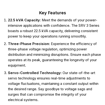
Key Features
22.5 kVA Capacity:
Meet the demands of your power-
intensive applications with confidence. The SRV 3 Series
boasts a robust 22.5 kVA capacity, delivering consistent
power to keep your operations running smoothly.
Three-Phase Precision:
Experience the efficiency of
three-phase voltage regulation, optimizing power
distribution and minimizing disruptions. Ensure each phase
operates at its peak, guaranteeing the longevity of your
equipment.
Servo-Controlled Technology:
Our state-of-the-art
servo technology ensures real-time adjustments to
voltage fluctuations, maintaining a constant output within
the desired range. Say goodbye to voltage sags and
surges that can compromise the integrity of your
electrical systems.