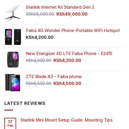
Starlink Internet Kit Standard Gen 2
Original
Current
KSh
55,000.00
KSh
49,000.00
price
price
was:
is:
KSh55,000.00.
KSh49,000.00.
Faiba 4G Wonder Phone-Portable WiFi Hotspot
KSh
4,200.00
New Energizer 4G LTE Faiba Phone - E241S
Original
Current
KSh
4,500.00
KSh
4,200.00
price
price
was:
is:
ZTE Blade A3 - Faiba phone.
KSh4,500.00.
KSh4,200.00.
Original
Current
KSh
6,500.00
KSh
4,500.00
price
price
was:
is:
KSh6,500.00.
KSh4,500.00.
LATEST REVIEWS
Starlink Mini Mount Setup Guide: Mounting Tips
17
Feb