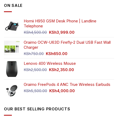
ON SALE
Homii H950 GSM Desk Phone | Landline
Telephone
Original
Current
KSh
4,500.00
KSh
3,999.00
price
price
was:
is:
Oraimo OCW-U63D Firefly-2 Dual USB Fast Wall
KSh4,500.00.
KSh3,999.00.
Charger
Original
Current
KSh
750.00
KSh
650.00
price
price
Lenovo 400 Wireless Mouse
was:
is:
KSh750.00.
KSh650.00.
Original
Current
KSh
2,500.00
KSh
2,350.00
price
price
was:
is:
Oraimo FreePods 4 ANC True Wireless Earbuds
KSh2,500.00.
KSh2,350.00.
Original
Current
KSh
5,500.00
KSh
4,000.00
price
price
was:
is:
KSh5,500.00.
KSh4,000.00.
OUR BEST SELLING PRODUCTS