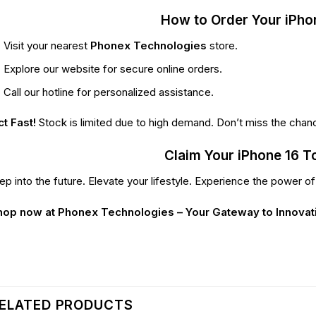
How to Order Your iPho
Visit your nearest
Phonex Technologies
store.
Explore our website for secure online orders.
Call our hotline for personalized assistance.
t Fast!
Stock is limited due to high demand. Don’t miss the chan
Claim Your iPhone 16 T
ep into the future. Elevate your lifestyle. Experience the power o
hop now at Phonex Technologies – Your Gateway to Innovat
ELATED PRODUCTS