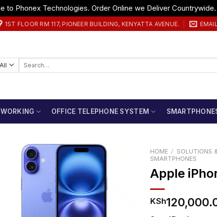
 to Phonex Technologies. Order Online we Deliver Countrywide
1ST FLOOR RM 117, PIONEER BUILDING, KENYATTA AVENUE.
EMAI
Search
for:
TWORKING
OFFICE TELEPHONE SYSTEM
SMARTPHONE
HOME
/
SOLUTIONS &
SMARTPHONES
Apple iPho
120,000.
KSh