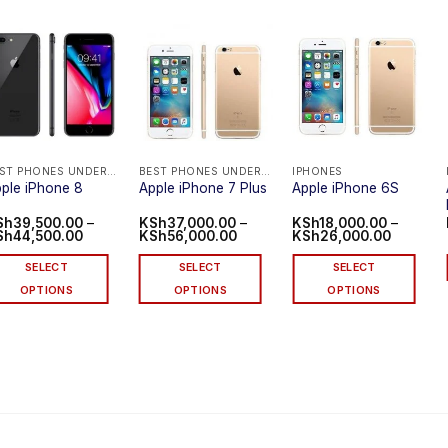
BEST PHONES UNDER 40K IN KENYA
BEST PHONES UNDER 40K IN KENYA
IPHONES
ple iPhone 8
Apple iPhone 7 Plus
Apple iPhone 6S
Sh
39,500.00
–
KSh
37,000.00
–
KSh
18,000.00
–
Price
Price
Price
Sh
44,500.00
KSh
56,000.00
KSh
26,000.00
range:
range:
range:
KSh39,500.00
KSh37,000.00
KSh18,0
SELECT
SELECT
SELECT
through
through
through
KSh44,500.00
KSh56,000.00
KSh26,0
OPTIONS
OPTIONS
OPTIONS
is
This
This
oduct
product
product
s
has
has
ltiple
multiple
multiple
riants.
variants.
variants.
he
The
The
tions
options
options