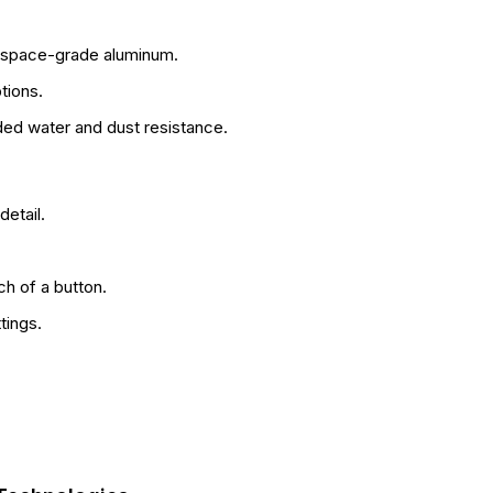
erospace-grade aluminum.
tions.
ded water and dust resistance.
etail.
ch of a button.
tings.