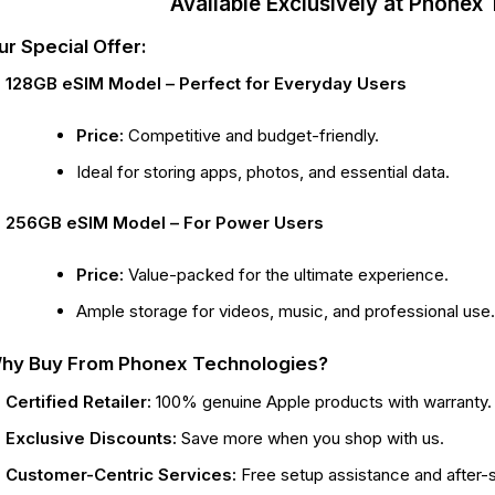
Available Exclusively at Phonex
ur Special Offer:
128GB eSIM Model – Perfect for Everyday Users
Price:
Competitive and budget-friendly.
Ideal for storing apps, photos, and essential data.
256GB eSIM Model – For Power Users
Price:
Value-packed for the ultimate experience.
Ample storage for videos, music, and professional use
hy Buy From Phonex Technologies?
Certified Retailer:
100% genuine Apple products with warranty.
Exclusive Discounts:
Save more when you shop with us.
Customer-Centric Services:
Free setup assistance and after-s