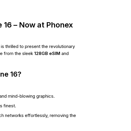
e 16 – Now at Phonex
 thrilled to present the revolutionary
se from the sleek
128GB eSIM
and
ne 16?
 and mind-blowing graphics.
s finest.
h networks effortlessly, removing the