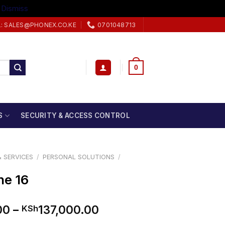
.
Dismiss
L: SALES@PHONEX.CO.KE
0701048713
0
S
SECURITY & ACCESS CONTROL
 SERVICES
/
PERSONAL SOLUTIONS
/
ne 16
Price
00
–
137,000.00
KSh
range: