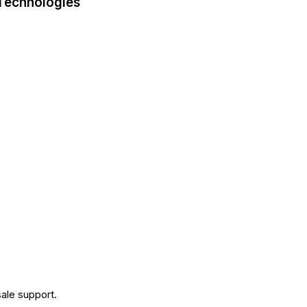
 Technologies
.
ale support.