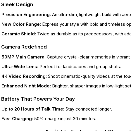
. Sleek Design
Precision Engineering:
An ultra-slim, lightweight build with a
New Color Range:
Express your style with bold and timeless op
Ceramic Shield:
Twice as durable as its predecessors, with ad
. Camera Redefined
50MP Main Camera:
Capture crystal-clear memories in vibrant d
Ultra-Wide Lens:
Perfect for landscapes and group shots.
4K Video Recording:
Shoot cinematic-quality videos at the tou
Enhanced Night Mode:
Brighter, sharper images in low-light set
. Battery That Powers Your Day
Up to 20 Hours of Talk Time:
Stay connected longer.
Fast Charging:
50% charge in just 30 minutes.