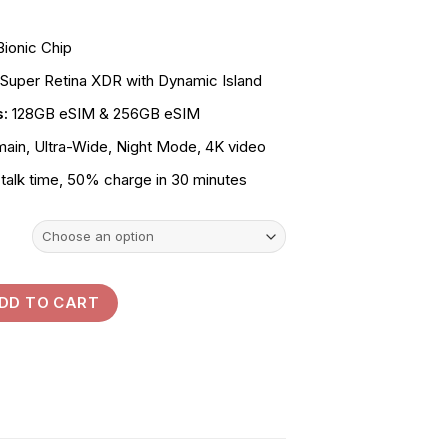
KSh120,000.00
through
Bionic Chip
KSh137,000.00
 Super Retina XDR with Dynamic Island
s:
128GB eSIM & 256GB eSIM
in, Ultra-Wide, Night Mode, 4K video
talk time, 50% charge in 30 minutes
ntity
DD TO CART