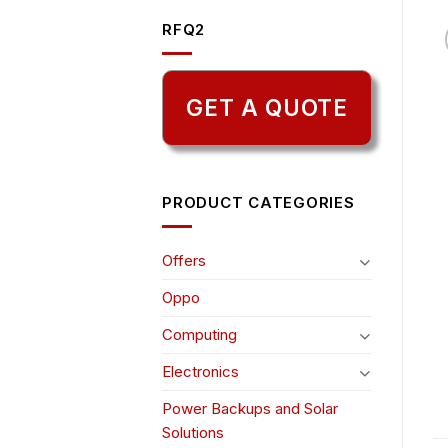
RFQ2
GET A QUOTE
PRODUCT CATEGORIES
Offers
Oppo
Computing
Electronics
Power Backups and Solar
Solutions