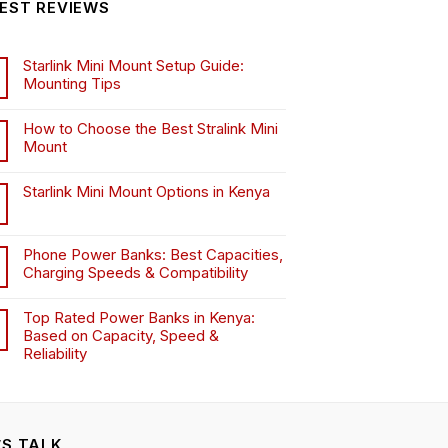
EST REVIEWS
may
may
be
be
chosen
chosen
Starlink Mini Mount Setup Guide:
on
on
Mounting Tips
the
the
product
product
How to Choose the Best Stralink Mini
page
page
Mount
.
Starlink Mini Mount Options in Kenya
Phone Power Banks: Best Capacities,
Charging Speeds & Compatibility
Top Rated Power Banks in Kenya:
Based on Capacity, Speed &
Reliability
’S TALK