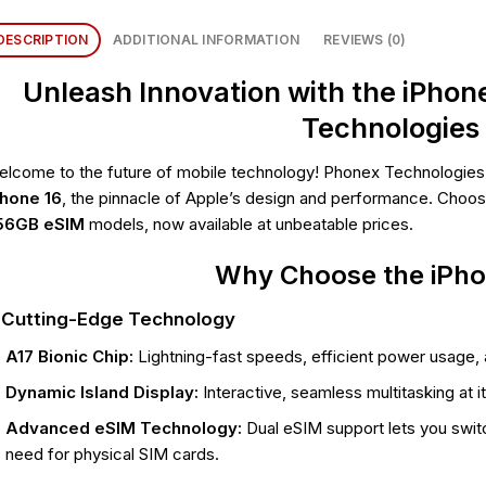
DESCRIPTION
ADDITIONAL INFORMATION
REVIEWS (0)
Unleash Innovation with the iPhon
Technologies
lcome to the future of mobile technology! Phonex Technologies is
Phone 16
, the pinnacle of Apple’s design and performance. Choo
56GB eSIM
models, now available at unbeatable prices.
Why Choose the iPho
. Cutting-Edge Technology
A17 Bionic Chip:
Lightning-fast speeds, efficient power usage,
Dynamic Island Display:
Interactive, seamless multitasking at it
Advanced eSIM Technology:
Dual eSIM support lets you switc
need for physical SIM cards.