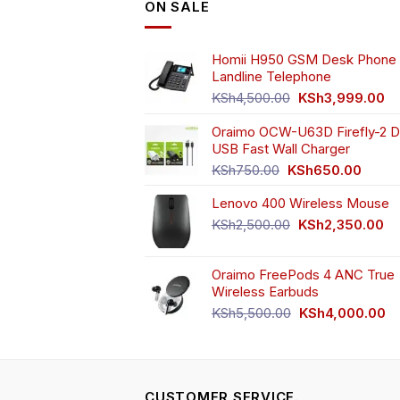
ON SALE
m
be
ch
Homii H950 GSM Desk Phone 
o
Landline Telephone
th
Original
Cu
KSh
4,500.00
KSh
3,999.00
pr
price
pr
pa
Oraimo OCW-U63D Firefly-2 D
was:
is:
USB Fast Wall Charger
KSh4,500.00.
KS
Original
Curren
KSh
750.00
KSh
650.00
price
price
Lenovo 400 Wireless Mouse
was:
is:
KSh750.00.
KSh65
Original
Cu
KSh
2,500.00
KSh
2,350.00
price
pr
was:
is:
Oraimo FreePods 4 ANC True
KSh2,500.00.
KS
Wireless Earbuds
Original
Cu
KSh
5,500.00
KSh
4,000.00
price
pr
was:
is:
KSh5,500.00.
KS
CUSTOMER SERVICE.