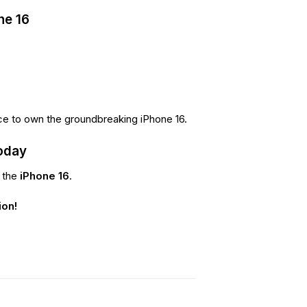
ne 16
ce to own the groundbreaking iPhone 16.
oday
f the
iPhone 16
.
ion!