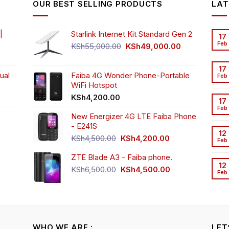
OUR BEST SELLING PRODUCTS
LAT
ay
may
may
be
be
osen
chosen
chosen
|
Starlink Internet Kit Standard Gen 2
17
n
on
on
Feb
Original
Current
KSh
55,000.00
KSh
49,000.00
e
the
the
rrent
price
price
oduct
product
product
ice
was:
is:
17
ge
page
page
ual
Faiba 4G Wonder Phone-Portable
KSh55,000.00.
KSh49,000.00
Feb
WiFi Hotspot
h3,999.00.
t
KSh
4,200.00
17
Feb
New Energizer 4G LTE Faiba Phone
- E241S
0.00.
rrent
12
Original
Current
ice
KSh
4,500.00
KSh
4,200.00
Feb
price
price
ZTE Blade A3 - Faiba phone.
was:
is:
h2,350.00.
12
KSh4,500.00.
KSh4,200.00.
Original
Current
KSh
6,500.00
KSh
4,500.00
Feb
rrent
price
price
ice
was:
is:
KSh6,500.00.
KSh4,500.00.
h4,000.00.
WHO WE ARE :
LET