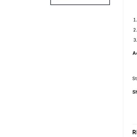
Ac
St
S
R