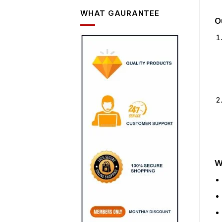
WHAT GAURANTEE
O
W