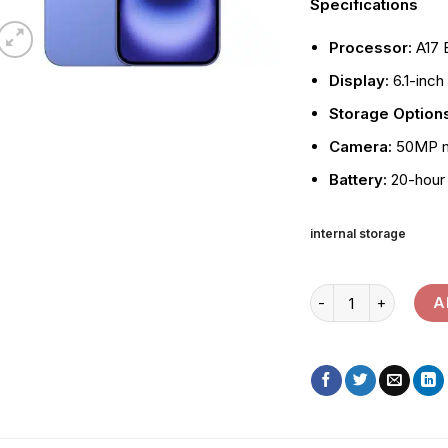
Specifications
Processor:
A17 
Display:
6.1-inch
Storage Option
Camera:
50MP ma
Battery:
20-hour 
internal storage
Apple iPhone 16 qua
A