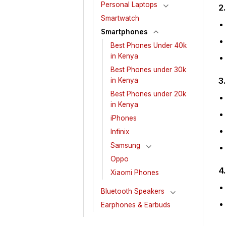
Personal Laptops
2
Smartwatch
Smartphones
Best Phones Under 40k
in Kenya
Best Phones under 30k
3
in Kenya
Best Phones under 20k
in Kenya
iPhones
Infinix
Samsung
Oppo
4
Xiaomi Phones
Bluetooth Speakers
Earphones & Earbuds