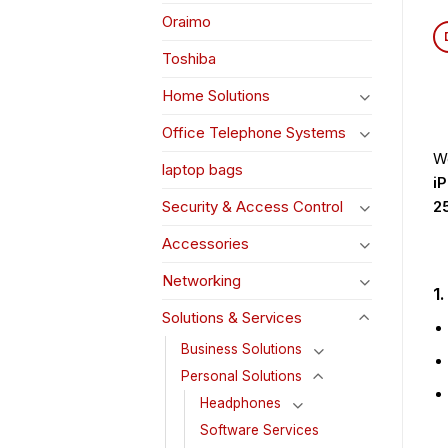
Oraimo
Toshiba
Home Solutions
Office Telephone Systems
We
laptop bags
i
2
Security & Access Control
Accessories
Networking
1
Solutions & Services
Business Solutions
Personal Solutions
Headphones
Software Services