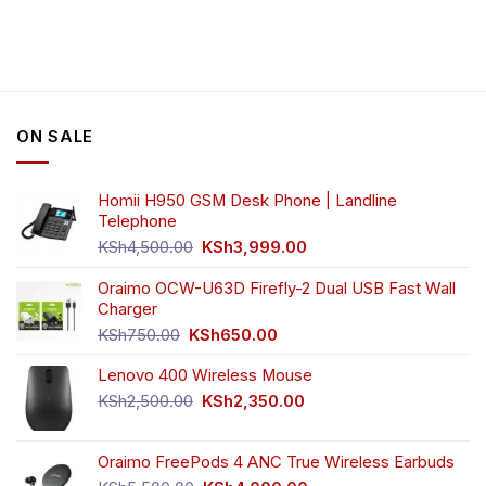
product
product
has
has
multiple
multiple
variants.
variants.
The
The
options
options
ON SALE
may
may
be
be
chosen
chosen
Homii H950 GSM Desk Phone | Landline
on
on
Telephone
the
the
Original
Current
product
product
KSh
4,500.00
KSh
3,999.00
price
price
page
page
was:
is:
Oraimo OCW-U63D Firefly-2 Dual USB Fast Wall
KSh4,500.00.
KSh3,999.00.
Charger
Original
Current
KSh
750.00
KSh
650.00
price
price
Lenovo 400 Wireless Mouse
was:
is:
KSh750.00.
KSh650.00.
Original
Current
KSh
2,500.00
KSh
2,350.00
price
price
was:
is:
Oraimo FreePods 4 ANC True Wireless Earbuds
KSh2,500.00.
KSh2,350.00.