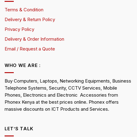
Terms & Condition
Delivery & Return Policy
Privacy Policy
Delivery & Order Information
Email / Request a Quote
WHO WE ARE :
Buy Computers, Laptops, Networking Equipments, Business
Telephone Systems, Security, CCTV Services, Mobile
Phones, Electronics and Electronic Accessories from
Phonex Kenya at the best prices online. Phonex offers
massive discounts on ICT Products and Services.
LET’S TALK