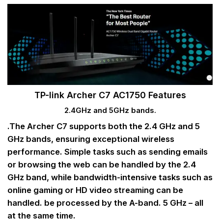
TP-link Archer C7 AC1750 Features
2.4GHz and 5GHz bands.
.The Archer C7 supports both the 2.4 GHz and 5
GHz bands, ensuring exceptional wireless
performance. Simple tasks such as sending emails
or browsing the web can be handled by the 2.4
GHz band, while bandwidth-intensive tasks such as
online gaming or HD video streaming can be
handled. be processed by the A-band. 5 GHz – all
at the same time.