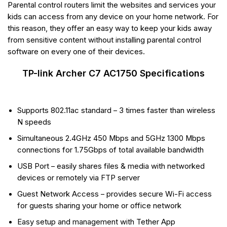
Parental control routers limit the websites and services your
kids can access from any device on your home network. For
this reason, they offer an easy way to keep your kids away
from sensitive content without installing parental control
software on every one of their devices.
TP-link Archer C7 AC1750 Specifications
Supports 802.11ac standard – 3 times faster than wireless
N speeds
Simultaneous 2.4GHz 450 Mbps and 5GHz 1300 Mbps
connections for 1.75Gbps of total available bandwidth
USB Port – easily shares files & media with networked
devices or remotely via FTP server
Guest Network Access – provides secure Wi-Fi access
for guests sharing your home or office network
Easy setup and management with Tether App