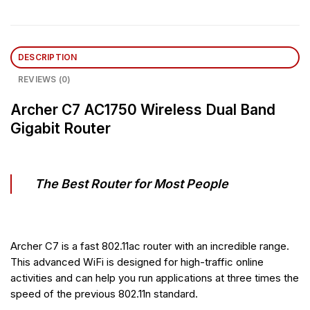
DESCRIPTION
REVIEWS (0)
Archer C7 AC1750 Wireless Dual Band
Gigabit Router
The Best Router for Most People
Archer C7 is a fast 802.11ac router with an incredible range.
This advanced WiFi is designed for high-traffic online
activities and can help you run applications at three times the
speed of the previous 802.11n standard.