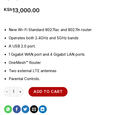
13,000.00
KSh
New Wi-Fi Standard 802.11ac and 802.11n router
Operates both 2.4GHz and 5GHz bands
A USB 2.0 port.
1 Gigabit WAN port and 4 Gigabit LAN ports
OneMesh™ Router
Two external LTE antennas
Parental Controls.
Archer C7 AC1750 Wireless Dual Band Gigabit Router quantity
ADD TO CART