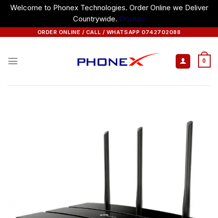
Welcome to Phonex Technologies. Order Online we Deliver
Countrywide.
Dismiss
Skip
ORDER ONLINE / CALL / WHATSAPP 0742702088
to
content
0