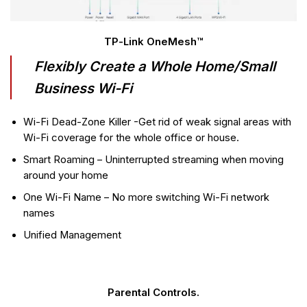
TP-Link OneMesh™
Flexibly Create a Whole Home/Small
Business Wi-Fi
Wi-Fi Dead-Zone Killer -Get rid of weak signal areas with
Wi-Fi coverage for the whole office or house.
Smart Roaming – Uninterrupted streaming when moving
around your home
One Wi-Fi Name – No more switching Wi-Fi network
names
Unified Management
Parental Controls.