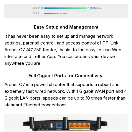
Easy Setup and Management
It has never been easy to set up and manage network
settings, parental control, and access control of TP-Link
Archer C7 AC1750 Router, thanks to the easy-to-use Web
interface and Tether App. You can access your device
anywhere you are.
Full Gigabit Ports for Connectivity.
Archer C7 is a powerful router that supports a robust and
extremely fast wired network. With 1 Gigabit WAN port and 4
Gigabit LAN ports, speeds can be up to 10 times faster than
standard Ethernet connections.