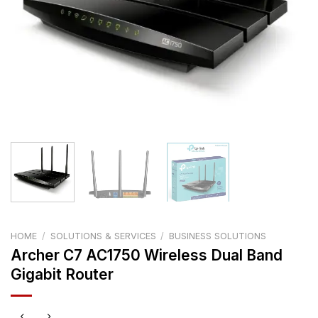
HOME
/
SOLUTIONS & SERVICES
/
BUSINESS SOLUTIONS
Archer C7 AC1750 Wireless Dual Band
Gigabit Router