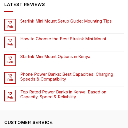
KSh6,500.00.
KSh4,500.00.
LATEST REVIEWS
Starlink Mini Mount Setup Guide: Mounting Tips
17
Feb
How to Choose the Best Stralink Mini Mount
17
Feb
Starlink Mini Mount Options in Kenya
17
Feb
Phone Power Banks: Best Capacities, Charging
12
Speeds & Compatibility
Feb
Top Rated Power Banks in Kenya: Based on
12
Capacity, Speed & Reliability
Feb
CUSTOMER SERVICE.