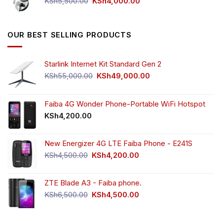
Original
Current
KSh
5,500.00
KSh
4,000.00
price
price
was:
is:
KSh5,500.00.
KSh4,000.00.
OUR BEST SELLING PRODUCTS
Starlink Internet Kit Standard Gen 2
Original
Current
KSh
55,000.00
KSh
49,000.00
price
price
was:
is:
KSh55,000.00.
KSh49,000.00.
Faiba 4G Wonder Phone-Portable WiFi Hotspot
KSh
4,200.00
New Energizer 4G LTE Faiba Phone - E241S
Original
Current
KSh
4,500.00
KSh
4,200.00
price
price
was:
is:
ZTE Blade A3 - Faiba phone.
KSh4,500.00.
KSh4,200.00.
Original
Current
KSh
6,500.00
KSh
4,500.00
price
price
was:
is: