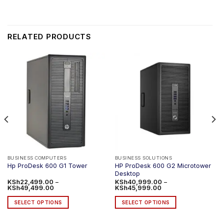
RELATED PRODUCTS
BUSINESS COMPUTERS
BUSINESS SOLUTIONS
HP ProDesk 600 G2 Microtower
Hp ProDesk 600 G1 Tower
Desktop
KSh
22,499.00
–
KSh
40,999.00
–
Price
Price
KSh
49,499.00
KSh
45,999.00
range:
range:
KSh22,499.00
KSh40,999.00
SELECT OPTIONS
SELECT OPTIONS
through
through
KSh49,499.00
KSh45,999.00
This
This