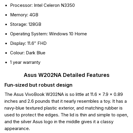
Processor: Intel Celeron N3350
Memory: 4GB
Storage: 128GB
Operating System: Windows 10 Home
Display: 11.6″ FHD
Colour: Dark Blue
1 year warranty
Asus W202NA Detailed Features
Fun-sized but robust design
The Asus VivoBook W202NA is so little at 11.6 x 7.9 x 0.89
inches and 2.6 pounds that it nearly resembles a toy. It has a
navy-blue textured plastic exterior, and matching rubber is
used to protect the edges. The lid is thin and simple to open,
and the silver Asus logo in the middle gives it a classy
appearance.