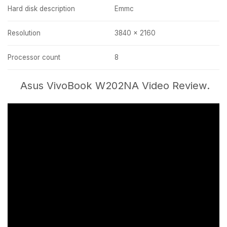
Hard disk description
Emmc
Resolution
3840 x 2160
Processor count
8
Asus VivoBook W202NA Video Review.