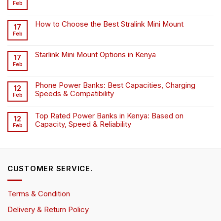
Feb
How to Choose the Best Stralink Mini Mount
17
Feb
Starlink Mini Mount Options in Kenya
17
Feb
Phone Power Banks: Best Capacities, Charging
12
Speeds & Compatibility
Feb
Top Rated Power Banks in Kenya: Based on
12
Capacity, Speed & Reliability
Feb
CUSTOMER SERVICE.
Terms & Condition
Delivery & Return Policy