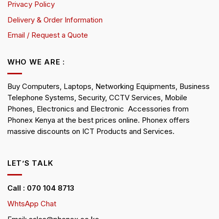
Privacy Policy
Delivery & Order Information
Email / Request a Quote
WHO WE ARE :
Buy Computers, Laptops, Networking Equipments, Business
Telephone Systems, Security, CCTV Services, Mobile
Phones, Electronics and Electronic Accessories from
Phonex Kenya at the best prices online. Phonex offers
massive discounts on ICT Products and Services.
LET’S TALK
Call : 070 104 8713
WhtsApp Chat