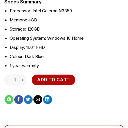
Specs Summary
Processor: Intel Celeron N3350
Memory: 4GB
Storage: 128GB
Operating System: Windows 10 Home
Display: 11.6″ FHD
Colour: Dark Blue
1 year warranty
Asus VivoBook W202NA quantity
ADD TO CART