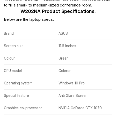
to fill a small- to medium-sized conference room.
W202NA Product Specifications.
Below are the laptop specs.
Brand
ASUS
Screen size
11.6 Inches
Colour
Green
CPU model
Celeron
Operating system
Windows 10 Pro
Special feature
Anti Glare Screen
Graphics co-processor
NVIDIA GeForce GTX 1070