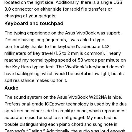
located on the right side. Additionally, there is a single USB
3.0 connector on either side for rapid file transfers or
charging of your gadgets.
Keyboard and touchpad
The typing experience on the Asus VivoBook was superb.
Despite having long fingernails, I was able to type
comfortably thanks to the keyboard’s adequate 1.42
millimeters of key travel (1.5 to 2 mm is common). I nearly
reached my normal typing speed of 58 words per minute on
the Key Hero typing test. The VivoBook’s keyboard doesn’t
have backlighting, which would be useful in low light, but its
spill resistance makes up for it.
Audio
The sound system on the Asus VivoBook W202NA is nice.
Professional-grade ICEpower technology is used by the dual
speakers on either side to amplify sound, which reproduces
accurate music for such a small gadget. My ears had no
trouble distinguishing each piano chord and sung note in
Taeyang’s “Darling.” Additionally, the audio was loud enough