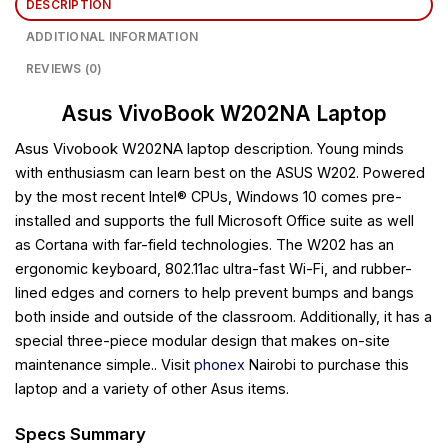
DESCRIPTION
ADDITIONAL INFORMATION
REVIEWS (0)
Asus VivoBook W202NA Laptop
Asus Vivobook W202NA laptop
description. Young minds
with enthusiasm can learn best on the ASUS W202. Powered
by the most recent Intel® CPUs, Windows 10 comes pre-
installed and supports the full Microsoft Office suite as well
as Cortana with far-field technologies. The W202 has an
ergonomic keyboard, 802.11ac ultra-fast Wi-Fi, and rubber-
lined edges and corners to help prevent bumps and bangs
both inside and outside of the classroom. Additionally, it has a
special three-piece modular design that makes on-site
maintenance simple.. Visit
phonex
Nairobi to purchase this
laptop and a variety of other Asus items.
Specs Summary