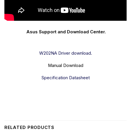
Asus Support and Download Center.
W202NA Driver download.
Manual Download
Specification Datasheet
RELATED PRODUCTS