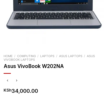
HOME
/
COMPUTING
/
LAPTOPS
/
ASUS LAPTOPS
/
ASUS
VIVOBOOK LAPTOPS
Asus VivoBook W202NA
34,000.00
KSh