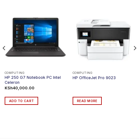
COMPUTING
COMPUTING
HP 250 G7 Notebook PC Intel
HP OfficeJet Pro 9023
Celeron
KSh
40,000.00
ADD TO CART
READ MORE