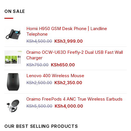
ON SALE
Homii H950 GSM Desk Phone | Landline
Telephone
Original
Current
KSh
4,500.00
KSh
3,999.00
price
price
was:
is:
Oraimo OCW-U63D Firefly-2 Dual USB Fast Wall
KSh4,500.00.
KSh3,999.00.
Charger
Original
Current
KSh
750.00
KSh
650.00
price
price
Lenovo 400 Wireless Mouse
was:
is:
KSh750.00.
KSh650.00.
Original
Current
KSh
2,500.00
KSh
2,350.00
price
price
was:
is:
Oraimo FreePods 4 ANC True Wireless Earbuds
KSh2,500.00.
KSh2,350.00.
Original
Current
KSh
5,500.00
KSh
4,000.00
price
price
was:
is:
KSh5,500.00.
KSh4,000.00.
OUR BEST SELLING PRODUCTS