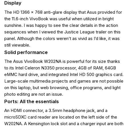
Display
The HD 1366 x 768 anti-glare display that Asus provided for
the 11.6-inch VivoBook was useful when utilized in bright
sunshine. I was happy to see the clear details in the action
sequences when I viewed the Justice League trailer on this
panel. Although the colors weren’t as vivid as I’d like, it was
still viewable.
Solid performance
The Asus VivoBook W202NA is powerful for its size thanks
to its Intel Celeron N3350 processor, 4GB of RAM, 64GB
eMMC hard drive, and integrated Intel HD 500 graphics card.
Large-scale multimedia projects and games are not possible
on this laptop, but web browsing, office programs, and light
photo editing are not an issue.
Ports: All the essentials
An HDMI connector, a 3.5mm headphone jack, and a
microSDXC card reader are located on the left side of the
W202NA. A Kensington lock slot and a charger input are both