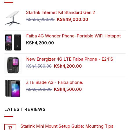
Starlink Internet Kit Standard Gen 2
Original
Current
KSh
55,000.00
KSh
49,000.00
price
price
was:
is:
KSh55,000.00.
KSh49,000.00.
Faiba 4G Wonder Phone-Portable WiFi Hotspot
KSh
4,200.00
New Energizer 4G LTE Faiba Phone - E241S
Original
Current
KSh
4,500.00
KSh
4,200.00
price
price
was:
is:
ZTE Blade A3 - Faiba phone.
KSh4,500.00.
KSh4,200.00.
Original
Current
KSh
6,500.00
KSh
4,500.00
price
price
was:
is:
KSh6,500.00.
KSh4,500.00.
LATEST REVIEWS
Starlink Mini Mount Setup Guide: Mounting Tips
17