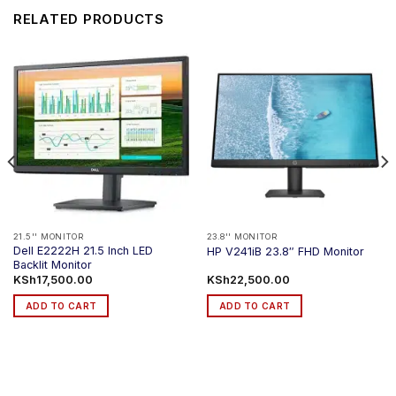
RELATED PRODUCTS
21.5'' MONITOR
23.8'' MONITOR
Dell E2222H 21.5 Inch LED
HP V241iB 23.8″ FHD Monitor
Backlit Monitor
KSh
17,500.00
KSh
22,500.00
ADD TO CART
ADD TO CART