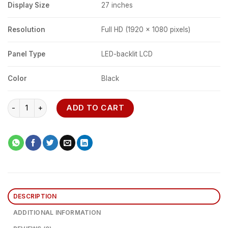
Display Size
27 inches
Resolution
Full HD (1920 x 1080 pixels)
Panel Type
LED-backlit LCD
Color
Black
Dell E2722HS 27" FHD Monitor quantity
ADD TO CART
DESCRIPTION
ADDITIONAL INFORMATION