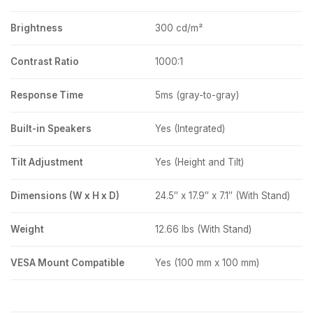
Brightness
300 cd/m²
Contrast Ratio
1000:1
Response Time
5ms (gray-to-gray)
Built-in Speakers
Yes (Integrated)
Tilt Adjustment
Yes (Height and Tilt)
Dimensions (W x H x D)
24.5″ x 17.9″ x 7.1″ (With Stand)
Weight
12.66 lbs (With Stand)
VESA Mount Compatible
Yes (100 mm x 100 mm)