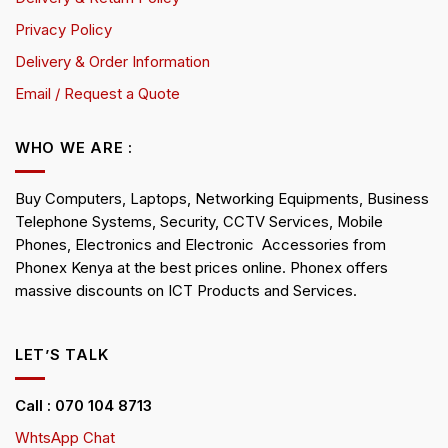
Privacy Policy
Delivery & Order Information
Email / Request a Quote
WHO WE ARE :
Buy Computers, Laptops, Networking Equipments, Business
Telephone Systems, Security, CCTV Services, Mobile
Phones, Electronics and Electronic Accessories from
Phonex Kenya at the best prices online. Phonex offers
massive discounts on ICT Products and Services.
LET’S TALK
Call : 070 104 8713
WhtsApp Chat