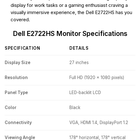
display for work tasks or a gaming enthusiast craving a
visually immersive experience, the Dell E2722HS has you
covered.
Dell E2722HS Monitor Specifications
SPECIFICATION
DETAILS
Display Size
27 inches
Resolution
Full HD (1920 x 1080 pixels)
Panel Type
LED-backlit LCD
Color
Black
Connectivity
VGA, HDMI 1.4, DisplayPort 1.2
Viewing Angle
178° horizontal, 178° vertical