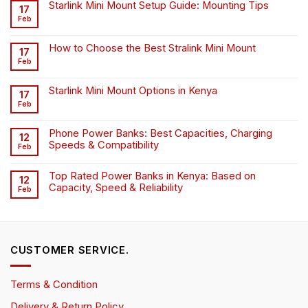
Starlink Mini Mount Setup Guide: Mounting Tips
17
Feb
How to Choose the Best Stralink Mini Mount
17
Feb
Starlink Mini Mount Options in Kenya
17
Feb
Phone Power Banks: Best Capacities, Charging
12
Speeds & Compatibility
Feb
Top Rated Power Banks in Kenya: Based on
12
Capacity, Speed & Reliability
Feb
CUSTOMER SERVICE.
Terms & Condition
Delivery & Return Policy