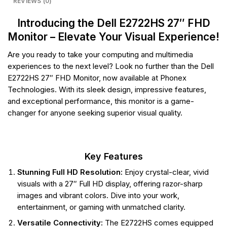
REVIEWS (0)
Introducing the Dell E2722HS 27″ FHD
Monitor – Elevate Your Visual Experience!
Are you ready to take your computing and multimedia
experiences to the next level? Look no further than the Dell
E2722HS 27″ FHD Monitor, now available at Phonex
Technologies. With its sleek design, impressive features,
and exceptional performance, this monitor is a game-
changer for anyone seeking superior visual quality.
Key Features
Stunning Full HD Resolution:
Enjoy crystal-clear, vivid
visuals with a 27″ Full HD display, offering razor-sharp
images and vibrant colors. Dive into your work,
entertainment, or gaming with unmatched clarity.
Versatile Connectivity:
The E2722HS comes equipped