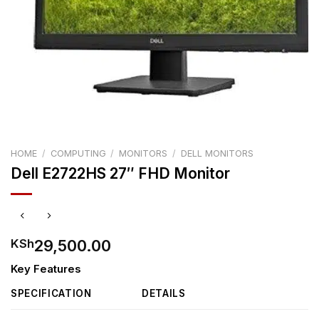
HOME
/
COMPUTING
/
MONITORS
/
DELL MONITORS
Dell E2722HS 27″ FHD Monitor
29,500.00
KSh
Key Features
SPECIFICATION
DETAILS