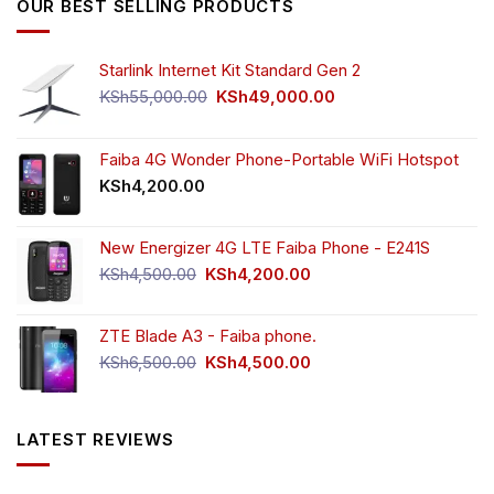
OUR BEST SELLING PRODUCTS
Starlink Internet Kit Standard Gen 2
Original
Current
KSh
55,000.00
KSh
49,000.00
price
price
was:
is:
KSh55,000.00.
KSh49,000.00.
Faiba 4G Wonder Phone-Portable WiFi Hotspot
KSh
4,200.00
New Energizer 4G LTE Faiba Phone - E241S
Original
Current
KSh
4,500.00
KSh
4,200.00
price
price
was:
is:
ZTE Blade A3 - Faiba phone.
KSh4,500.00.
KSh4,200.00.
Original
Current
KSh
6,500.00
KSh
4,500.00
price
price
was:
is:
KSh6,500.00.
KSh4,500.00.
LATEST REVIEWS