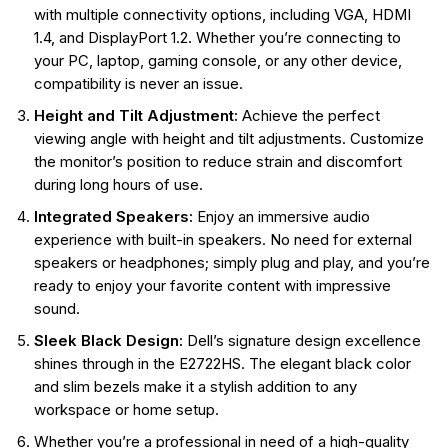
with multiple connectivity options, including VGA, HDMI
1.4, and DisplayPort 1.2. Whether you’re connecting to
your PC, laptop, gaming console, or any other device,
compatibility is never an issue.
Height and Tilt Adjustment:
Achieve the perfect
viewing angle with height and tilt adjustments. Customize
the monitor’s position to reduce strain and discomfort
during long hours of use.
Integrated Speakers:
Enjoy an immersive audio
experience with built-in speakers. No need for external
speakers or headphones; simply plug and play, and you’re
ready to enjoy your favorite content with impressive
sound.
Sleek Black Design:
Dell’s signature design excellence
shines through in the E2722HS. The elegant black color
and slim bezels make it a stylish addition to any
workspace or home setup.
Whether you’re a professional in need of a high-quality