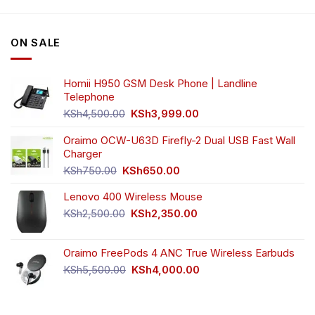
ON SALE
Homii H950 GSM Desk Phone | Landline
Telephone
Original
Current
KSh
4,500.00
KSh
3,999.00
price
price
was:
is:
Oraimo OCW-U63D Firefly-2 Dual USB Fast Wall
KSh4,500.00.
KSh3,999.00.
Charger
Original
Current
KSh
750.00
KSh
650.00
price
price
Lenovo 400 Wireless Mouse
was:
is:
KSh750.00.
KSh650.00.
Original
Current
KSh
2,500.00
KSh
2,350.00
price
price
was:
is:
Oraimo FreePods 4 ANC True Wireless Earbuds
KSh2,500.00.
KSh2,350.00.
Original
Current
KSh
5,500.00
KSh
4,000.00
price
price
was:
is:
KSh5,500.00.
KSh4,000.00.