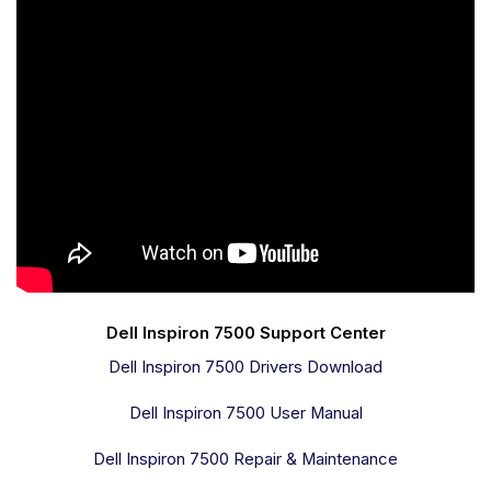
Dell Inspiron 7500 Support Center
Dell Inspiron 7500 Drivers Download
Dell Inspiron 7500 User Manual
Dell Inspiron 7500 Repair & Maintenance