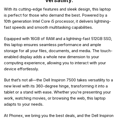
versatility.
With its cutting-edge features and sleek design, this laptop
is perfect for those who demand the best. Powered by a
10th generation Intel Core i5 processor, it delivers lightning-
fast speeds and smooth multitasking capabilities.
Equipped with 16GB of RAM and a lightning-fast 512GB SSD,
this laptop ensures seamless performance and ample
storage for all your files, documents, and media. The touch-
enabled display adds a whole new dimension to your
computing experience, allowing you to interact with your
device effortlessly.
But that’s not all—the Dell Inspiron 7500 takes versatility to a
new level with its 360-degree hinge, transforming it into a
tablet or a stand with ease. Whether you’re presenting your
work, watching movies, or browsing the web, this laptop
adapts to your needs.
At Phonex, we bring you the best deals, and the Dell Inspiron