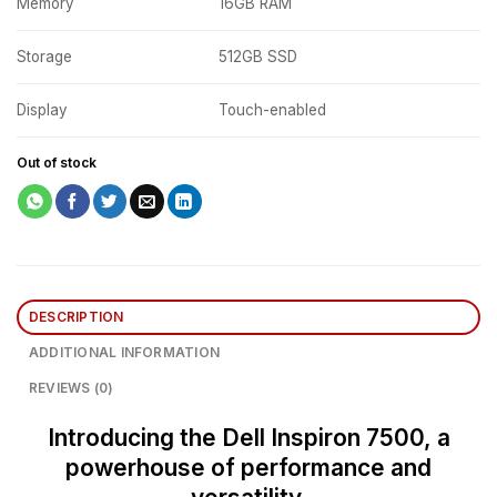
Memory
16GB RAM
Storage
512GB SSD
Display
Touch-enabled
Out of stock
DESCRIPTION
ADDITIONAL INFORMATION
REVIEWS (0)
Introducing the Dell Inspiron 7500, a
powerhouse of performance and