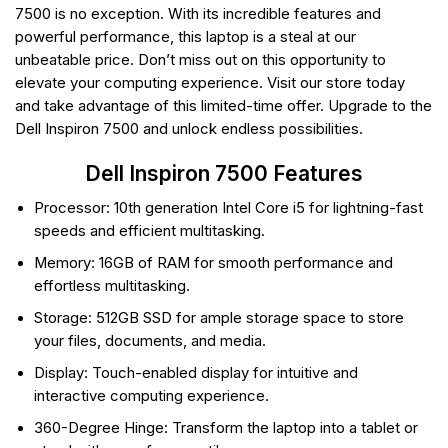
7500 is no exception. With its incredible features and
powerful performance, this laptop is a steal at our
unbeatable price. Don’t miss out on this opportunity to
elevate your computing experience. Visit our store today
and take advantage of this limited-time offer. Upgrade to the
Dell Inspiron 7500 and unlock endless possibilities.
Dell Inspiron 7500 Features
Processor: 10th generation Intel Core i5 for lightning-fast
speeds and efficient multitasking.
Memory: 16GB of RAM for smooth performance and
effortless multitasking.
Storage: 512GB SSD for ample storage space to store
your files, documents, and media.
Display: Touch-enabled display for intuitive and
interactive computing experience.
360-Degree Hinge: Transform the laptop into a tablet or