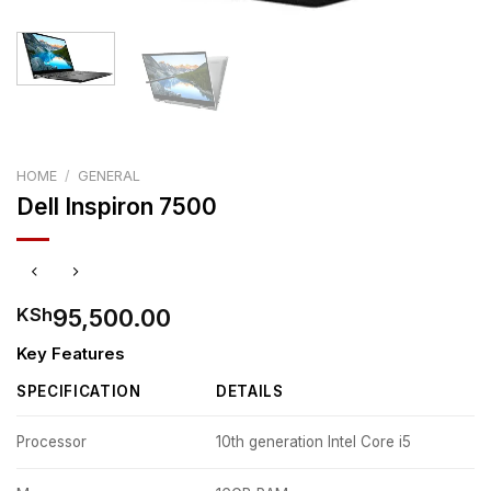
HOME
/
GENERAL
Dell Inspiron 7500
95,500.00
KSh
Key Features
SPECIFICATION
DETAILS
Processor
10th generation Intel Core i5