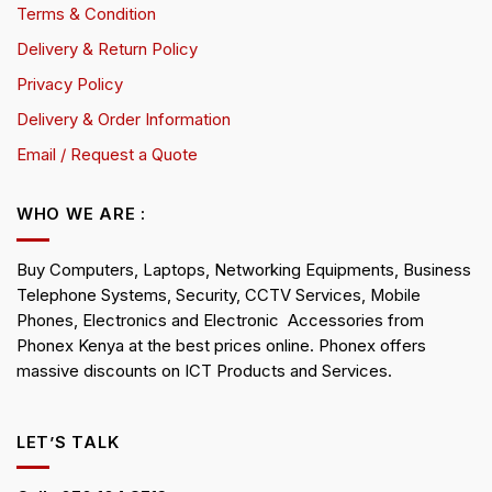
Terms & Condition
Delivery & Return Policy
Privacy Policy
Delivery & Order Information
Email / Request a Quote
WHO WE ARE :
Buy Computers, Laptops, Networking Equipments, Business
Telephone Systems, Security, CCTV Services, Mobile
Phones, Electronics and Electronic Accessories from
Phonex Kenya at the best prices online. Phonex offers
massive discounts on ICT Products and Services.
LET’S TALK