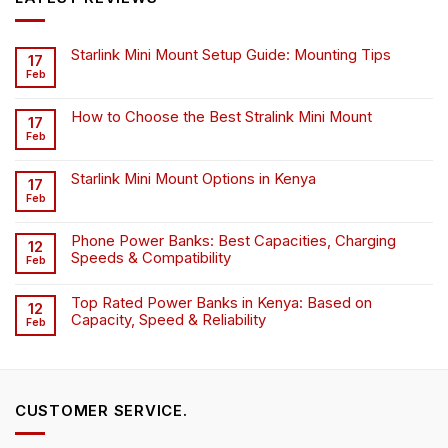
Starlink Mini Mount Setup Guide: Mounting Tips
17
Feb
How to Choose the Best Stralink Mini Mount
17
Feb
Starlink Mini Mount Options in Kenya
17
Feb
Phone Power Banks: Best Capacities, Charging
12
Speeds & Compatibility
Feb
Top Rated Power Banks in Kenya: Based on
12
Capacity, Speed & Reliability
Feb
CUSTOMER SERVICE.