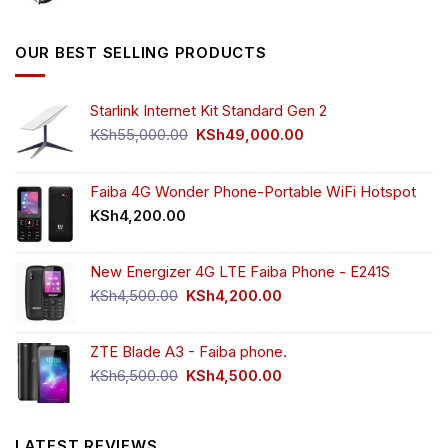
price
price
was:
is:
KSh5,500.00.
KSh4,000.00.
OUR BEST SELLING PRODUCTS
Starlink Internet Kit Standard Gen 2
Original
Current
KSh
55,000.00
KSh
49,000.00
price
price
was:
is:
KSh55,000.00.
KSh49,000.00.
Faiba 4G Wonder Phone-Portable WiFi Hotspot
KSh
4,200.00
New Energizer 4G LTE Faiba Phone - E241S
Original
Current
KSh
4,500.00
KSh
4,200.00
price
price
was:
is:
ZTE Blade A3 - Faiba phone.
KSh4,500.00.
KSh4,200.00.
Original
Current
KSh
6,500.00
KSh
4,500.00
price
price
was:
is:
KSh6,500.00.
KSh4,500.00.
LATEST REVIEWS