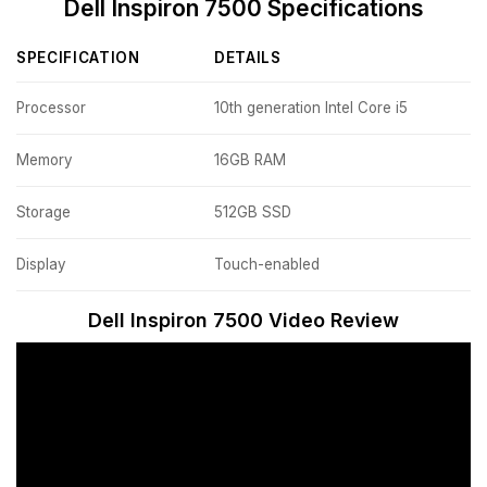
Dell Inspiron 7500 Specifications
SPECIFICATION
DETAILS
Processor
10th generation Intel Core i5
Memory
16GB RAM
Storage
512GB SSD
Display
Touch-enabled
Dell Inspiron 7500 Video Review