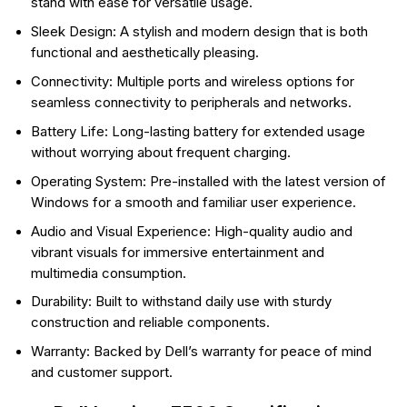
stand with ease for versatile usage.
Sleek Design: A stylish and modern design that is both
functional and aesthetically pleasing.
Connectivity: Multiple ports and wireless options for
seamless connectivity to peripherals and networks.
Battery Life: Long-lasting battery for extended usage
without worrying about frequent charging.
Operating System: Pre-installed with the latest version of
Windows for a smooth and familiar user experience.
Audio and Visual Experience: High-quality audio and
vibrant visuals for immersive entertainment and
multimedia consumption.
Durability: Built to withstand daily use with sturdy
construction and reliable components.
Warranty: Backed by Dell’s warranty for peace of mind
and customer support.