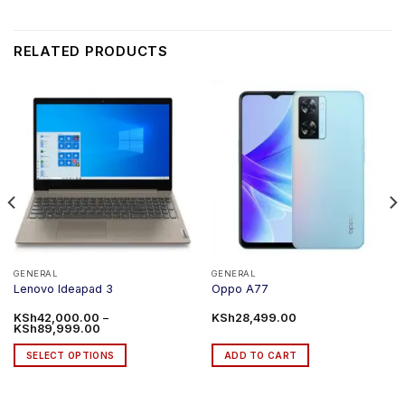
RELATED PRODUCTS
GENERAL
GENERAL
Lenovo Ideapad 3
Oppo A77
KSh
42,000.00
–
KSh
28,499.00
Price
KSh
89,999.00
range:
KSh42,000.00
SELECT OPTIONS
ADD TO CART
through
KSh89,999.00
This
product