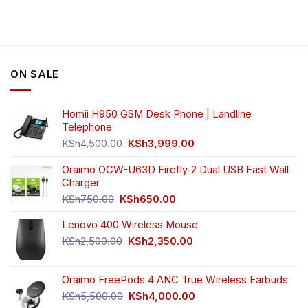
has
multiple
variants.
The
options
ON SALE
may
be
chosen
Homii H950 GSM Desk Phone | Landline
on
Telephone
the
Original
Current
product
KSh
4,500.00
KSh
3,999.00
price
price
page
was:
is:
Oraimo OCW-U63D Firefly-2 Dual USB Fast Wall
KSh4,500.00.
KSh3,999.00.
Charger
Original
Current
KSh
750.00
KSh
650.00
price
price
Lenovo 400 Wireless Mouse
was:
is:
KSh750.00.
KSh650.00.
Original
Current
KSh
2,500.00
KSh
2,350.00
price
price
was:
is:
Oraimo FreePods 4 ANC True Wireless Earbuds
KSh2,500.00.
KSh2,350.00.
Original
Current
KSh
5,500.00
KSh
4,000.00