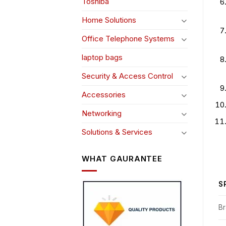
Toshiba
Home Solutions
Office Telephone Systems
laptop bags
Security & Access Control
Accessories
Networking
Solutions & Services
WHAT GAURANTEE
S
B