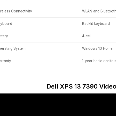
reless Connectivity
WLAN and Bluetoot
eyboard
Backlit keyboard
ttery
4-cell
erating System
Windows 10 Home
rranty
1-year basic onsite 
Dell XPS 13 7390 Vide