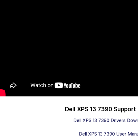
Dell XPS 13 7390 Support
Dell XPS 13 7390 Drivers Dow
Dell XPS 13 7390 User Man