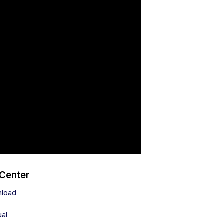
 Center
nload
ual