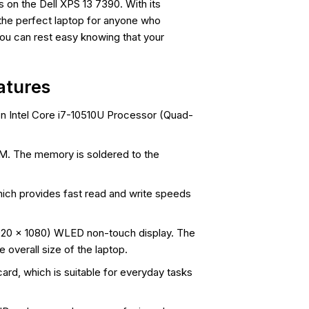
 on the Dell XPS 13 7390. With its
 the perfect laptop for anyone who
you can rest easy knowing that your
atures
on Intel Core i7-10510U Processor (Quad-
. The memory is soldered to the
ch provides fast read and write speeds
1920 x 1080) WLED non-touch display. The
 overall size of the laptop.
ard, which is suitable for everyday tasks