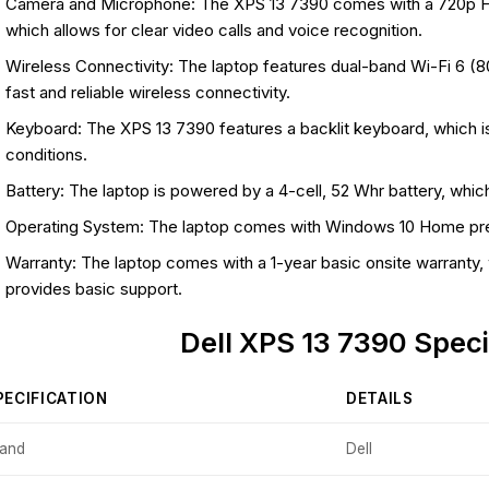
Camera and Microphone: The XPS 13 7390 comes with a 720p H
which allows for clear video calls and voice recognition.
Wireless Connectivity: The laptop features dual-band Wi-Fi 6 (8
fast and reliable wireless connectivity.
Keyboard: The XPS 13 7390 features a backlit keyboard, which is
conditions.
Battery: The laptop is powered by a 4-cell, 52 Whr battery, which 
Operating System: The laptop comes with Windows 10 Home pre-
Warranty: The laptop comes with a 1-year basic onsite warranty
provides basic support.
Dell XPS 13 7390 Speci
PECIFICATION
DETAILS
rand
Dell