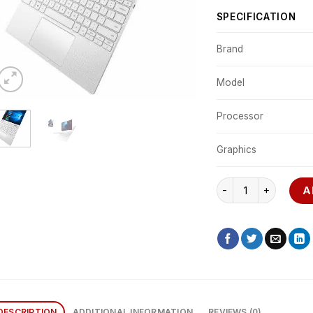
SPECIFICATION
Brand
Model
Processor
Graphics
Dell XPS 13 7390 qua
A
DESCRIPTION
ADDITIONAL INFORMATION
REVIEWS (0)