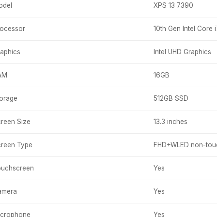
odel
XPS 13 7390
ocessor
10th Gen Intel Core 
aphics
Intel UHD Graphics
AM
16GB
orage
512GB SSD
reen Size
13.3 inches
reen Type
FHD+WLED non-touc
ouchscreen
Yes
amera
Yes
icrophone
Yes