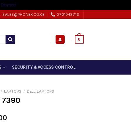
.
Dismiss
L: SALES@PHONEX.CO.KE
0701048713
0
S
SECURITY & ACCESS CONTROL
/
LAPTOPS
/
DELL LAPTOPS
3 7390
00