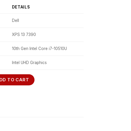
DETAILS
Dell
XPS 13 7390
10th Gen Intel Core i7-10510U
Intel UHD Graphics
ntity
DD TO CART