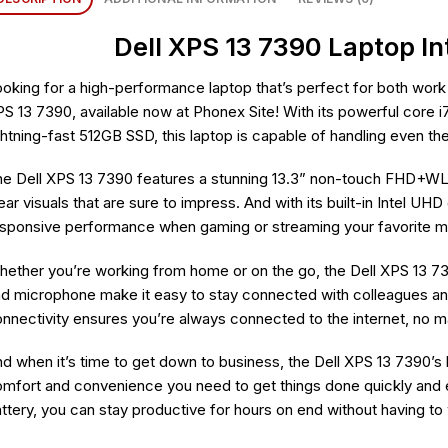
Dell XPS 13 7390 Laptop In
oking for a high-performance laptop that’s perfect for both work 
S 13 7390, available now at Phonex Site! With its powerful core
ghtning-fast 512GB SSD, this laptop is capable of handling even t
e Dell XPS 13 7390 features a stunning 13.3” non-touch FHD+WLED
ear visuals that are sure to impress. And with its built-in Intel U
sponsive performance when gaming or streaming your favorite 
ether you’re working from home or on the go, the Dell XPS 13 73
d microphone make it easy to stay connected with colleagues a
nnectivity ensures you’re always connected to the internet, no m
d when it’s time to get down to business, the Dell XPS 13 7390’s
mfort and convenience you need to get things done quickly and effi
ttery, you can stay productive for hours on end without having to