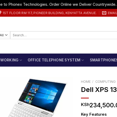
 to Phonex Technologies. Order Online we Deliver Countrywide
1ST FLOOR RM 117, PIONEER BUILDING, KENYATTA AVENUE.
EMAI
Search
for:
TWORKING
OFFICE TELEPHONE SYSTEM
SMARTPHONE
HOME
/
COMPUTING
Dell XPS 1
234,500.
KSh
Key Features