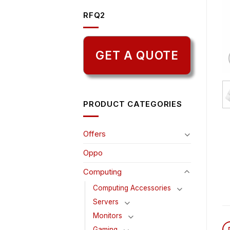
RFQ2
GET A QUOTE
PRODUCT CATEGORIES
Offers
Oppo
Computing
Computing Accessories
Servers
Monitors
Gaming