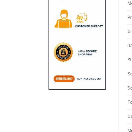
M
Pr
Gr
R
St
Sc
Sc
T
C
M