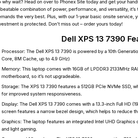
 why wait? Head on over to Phonex Site today and get your hands
beatable combination of power, performance, and versatility, it’s
mands the very best. Plus, with our 1-year basic onsite service, 
vestment is protected. Don’t miss out – order yours today!
Dell XPS 13 7390 Fe
Processor: The Dell XPS 13 7390 is powered by a 10th Generati
Core, 8M Cache, up to 4.9 GHz)
Memory: This laptop comes with 16GB of LPDDR3 2133MHz RAM
motherboard, so it’s not upgradeable.
Storage: The XPS 13 7390 features a 512GB PCIe NVMe SSD, whi
for improved system responsiveness.
Display: The Dell XPS 13 7390 comes with a 13.3-inch Full HD (
screen features a narrow bezel design, which helps to reduce the
Graphics: The laptop features an integrated Intel UHD Graphics c
and light gaming.