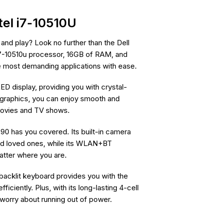
tel i7-10510U
and play? Look no further than the Dell
 i7-10510u processor, 16GB of RAM, and
he most demanding applications with ease.
 display, providing you with crystal-
HD graphics, you can enjoy smooth and
movies and TV shows.
90 has you covered. Its built-in camera
nd loved ones, while its WLAN+BT
atter where you are.
 backlit keyboard provides you with the
ciently. Plus, with its long-lasting 4-cell
 worry about running out of power.