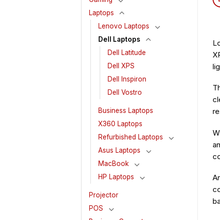
Laptops
Lenovo Laptops
Dell Laptops
Lo
Dell Latitude
XP
li
Dell XPS
Dell Inspiron
Th
Dell Vostro
cl
re
Business Laptops
X360 Laptops
Wh
Refurbished Laptops
an
Asus Laptops
co
MacBook
HP Laptops
An
co
Projector
ba
POS