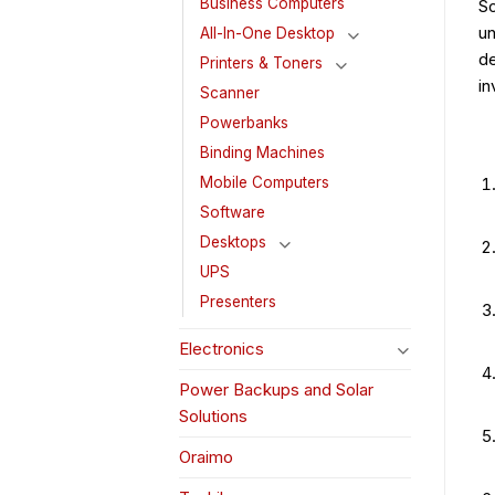
Business Computers
So
un
All-In-One Desktop
de
Printers & Toners
in
Scanner
Powerbanks
Binding Machines
Mobile Computers
Software
Desktops
UPS
Presenters
Electronics
Power Backups and Solar
Solutions
Oraimo