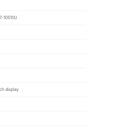
i7-10510U
h display