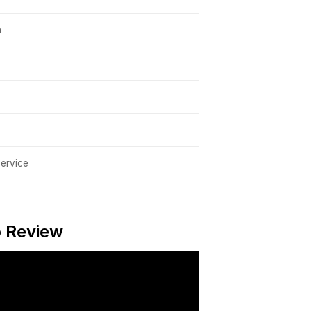
h
service
o Review