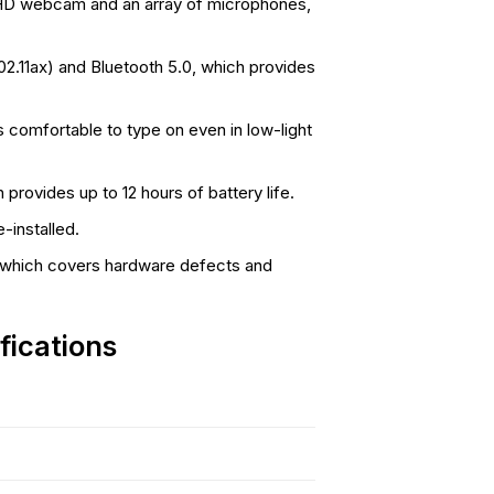
D webcam and an array of microphones,
02.11ax) and Bluetooth 5.0, which provides
 comfortable to type on even in low-light
provides up to 12 hours of battery life.
installed.
, which covers hardware defects and
fications