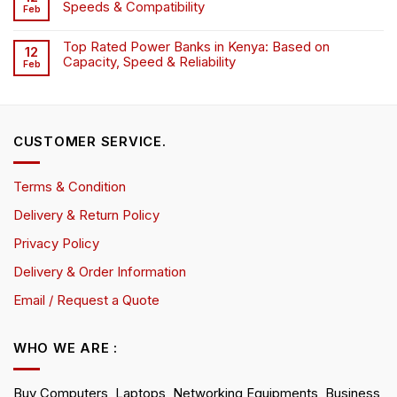
Speeds & Compatibility
Feb
Top Rated Power Banks in Kenya: Based on
12
Capacity, Speed & Reliability
Feb
CUSTOMER SERVICE.
Terms & Condition
Delivery & Return Policy
Privacy Policy
Delivery & Order Information
Email / Request a Quote
WHO WE ARE :
Buy Computers, Laptops, Networking Equipments, Business