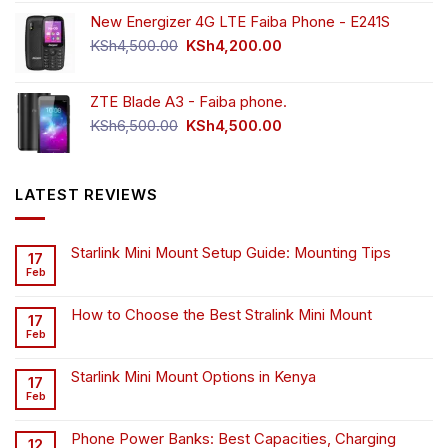
New Energizer 4G LTE Faiba Phone - E241S
Original
Current
KSh
4,500.00
KSh
4,200.00
price
price
was:
is:
ZTE Blade A3 - Faiba phone.
KSh4,500.00.
KSh4,200.00.
Original
Current
KSh
6,500.00
KSh
4,500.00
price
price
was:
is:
KSh6,500.00.
KSh4,500.00.
LATEST REVIEWS
Starlink Mini Mount Setup Guide: Mounting Tips
17
Feb
How to Choose the Best Stralink Mini Mount
17
Feb
Starlink Mini Mount Options in Kenya
17
Feb
Phone Power Banks: Best Capacities, Charging
12