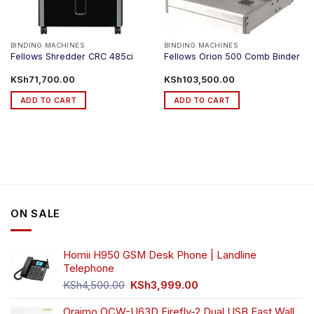
BINDING MACHINES
BINDING MACHINES
Fellows Shredder CRC 485ci
Fellows Orion 500 Comb Binder
KSh
71,700.00
KSh
103,500.00
ADD TO CART
ADD TO CART
ON SALE
Homii H950 GSM Desk Phone | Landline
Telephone
Original
Current
KSh
4,500.00
KSh
3,999.00
price
price
was:
is:
Oraimo OCW-U63D Firefly-2 Dual USB Fast Wall