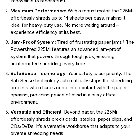
impossible to reconstruct.
Maximum Performance:
With a robust motor, the 225Mi
effortlessly shreds up to 14 sheets per pass, making it
ideal for heavy-duty use. No more waiting around –
experience efficiency at its best.
Jam-Proof System:
Tired of frustrating paper jams? The
Powershred 225Mi features an advanced jam-proof
system that powers through tough jobs, ensuring
uninterrupted shredding every time.
SafeSense Technology:
Your safety is our priority. The
SafeSense technology automatically stops the shredding
process when hands come into contact with the paper
opening, providing peace of mind in a busy office
environment.
Versatile and Efficient:
Beyond paper, the 225Mi
effortlessly shreds credit cards, staples, paper clips, and
CDs/DVDs. It’s a versatile workhorse that adapts to your
diverse shredding needs.