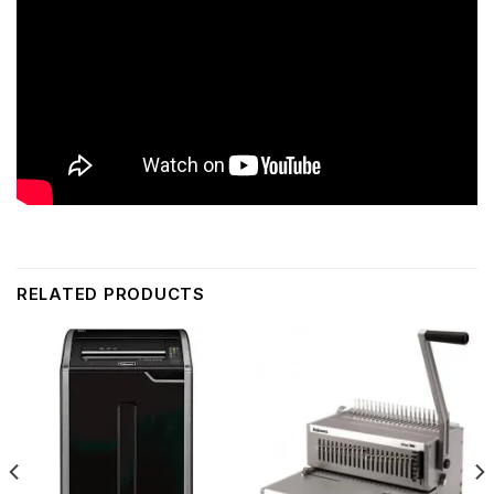
RELATED PRODUCTS