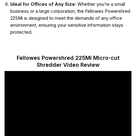
Ideal for Offices of Any Size:
Whether you’re a small
business or a large corporation, the Fellowes Powershred
225Mi is designed to meet the demands of any office
environment, ensuring your sensitive information stays
protected.
Fellowes Powershred 225Mi Micro-cut
Shredder Video Review