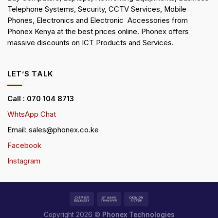
Telephone Systems, Security, CCTV Services, Mobile
Phones, Electronics and Electronic Accessories from
Phonex Kenya at the best prices online. Phonex offers
massive discounts on ICT Products and Services.
LET’S TALK
Call : 070 104 8713
WhtsApp Chat
Email: sales@phonex.co.ke
Facebook
Instagram
Copyright 2026 ©
Phonex Technologies