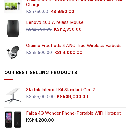
KSh4,500.00.
KSh3,999.00.
Charger
Original
Current
KSh
750.00
KSh
650.00
price
price
Lenovo 400 Wireless Mouse
was:
is:
KSh750.00.
KSh650.00.
Original
Current
KSh
2,500.00
KSh
2,350.00
price
price
was:
is:
Oraimo FreePods 4 ANC True Wireless Earbuds
KSh2,500.00.
KSh2,350.00.
Original
Current
KSh
5,500.00
KSh
4,000.00
price
price
was:
is:
KSh5,500.00.
KSh4,000.00.
OUR BEST SELLING PRODUCTS
Starlink Internet Kit Standard Gen 2
Original
Current
KSh
55,000.00
KSh
49,000.00
price
price
was:
is:
KSh55,000.00.
KSh49,000.00.
Faiba 4G Wonder Phone-Portable WiFi Hotspot
KSh
4,200.00