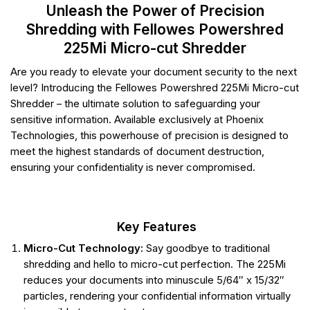
Unleash the Power of Precision
Shredding with Fellowes Powershred
225Mi Micro-cut Shredder
Are you ready to elevate your document security to the next
level? Introducing the Fellowes Powershred 225Mi Micro-cut
Shredder – the ultimate solution to safeguarding your
sensitive information. Available exclusively at Phoenix
Technologies, this powerhouse of precision is designed to
meet the highest standards of document destruction,
ensuring your confidentiality is never compromised.
Key Features
Micro-Cut Technology:
Say goodbye to traditional
shredding and hello to micro-cut perfection. The 225Mi
reduces your documents into minuscule 5/64″ x 15/32″
particles, rendering your confidential information virtually