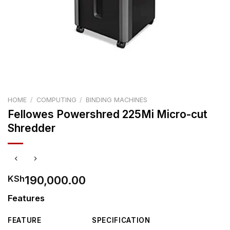
HOME
/
COMPUTING
/
BINDING MACHINES
Fellowes Powershred 225Mi Micro-cut
Shredder
190,000.00
KSh
Features
FEATURE
SPECIFICATION