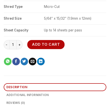
Shred Type
Micro-Cut
Shred Size
5/64″ x 15/32″ (1.9mm x 12mm)
Sheet Capacity
Up to 14 sheets per pass
Fellowes Powershred 225Mi Micro-cut Shredder quantity
ADD TO CART
DESCRIPTION
ADDITIONAL INFORMATION
REVIEWS (0)