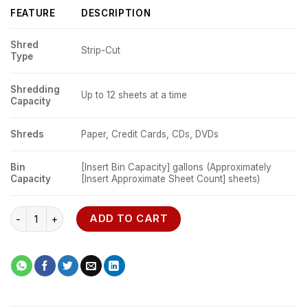
FEATURE
DESCRIPTION
Shred
Strip-Cut
Type
Shredding
Up to 12 sheets at a time
Capacity
Shreds
Paper, Credit Cards, CDs, DVDs
Bin
[Insert Bin Capacity] gallons (Approximately
Capacity
[Insert Approximate Sheet Count] sheets)
Fellowes Powershred P-25S Strip-Cut Shredder quantity
ADD TO CART