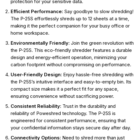
protection for your sensitive data.
Efficient Performance:
Say goodbye to slow shredding!
The P-25S effortlessly shreds up to 12 sheets at a time,
making it the perfect companion for your busy office or
home workspace.
Environmentally Friendly:
Join the green revolution with
the P-25S. This eco-friendly shredder features a durable
design and energy-efficient operation, minimizing your
carbon footprint without compromising on performance.
User-Friendly Design:
Enjoy hassle-free shredding with
the P-25S’s intuitive interface and easy-to-empty bin. Its
compact size makes it a perfect fit for any space,
ensuring convenience without sacrificing power.
Consistent Reliability:
Trust in the durability and
reliability of Poweshred technology. The P-25S is
engineered for consistent performance, ensuring that
your confidential information stays secure day after day.
Connectivity Options:
Need to shred more than just