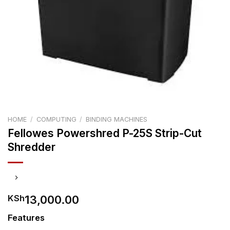
HOME
/
COMPUTING
/
BINDING MACHINES
Fellowes Powershred P-25S Strip-Cut
Shredder
13,000.00
KSh
Features