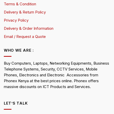
Terms & Condition
Delivery & Return Policy
Privacy Policy
Delivery & Order Information
Email / Request a Quote
WHO WE ARE :
Buy Computers, Laptops, Networking Equipments, Business
Telephone Systems, Security, CCTV Services, Mobile
Phones, Electronics and Electronic Accessories from
Phonex Kenya at the best prices online. Phonex offers
massive discounts on ICT Products and Services.
LET’S TALK