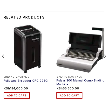
RELATED PRODUCTS
BINDING MACHINES
BINDING MACHINES
Pulsar 300 Manual Comb Binding
Fellowes Shredder CRC 225Ci
Machine
KSh
184,000.00
KSh
55,500.00
ADD TO CART
ADD TO CART