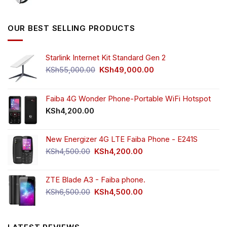
price
price
was:
is:
KSh5,500.00.
KSh4,000.00.
OUR BEST SELLING PRODUCTS
Starlink Internet Kit Standard Gen 2
Original
Current
KSh
55,000.00
KSh
49,000.00
price
price
was:
is:
KSh55,000.00.
KSh49,000.00.
Faiba 4G Wonder Phone-Portable WiFi Hotspot
KSh
4,200.00
New Energizer 4G LTE Faiba Phone - E241S
Original
Current
KSh
4,500.00
KSh
4,200.00
price
price
was:
is:
ZTE Blade A3 - Faiba phone.
KSh4,500.00.
KSh4,200.00.
Original
Current
KSh
6,500.00
KSh
4,500.00
price
price
was:
is:
KSh6,500.00.
KSh4,500.00.