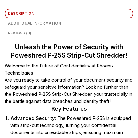
DESCRIPTION
ADDITIONAL INFORMATION
REVIEWS (0)
Unleash the Power of Security with
Poweshred P-25S Strip-Cut Shredder!
Welcome to the Future of Confidentiality at Phoenix
Technologies!
Are you ready to take control of your document security and
safeguard your sensitive information? Look no further than
the Poweshred P-25S Strip-Cut Shredder, your trusted ally in
the battle against data breaches and identity theft!
Key Features
Advanced Security:
The Poweshred P-25S is equipped
with strip-cut technology, turning your confidential
documents into unreadable strips, ensuring maximum