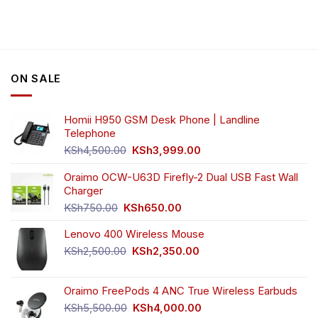
ON SALE
Homii H950 GSM Desk Phone | Landline
Telephone
Original
Current
KSh
4,500.00
KSh
3,999.00
price
price
was:
is:
Oraimo OCW-U63D Firefly-2 Dual USB Fast Wall
KSh4,500.00.
KSh3,999.00.
Charger
Original
Current
KSh
750.00
KSh
650.00
price
price
Lenovo 400 Wireless Mouse
was:
is:
KSh750.00.
KSh650.00.
Original
Current
KSh
2,500.00
KSh
2,350.00
price
price
was:
is:
Oraimo FreePods 4 ANC True Wireless Earbuds
KSh2,500.00.
KSh2,350.00.
Original
Current
KSh
5,500.00
KSh
4,000.00