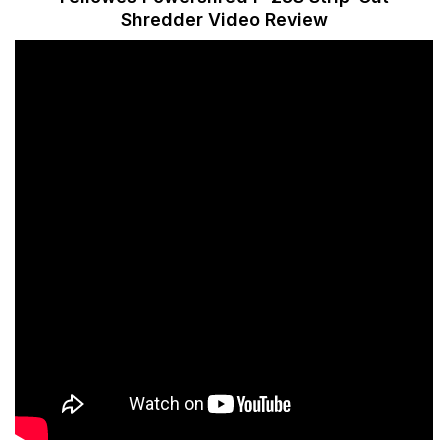
Shredder Video Review