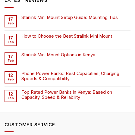
LATEST REVIEWS
Starlink Mini Mount Setup Guide: Mounting Tips
17
Feb
How to Choose the Best Stralink Mini Mount
17
Feb
Starlink Mini Mount Options in Kenya
17
Feb
Phone Power Banks: Best Capacities, Charging
12
Speeds & Compatibility
Feb
Top Rated Power Banks in Kenya: Based on
12
Capacity, Speed & Reliability
Feb
CUSTOMER SERVICE.