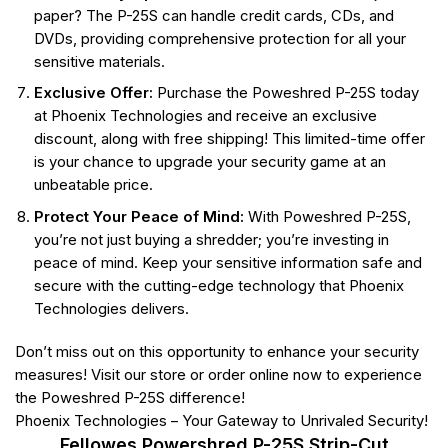
paper? The P-25S can handle credit cards, CDs, and
DVDs, providing comprehensive protection for all your
sensitive materials.
Exclusive Offer:
Purchase the Poweshred P-25S today
at Phoenix Technologies and receive an exclusive
discount, along with free shipping! This limited-time offer
is your chance to upgrade your security game at an
unbeatable price.
Protect Your Peace of Mind:
With Poweshred P-25S,
you’re not just buying a shredder; you’re investing in
peace of mind. Keep your sensitive information safe and
secure with the cutting-edge technology that Phoenix
Technologies delivers.
Don’t miss out on this opportunity to enhance your security
measures! Visit our store or order online now to experience
the Poweshred P-25S difference!
Phoenix Technologies – Your Gateway to Unrivaled Security!
Fellowes Powershred P-25S Strip-Cut