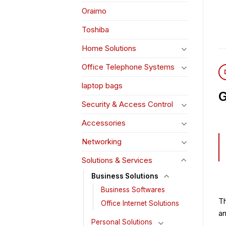
Oraimo
Toshiba
Home Solutions
Office Telephone Systems
laptop bags
G
Security & Access Control
Accessories
Networking
Solutions & Services
Business Solutions
Business Softwares
Th
Office Internet Solutions
an
Personal Solutions