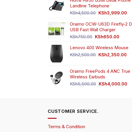
Homii H950 GSM Desk Phone 
on
Landline Telephone
the
Original
Cu
KSh
4,500.00
KSh
3,999.00
product
price
pr
page
Oraimo OCW-U63D Firefly-2 D
was:
is:
USB Fast Wall Charger
KSh4,500.00.
KS
Original
Curren
KSh
750.00
KSh
650.00
price
price
Lenovo 400 Wireless Mouse
was:
is:
KSh750.00.
KSh65
Original
Cu
KSh
2,500.00
KSh
2,350.00
price
pr
was:
is:
Oraimo FreePods 4 ANC True
KSh2,500.00.
KS
Wireless Earbuds
Original
Cu
KSh
5,500.00
KSh
4,000.00
price
pr
was:
is:
KSh5,500.00.
KS
CUSTOMER SERVICE.
Terms & Condition