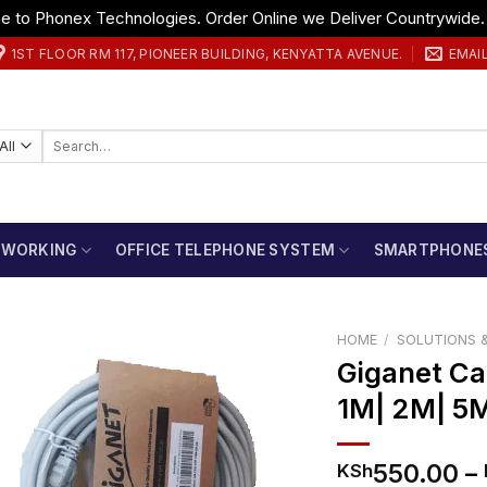
 to Phonex Technologies. Order Online we Deliver Countrywide
1ST FLOOR RM 117, PIONEER BUILDING, KENYATTA AVENUE.
EMAI
Search
for:
TWORKING
OFFICE TELEPHONE SYSTEM
SMARTPHONE
HOME
/
SOLUTIONS &
Giganet Ca
1M| 2M| 5
550.00
–
KSh