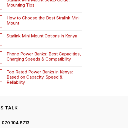
on
on
on
Mounting Tips
the
the
the
product
product
product
How to Choose the Best Stralink Mini
page
page
page
Mount
.
Starlink Mini Mount Options in Kenya
Phone Power Banks: Best Capacities,
Charging Speeds & Compatibility
Top Rated Power Banks in Kenya:
Based on Capacity, Speed &
Reliability
’S TALK
 : 070 104 8713