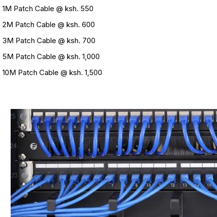
1M Patch Cable @ ksh. 550
2M Patch Cable @ ksh. 600
3M Patch Cable @ ksh. 700
5M Patch Cable @ ksh. 1,000
10M Patch Cable @ ksh. 1,500