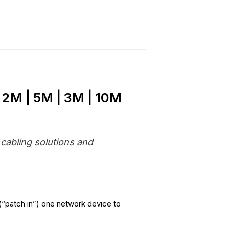
 2M | 5M | 3M | 10M
 cabling solutions and
(“patch in”) one network device to