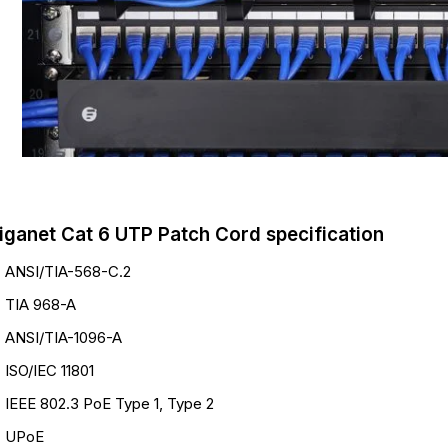
iganet Cat 6 UTP Patch Cord specification
ANSI/TIA-568-C.2
TIA 968-A
ANSI/TIA-1096-A
ISO/IEC 11801
IEEE 802.3 PoE Type 1, Type 2
UPoE