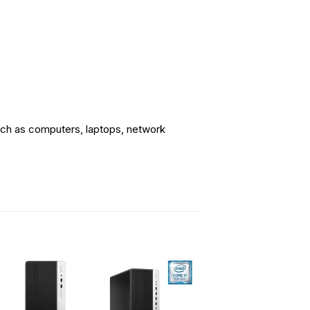
uch as computers, laptops, network