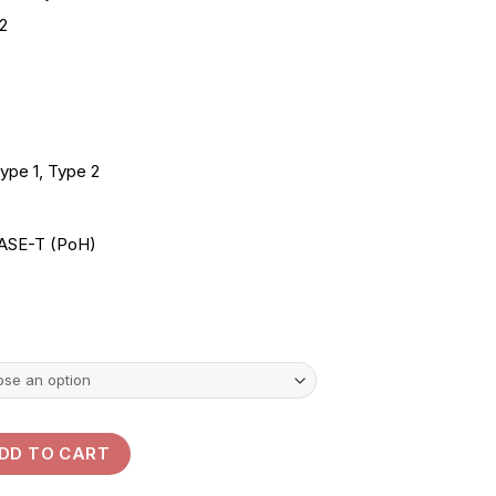
range:
2
KSh550.00
through
KSh1,500.00
ype 1, Type 2
ASE-T (PoH)
 Cord Cables 1M| 2M| 5M| 3M| 10M quantity
DD TO CART