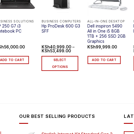
SINESS SOLUTIONS
BUSINESS COMPUTERS
ALL-IN-ONE DESKTOP
 250 G7 i3
Hp ProDesk 600 G3
Dell inspiron 5490
otebook PC
SFF
All in One i5 8GB
1TB + 256 SSD 2GB
Graphics
Sh
56,000.00
KSh
40,999.00
–
KSh
99,999.00
Price
KSh
53,499.00
range:
.00
KSh40,999.00
ADD TO CART
SELECT
ADD TO CART
through
.00
KSh53,499.00
OPTIONS
This
product
has
multiple
variants.
The
options
OUR BEST SELLING PRODUCTS
LAT
may
be
chosen