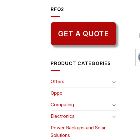
RFQ2
GET A QUOTE
PRODUCT CATEGORIES
Offers
Oppo
Computing
Electronics
Power Backups and Solar
Solutions