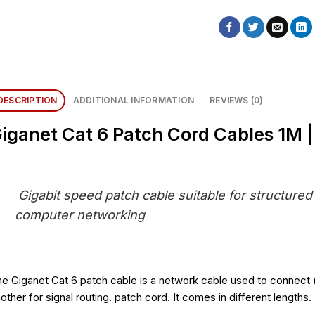
DESCRIPTION
ADDITIONAL INFORMATION
REVIEWS (0)
iganet Cat 6 Patch Cord Cables 1M |
Gigabit speed patch cable suitable for structured
computer networking
e Giganet Cat 6 patch cable is a network cable used to connect 
other for signal routing. patch cord. It comes in different lengths.