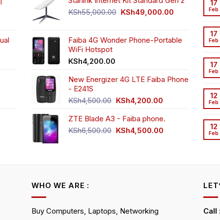
|
Starlink Internet Kit Standard Gen 2
17
on
Feb
Original
Current
KSh
55,000.00
KSh
49,000.00
the
rrent
price
price
product
ice
was:
is:
17
page
ual
Faiba 4G Wonder Phone-Portable
KSh55,000.00.
KSh49,000.00
Feb
WiFi Hotspot
h3,999.00.
t
KSh
4,200.00
17
Feb
New Energizer 4G LTE Faiba Phone
- E241S
0.00.
rrent
12
Original
Current
ice
KSh
4,500.00
KSh
4,200.00
Feb
price
price
ZTE Blade A3 - Faiba phone.
was:
is:
h2,350.00.
12
KSh4,500.00.
KSh4,200.00.
Original
Current
KSh
6,500.00
KSh
4,500.00
Feb
rrent
price
price
ice
was:
is:
KSh6,500.00.
KSh4,500.00.
h4,000.00.
WHO WE ARE :
LET
Buy Computers, Laptops, Networking
Call