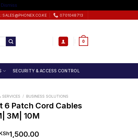
.
Dismiss
L: SALES@PHONEX.CO.KE
0701048713
0
S
SECURITY & ACCESS CONTROL
 SERVICES
/
BUSINESS SOLUTIONS
t 6 Patch Cord Cables
M| 3M| 10M
Price
1,500.00
KSh