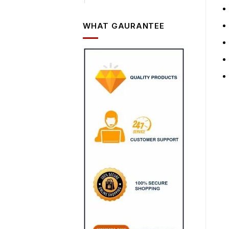
WHAT GAURANTEE