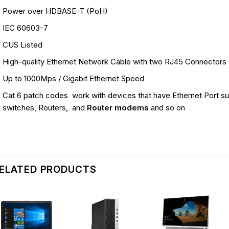
Power over HDBASE-T (PoH)
IEC 60603-7
CUS Listed
High-quality Ethernet Network Cable with two RJ45 Connectors
Up to 1000Mps / Gigabit Ethernet Speed
Cat 6 patch codes work with devices that have Ethernet Port s
switches, Routers, and
Router modems
and so on
ELATED PRODUCTS