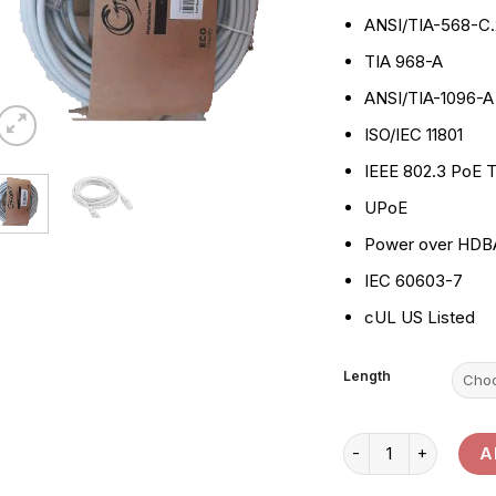
ANSI/TIA-568-C.
TIA 968-A
ANSI/TIA-1096-A
ISO/IEC 11801
IEEE 802.3 PoE T
UPoE
Power over HDB
IEC 60603-7
cUL US Listed
Length
Giganet Cat 6 Patch
A