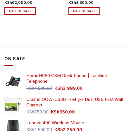
KSh
62,000.00
KSh
8,500.00
ADD TO CART
ADD TO CART
ON SALE
Homii H950 GSM Desk Phone | Landline
Telephone
Original
Current
KSh
4,500.00
KSh
3,999.00
price
price
was:
is:
Oraimo OCW-U63D Firefly-2 Dual USB Fast Wall
KSh4,500.00.
KSh3,999.00.
Charger
Original
Current
KSh
750.00
KSh
650.00
price
price
Lenovo 400 Wireless Mouse
was:
is:
KSh750.00.
KSh650.00.
Original
Current
KSh
2,500.00
KSh
2,350.00