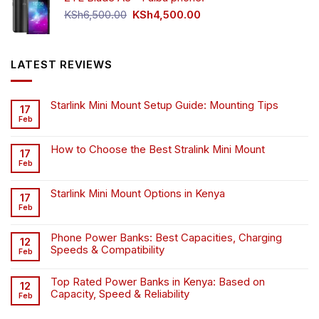
Original
Current
KSh
6,500.00
KSh
4,500.00
price
price
was:
is:
KSh6,500.00.
KSh4,500.00.
LATEST REVIEWS
Starlink Mini Mount Setup Guide: Mounting Tips
17
Feb
How to Choose the Best Stralink Mini Mount
17
Feb
Starlink Mini Mount Options in Kenya
17
Feb
Phone Power Banks: Best Capacities, Charging
12
Speeds & Compatibility
Feb
Top Rated Power Banks in Kenya: Based on
12
Capacity, Speed & Reliability
Feb