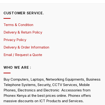
CUSTOMER SERVICE.
Terms & Condition
Delivery & Return Policy
Privacy Policy
Delivery & Order Information
Email / Request a Quote
WHO WE ARE :
Buy Computers, Laptops, Networking Equipments, Business
Telephone Systems, Security, CCTV Services, Mobile
Phones, Electronics and Electronic Accessories from
Phonex Kenya at the best prices online. Phonex offers
massive discounts on ICT Products and Services.