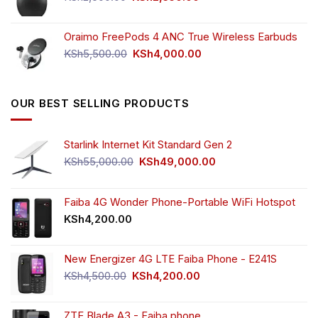
price
price
was:
is:
Oraimo FreePods 4 ANC True Wireless Earbuds
KSh2,500.00.
KSh2,350.00.
Original
Current
KSh
5,500.00
KSh
4,000.00
price
price
was:
is:
KSh5,500.00.
KSh4,000.00.
OUR BEST SELLING PRODUCTS
Starlink Internet Kit Standard Gen 2
Original
Current
KSh
55,000.00
KSh
49,000.00
price
price
was:
is:
KSh55,000.00.
KSh49,000.00.
Faiba 4G Wonder Phone-Portable WiFi Hotspot
KSh
4,200.00
New Energizer 4G LTE Faiba Phone - E241S
Original
Current
KSh
4,500.00
KSh
4,200.00
price
price
was:
is:
ZTE Blade A3 - Faiba phone.
KSh4,500.00.
KSh4,200.00.