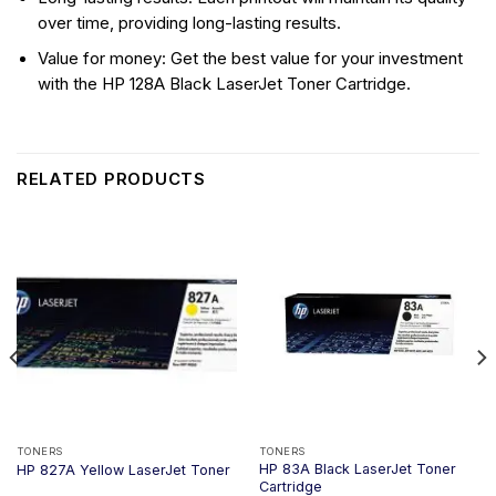
over time, providing long-lasting results.
Value for money: Get the best value for your investment
with the HP 128A Black LaserJet Toner Cartridge.
RELATED PRODUCTS
TONERS
TONERS
HP 83A Black LaserJet Toner
HP 827A Yellow LaserJet Toner
Cartridge