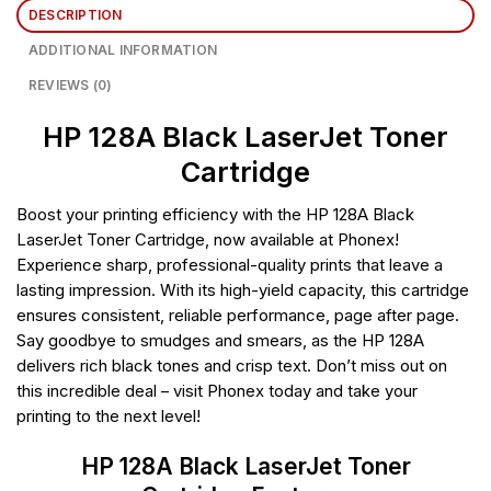
DESCRIPTION
ADDITIONAL INFORMATION
REVIEWS (0)
HP 128A Black LaserJet Toner
Cartridge
Boost your printing efficiency with the HP 128A Black
LaserJet Toner Cartridge, now available at Phonex!
Experience sharp, professional-quality prints that leave a
lasting impression. With its high-yield capacity, this cartridge
ensures consistent, reliable performance, page after page.
Say goodbye to smudges and smears, as the HP 128A
delivers rich black tones and crisp text. Don’t miss out on
this incredible deal – visit Phonex today and take your
printing to the next level!
HP 128A Black LaserJet Toner