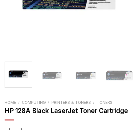
HOME
/
COMPUTING
/
PRINTERS & TONERS
/
TONERS
HP 128A Black LaserJet Toner Cartridge