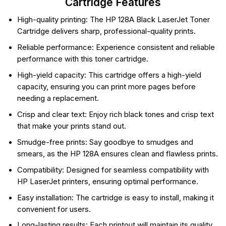
Cartridge Features
High-quality printing: The HP 128A Black LaserJet Toner
Cartridge delivers sharp, professional-quality prints.
Reliable performance: Experience consistent and reliable
performance with this toner cartridge.
High-yield capacity: This cartridge offers a high-yield
capacity, ensuring you can print more pages before
needing a replacement.
Crisp and clear text: Enjoy rich black tones and crisp text
that make your prints stand out.
Smudge-free prints: Say goodbye to smudges and
smears, as the HP 128A ensures clean and flawless prints.
Compatibility: Designed for seamless compatibility with
HP LaserJet printers, ensuring optimal performance.
Easy installation: The cartridge is easy to install, making it
convenient for users.
Long-lasting results: Each printout will maintain its quality