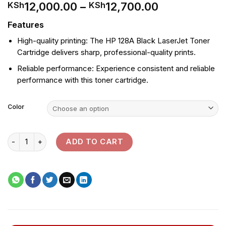
Price
12,000.00
–
12,700.00
KSh
KSh
range:
Features
KSh12,000.
through
High-quality printing: The HP 128A Black LaserJet Toner
KSh12,700.
Cartridge delivers sharp, professional-quality prints.
Reliable performance: Experience consistent and reliable
performance with this toner cartridge.
Color
HP 128A Black LaserJet Toner Cartridge quantity
ADD TO CART