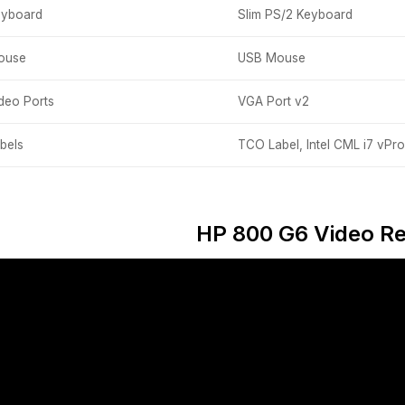
eyboard
Slim PS/2 Keyboard
ouse
USB Mouse
deo Ports
VGA Port v2
bels
TCO Label, Intel CML i7 vPro
HP 800 G6 Video R