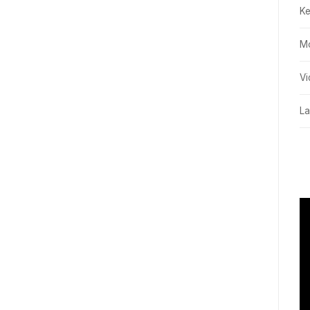
K
M
Vi
La