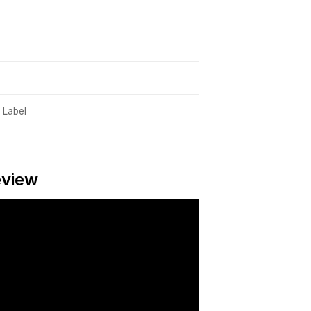
 Label
eview