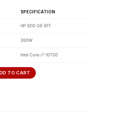
SPECIFICATION
HP 800 G6 SFF
260W
Intel Core i7-10700
DD TO CART