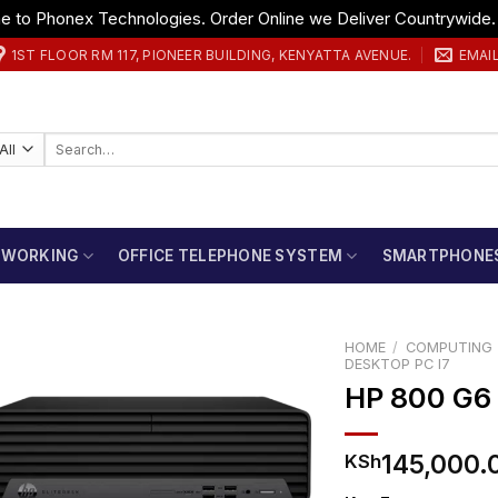
 to Phonex Technologies. Order Online we Deliver Countrywide
1ST FLOOR RM 117, PIONEER BUILDING, KENYATTA AVENUE.
EMAI
Search
for:
TWORKING
OFFICE TELEPHONE SYSTEM
SMARTPHONE
HOME
/
COMPUTING
DESKTOP PC I7
HP 800 G6
145,000.
KSh