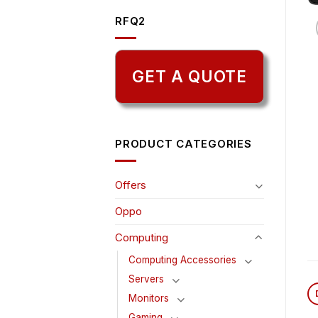
RFQ2
GET A QUOTE
PRODUCT CATEGORIES
Offers
Oppo
Computing
Computing Accessories
Servers
Monitors
Gaming