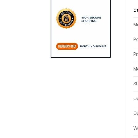
C
M
Po
Pr
M
St
Op
Op
Wa