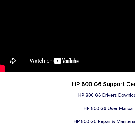
HP 800 G6 Support Ce
HP 800 G6 Drivers Downlo
HP 800 G6 User Manual
HP 800 G6 Repair & Mainten