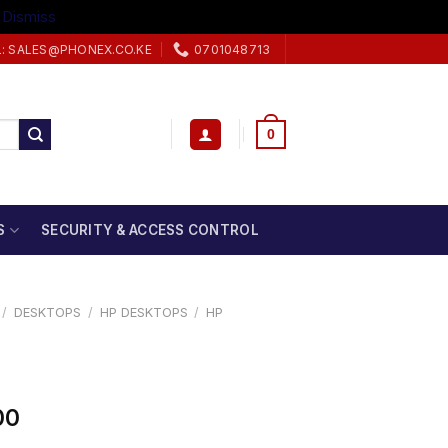
.
Dismiss
L: SALES@PHONEX.CO.KE
0701048713
0
S
SECURITY & ACCESS CONTROL
/
DESKTOPS
/
HP DESKTOPS
/
HP
00