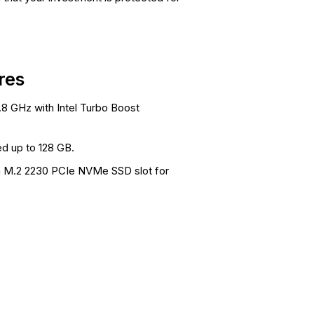
res
.8 GHz with Intel Turbo Boost
d up to 128 GB.
 a M.2 2230 PCIe NVMe SSD slot for