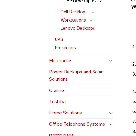
HP Desktop PC i7
ye
Dell Desktops
Workstations
Lenovo Desktops
UPS
Presenters
Electronics
Power Backups and Solar
Solutions
Oraimo
Toshiba
Home Solutions
Office Telephone Systems
laptop bags