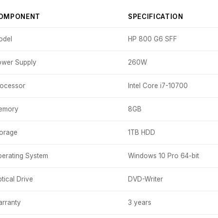
OMPONENT
SPECIFICATION
odel
HP 800 G6 SFF
wer Supply
260W
ocessor
Intel Core i7-10700
emory
8GB
orage
1TB HDD
erating System
Windows 10 Pro 64-bit
tical Drive
DVD-Writer
rranty
3 years