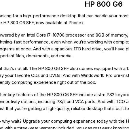
HP 800 G6
oking for a high-performance desktop that can handle your most
e HP 800 G6 SFF, now available at Phonex.
wered by an Intel Core i7-10700 processor and 8GB of memory, t
ghtning-fast performance, even when you’re working with complex 
ograms at once. And with a spacious 1TB hard drive, you’ll have pl
portant files, documents, and media.
t that’s not all. The HP 800 G6 SFF also comes equipped with a D
ay your favorite CDs and DVDs. And with Windows 10 Pro pre-insta
iendly computing experience right out of the box.
her key features of the HP 800 G6 SFF include a slim PS2 keybo
nnectivity options, including PS/2 and VGA ports. And with TCO a
ust that you’re getting a high-quality, reliable desktop that’s built to
 why wait? Upgrade your computing experience today with the H
d with a three-year warranty included, you can rest easy knowing