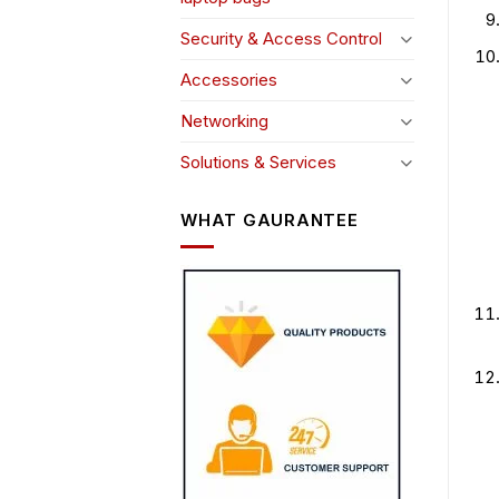
Security & Access Control
Accessories
Networking
Solutions & Services
WHAT GAURANTEE