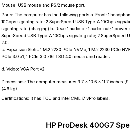
Mouse: USB mouse and PS/2 mouse port.
Ports: The computer has the following ports:a. Front: 1 headp
10Gbps signaling rate; 2 SuperSpeed USB Type-A 10Gbps signal
signaling rate (charging).b. Rear: 1 audio-in; 1 audio-out; 1 power
SuperSpeed USB Type-A 10Gbps signaling rate; 2 SuperSpeed U
2.0.
c. Expansion Slots: 1 M.2 2230 PCIe NVMe, 1 M.2 2230 PCIe N
PCIe 3.0 x1, 1 PCIe 3.0 x16, 1 SD 4.0 media card reader.
d. Video: VGA Port v2
Dimensions: The computer measures 3.7 x 10.6 x 11.7 inches (9.
(4.6 kg).
Certifications: It has TCO and Intel CML i7 vPro labels.
HP ProDesk 400G7 Spec