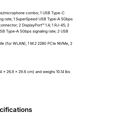
hone/microphone combo; 1 USB Type-C
ing rate; 1 SuperSpeed USB Type-A 5Gbps
 connector; 2 DisplayPort™ 1.4; 1 RJ-45; 2
SB Type-A 5Gbps signaling rate; 2 USB
VMe (for WLAN), 1 M.2 2280 PCIe NVMe, 2
4 x 26.9 x 29.6 cm) and weighs 10.14 lbs
ifications