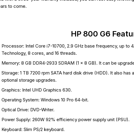
ars to come.
HP 800 G6 Featu
Processor: Intel Core i7-10700, 2.9 GHz base frequency, up to 4
Technology, 8 cores, and 16 threads.
Memory: 8 GB DDR4-2933 SDRAM (1 x 8 GB). It can be upgrade
Storage: 1 TB 7200 rpm SATA hard disk drive (HDD). It also has
optional storage upgrades.
Graphics: Intel UHD Graphics 630.
Operating System: Windows 10 Pro 64-bit.
Optical Drive: DVD-Writer.
Power Supply: 260W 92% efficiency power supply unit (PSU).
Keyboard: Slim PS/2 keyboard.