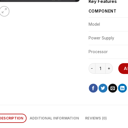
Key Features
COMPONENT
Model
Power Supply
Processor
HP 800 G6 quantity
A
DESCRIPTION
ADDITIONAL INFORMATION
REVIEWS (0)