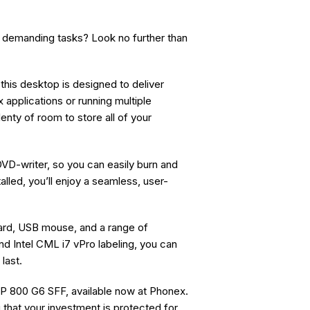
 demanding tasks? Look no further than
his desktop is designed to deliver
applications or running multiple
enty of room to store all of your
VD-writer, so you can easily burn and
lled, you’ll enjoy a seamless, user-
ard, USB mouse, and a range of
nd Intel CML i7 vPro labeling, you can
 last.
P 800 G6 SFF, available now at Phonex.
 that your investment is protected for