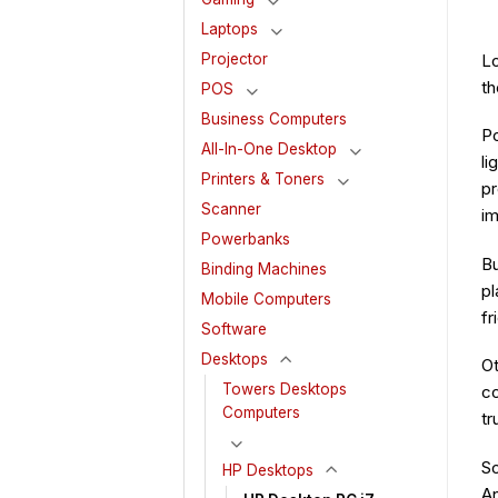
Laptops
Lo
Projector
th
POS
Business Computers
Po
All-In-One Desktop
li
Printers & Toners
pr
Scanner
im
Powerbanks
Bu
Binding Machines
pl
Mobile Computers
fr
Software
Desktops
Ot
Towers Desktops
co
Computers
tr
So
HP Desktops
An