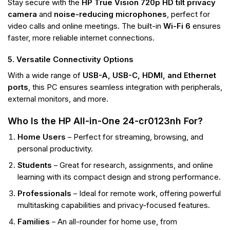
Stay secure with the
HP True Vision 720p HD tilt privacy
camera
and
noise-reducing microphones
, perfect for
video calls and online meetings. The built-in
Wi-Fi 6
ensures
faster, more reliable internet connections.
5. Versatile Connectivity Options
With a wide range of
USB-A, USB-C, HDMI, and Ethernet
ports
, this PC ensures seamless integration with peripherals,
external monitors, and more.
Who Is the HP All-in-One 24-cr0123nh For?
Home Users
– Perfect for streaming, browsing, and
personal productivity.
Students
– Great for research, assignments, and online
learning with its compact design and strong performance.
Professionals
– Ideal for remote work, offering powerful
multitasking capabilities and privacy-focused features.
Families
– An all-rounder for home use, from