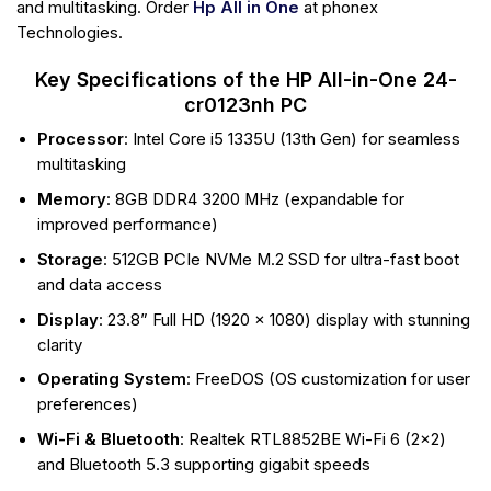
and multitasking. Order
Hp All in One
at phonex
Technologies.
Key Specifications of the HP All-in-One 24-
cr0123nh PC
Processor
: Intel Core i5 1335U (13th Gen) for seamless
multitasking
Memory
: 8GB DDR4 3200 MHz (expandable for
improved performance)
Storage
: 512GB PCIe NVMe M.2 SSD for ultra-fast boot
and data access
Display
: 23.8” Full HD (1920 x 1080) display with stunning
clarity
Operating System
: FreeDOS (OS customization for user
preferences)
Wi-Fi & Bluetooth
: Realtek RTL8852BE Wi-Fi 6 (2×2)
and Bluetooth 5.3 supporting gigabit speeds