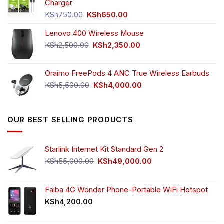
KSh4,500.00.
KSh3,999.00.
Charger
Original
Current
KSh
750.00
KSh
650.00
price
price
Lenovo 400 Wireless Mouse
was:
is:
KSh750.00.
KSh650.00.
Original
Current
KSh
2,500.00
KSh
2,350.00
price
price
was:
is:
Oraimo FreePods 4 ANC True Wireless Earbuds
KSh2,500.00.
KSh2,350.00.
Original
Current
KSh
5,500.00
KSh
4,000.00
price
price
was:
is:
KSh5,500.00.
KSh4,000.00.
OUR BEST SELLING PRODUCTS
Starlink Internet Kit Standard Gen 2
Original
Current
KSh
55,000.00
KSh
49,000.00
price
price
was:
is:
KSh55,000.00.
KSh49,000.00.
Faiba 4G Wonder Phone-Portable WiFi Hotspot
KSh
4,200.00