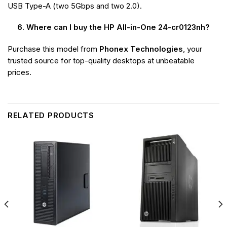
USB Type-A (two 5Gbps and two 2.0).
6. Where can I buy the HP All-in-One 24-cr0123nh?
Purchase this model from
Phonex Technologies
, your
trusted source for top-quality desktops at unbeatable
prices.
RELATED PRODUCTS