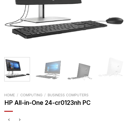
HOME
/
COMPUTING
/
BUSINESS COMPUTERS
HP All-in-One 24-cr0123nh PC