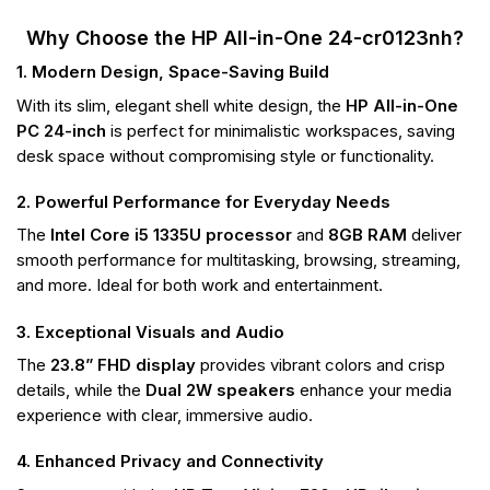
Why Choose the HP All-in-One 24-cr0123nh?
1. Modern Design, Space-Saving Build
With its slim, elegant shell white design, the
HP All-in-One
PC 24-inch
is perfect for minimalistic workspaces, saving
desk space without compromising style or functionality.
2. Powerful Performance for Everyday Needs
The
Intel Core i5 1335U processor
and
8GB RAM
deliver
smooth performance for multitasking, browsing, streaming,
and more. Ideal for both work and entertainment.
3. Exceptional Visuals and Audio
The
23.8” FHD display
provides vibrant colors and crisp
details, while the
Dual 2W speakers
enhance your media
experience with clear, immersive audio.
4. Enhanced Privacy and Connectivity