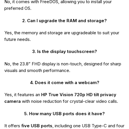
No, it comes with FreeDOS, allowing you to install your
preferred OS.
2. Can I upgrade the RAM and storage?
Yes, the memory and storage are upgradeable to suit your
future needs.
3. Is the display touchscreen?
No, the 23.8” FHD display is non-touch, designed for sharp
visuals and smooth performance.
4. Does it come with a webcam?
Yes, it features an
HP True Vision 720p HD tilt privacy
camera
with noise reduction for crystal-clear video calls.
5. How many USB ports does it have?
It offers
five USB ports
, including one USB Type-C and four