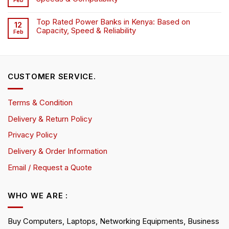
Feb
Top Rated Power Banks in Kenya: Based on
12
Capacity, Speed & Reliability
Feb
CUSTOMER SERVICE.
Terms & Condition
Delivery & Return Policy
Privacy Policy
Delivery & Order Information
Email / Request a Quote
WHO WE ARE :
Buy Computers, Laptops, Networking Equipments, Business