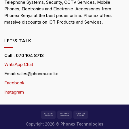
Telephone Systems, Security, CCTV Services, Mobile
Phones, Electronics and Electronic Accessories from
Phonex Kenya at the best prices online. Phonex offers
massive discounts on ICT Products and Services.
LET’S TALK
Call : 070 104 8713
WhtsApp Chat
Email: sales@phonex.co.ke
Facebook
Instagram
Copyright 2026 ©
Phonex Technologies