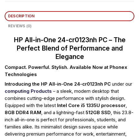
DESCRIPTION
REVIEWS (0)
HP All-in-One 24-cr0123nh PC – The
Perfect Blend of Performance and
Elegance
Compact. Powerful. Stylish. Available Now at Phonex
Technologies
Introducing the HP All-in-One 24-cr0123nh PC
under our
computing Products
– a sleek, modern desktop that
combines cutting-edge performance with stylish design.
Equipped with the latest
Intel Core i5 1335U processor
,
8GB DDR4 RAM
, and a lightning-fast
512GB SSD
, this 23.8-
inch all-in-one is perfect for professionals, students, and
families alike. Its minimalist design saves space while
delivering premium performance for work, entertainment,