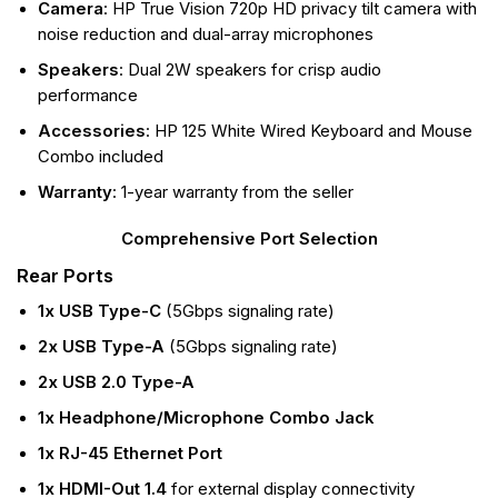
Camera
: HP True Vision 720p HD privacy tilt camera with
noise reduction and dual-array microphones
Speakers
: Dual 2W speakers for crisp audio
performance
Accessories
: HP 125 White Wired Keyboard and Mouse
Combo included
Warranty
: 1-year warranty from the seller
Comprehensive Port Selection
Rear Ports
1x USB Type-C
(5Gbps signaling rate)
2x USB Type-A
(5Gbps signaling rate)
2x USB 2.0 Type-A
1x Headphone/Microphone Combo Jack
1x RJ-45 Ethernet Port
1x HDMI-Out 1.4
for external display connectivity