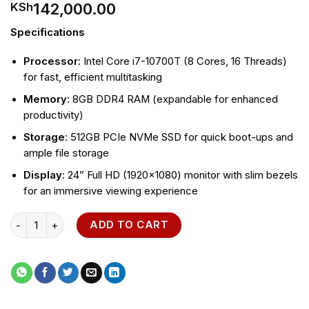
142,000.00
KSh
Specifications
Processor
: Intel Core i7-10700T (8 Cores, 16 Threads)
for fast, efficient multitasking
Memory
: 8GB DDR4 RAM (expandable for enhanced
productivity)
Storage
: 512GB PCIe NVMe SSD for quick boot-ups and
ample file storage
Display
: 24” Full HD (1920×1080) monitor with slim bezels
for an immersive viewing experience
HP All-in-One 24-cr0123nh PC quantity
ADD TO CART