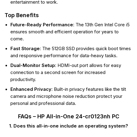
entertainment to work.
Top Benefits
Future-Ready Performance
: The 13th Gen Intel Core i5
ensures smooth and efficient operation for years to
come.
Fast Storage
: The 512GB SSD provides quick boot times
and responsive performance for data-heavy tasks.
Dual-Monitor Setup
: HDMI-out port allows for easy
connection to a second screen for increased
productivity.
Enhanced Privacy
: Built-in privacy features like the tilt
camera and microphone noise reduction protect your
personal and professional data.
FAQs – HP All-in-One 24-cr0123nh PC
1. Does this all-in-one include an operating system?