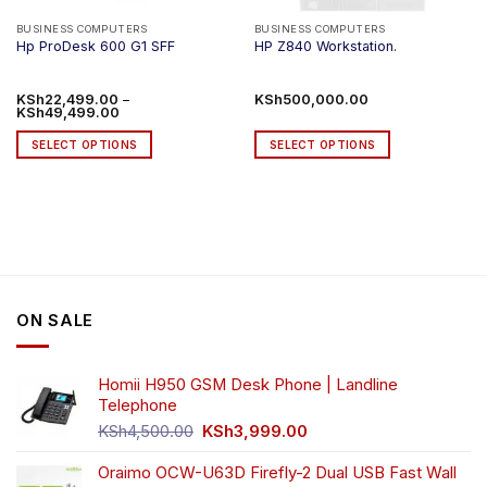
BUSINESS COMPUTERS
BUSINESS COMPUTERS
Hp ProDesk 600 G1 SFF
HP Z840 Workstation.
KSh
22,499.00
–
KSh
500,000.00
Price
KSh
49,499.00
range:
KSh22,499.00
SELECT OPTIONS
SELECT OPTIONS
through
KSh49,499.00
This
This
product
product
has
has
multiple
multiple
variants.
variants.
The
The
options
options
ON SALE
may
may
be
be
chosen
chosen
Homii H950 GSM Desk Phone | Landline
on
on
Telephone
the
the
Original
Current
product
product
KSh
4,500.00
KSh
3,999.00
price
price
page
page
was:
is:
Oraimo OCW-U63D Firefly-2 Dual USB Fast Wall