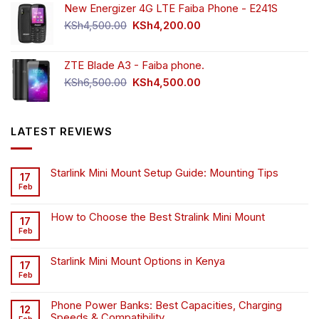
New Energizer 4G LTE Faiba Phone - E241S
Original
Current
KSh
4,500.00
KSh
4,200.00
price
price
was:
is:
ZTE Blade A3 - Faiba phone.
KSh4,500.00.
KSh4,200.00.
Original
Current
KSh
6,500.00
KSh
4,500.00
price
price
was:
is:
KSh6,500.00.
KSh4,500.00.
LATEST REVIEWS
Starlink Mini Mount Setup Guide: Mounting Tips
17
Feb
How to Choose the Best Stralink Mini Mount
17
Feb
Starlink Mini Mount Options in Kenya
17
Feb
Phone Power Banks: Best Capacities, Charging
12
Speeds & Compatibility