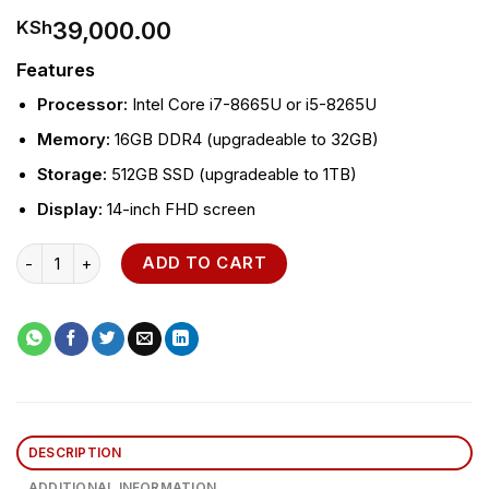
39,000.00
KSh
Features
Processor:
Intel Core i7-8665U or i5-8265U
Memory:
16GB DDR4 (upgradeable to 32GB)
Storage:
512GB SSD (upgradeable to 1TB)
Display:
14-inch FHD screen
HP EliteBook 840 G6 Laptop quantity
ADD TO CART
DESCRIPTION
ADDITIONAL INFORMATION