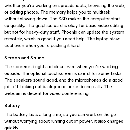
whether you’re working on spreadsheets, browsing the web,
or editing photos. The memory helps you to multitask
without slowing down. The SSD makes the computer start
up quickly. The graphics card is okay for basic video editing,
but not for heavy-duty stuff. Phoenix can update the system
remotely, which is good if you need help. The laptop stays
cool even when you’re pushing it hard.
Screen and Sound
The screen is bright and clear, even when you’re working
outside. The optional touchscreen is useful for some tasks.
The speakers sound good, and the microphones do a good
job of blocking out background noise during calls. The
webcam is decent for video conferencing.
Battery
The battery lasts a long time, so you can work on the go
without worrying about running out of power. It also charges
quickly.