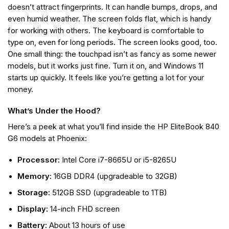
doesn’t attract fingerprints. It can handle bumps, drops, and
even humid weather. The screen folds flat, which is handy
for working with others. The keyboard is comfortable to
type on, even for long periods. The screen looks good, too.
One small thing: the touchpad isn’t as fancy as some newer
models, but it works just fine. Turn it on, and Windows 11
starts up quickly. It feels like you’re getting a lot for your
money.
What’s Under the Hood?
Here’s a peek at what you’ll find inside the HP EliteBook 840
G6 models at Phoenix:
Processor:
Intel Core i7-8665U or i5-8265U
Memory:
16GB DDR4 (upgradeable to 32GB)
Storage:
512GB SSD (upgradeable to 1TB)
Display:
14-inch FHD screen
Battery:
About 13 hours of use