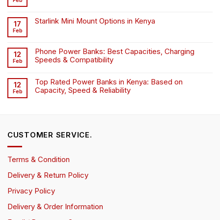
Feb
Starlink Mini Mount Options in Kenya
17
Feb
Phone Power Banks: Best Capacities, Charging
12
Speeds & Compatibility
Feb
Top Rated Power Banks in Kenya: Based on
12
Capacity, Speed & Reliability
Feb
CUSTOMER SERVICE.
Terms & Condition
Delivery & Return Policy
Privacy Policy
Delivery & Order Information