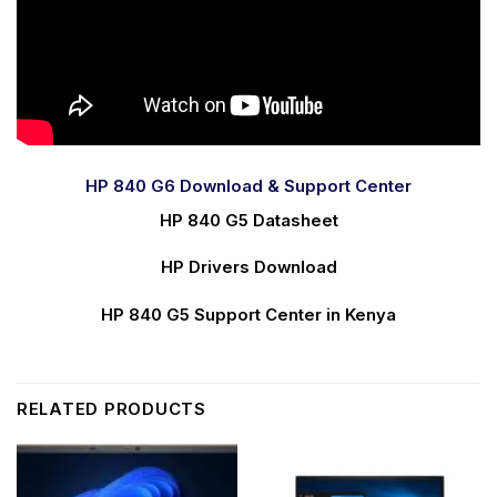
HP 840 G6 Download & Support Center
HP 840 G5 Datasheet
HP Drivers Download
HP 840 G5 Support Center in Kenya
RELATED PRODUCTS