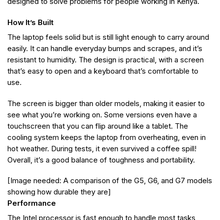
designed to solve problems for people working in Kenya.
How It’s Built
The laptop feels solid but is still light enough to carry around
easily. It can handle everyday bumps and scrapes, and it’s
resistant to humidity. The design is practical, with a screen
that’s easy to open and a keyboard that’s comfortable to
use.
The screen is bigger than older models, making it easier to
see what you’re working on. Some versions even have a
touchscreen that you can flip around like a tablet. The
cooling system keeps the laptop from overheating, even in
hot weather. During tests, it even survived a coffee spill!
Overall, it’s a good balance of toughness and portability.
[Image needed: A comparison of the G5, G6, and G7 models
showing how durable they are]
Performance
The Intel processor is fast enough to handle most tasks,