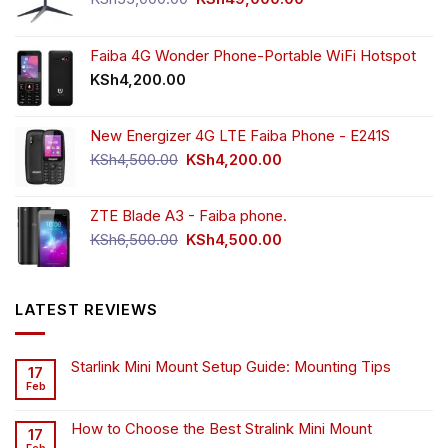
price
price
was:
is:
KSh55,000.00.
KSh49,000.00.
Faiba 4G Wonder Phone-Portable WiFi Hotspot
KSh
4,200.00
New Energizer 4G LTE Faiba Phone - E241S
Original
Current
KSh
4,500.00
KSh
4,200.00
price
price
was:
is:
ZTE Blade A3 - Faiba phone.
KSh4,500.00.
KSh4,200.00.
Original
Current
KSh
6,500.00
KSh
4,500.00
price
price
was:
is:
KSh6,500.00.
KSh4,500.00.
LATEST REVIEWS
Starlink Mini Mount Setup Guide: Mounting Tips
17
Feb
How to Choose the Best Stralink Mini Mount
17