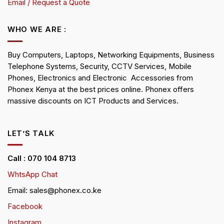
Email / Request a Quote
WHO WE ARE :
Buy Computers, Laptops, Networking Equipments, Business
Telephone Systems, Security, CCTV Services, Mobile
Phones, Electronics and Electronic Accessories from
Phonex Kenya at the best prices online. Phonex offers
massive discounts on ICT Products and Services.
LET’S TALK
Call : 070 104 8713
WhtsApp Chat
Email: sales@phonex.co.ke
Facebook
Instagram