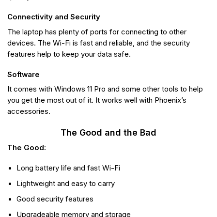
Connectivity and Security
The laptop has plenty of ports for connecting to other
devices. The Wi-Fi is fast and reliable, and the security
features help to keep your data safe.
Software
It comes with Windows 11 Pro and some other tools to help
you get the most out of it. It works well with Phoenix’s
accessories.
The Good and the Bad
The Good:
Long battery life and fast Wi-Fi
Lightweight and easy to carry
Good security features
Upgradeable memory and storage