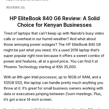
REVIEWS (0)
HP EliteBook 840 G6 Review: A Solid
Choice for Kenyan Businesses
Tired of laptops that can’t keep up with Nairobi’s busy video
calls or overheat in our humid weather? And what about
those annoying power outages? The HP EliteBook 840 G6
might be just what you need. It’s a used 2019 laptop that’s
super popular right now because it offers a sweet combo of
power and features, all at a good price. You can find it at
Phoenix Technology starting at KSh 35,000.
With an 8th-gen Intel processor, up to 16GB of RAM, and a
512GB SSD, this laptop can handle pretty much anything you
throw at it. It’s great for small business owners working with
data or executives jumping between Zoom meetings. Plus,
it’s got a nice 14-inch screen.