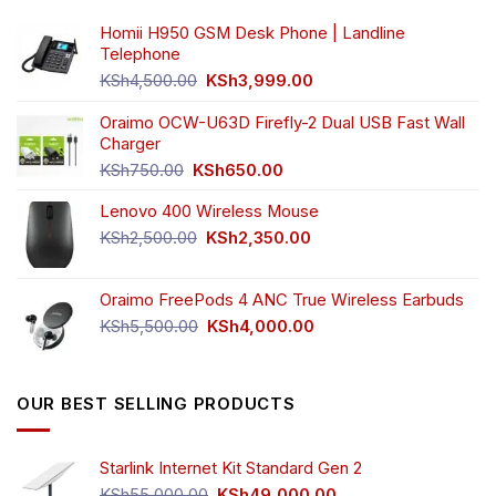
Homii H950 GSM Desk Phone | Landline
Telephone
Original
Current
KSh
4,500.00
KSh
3,999.00
price
price
was:
is:
Oraimo OCW-U63D Firefly-2 Dual USB Fast Wall
KSh4,500.00.
KSh3,999.00.
Charger
Original
Current
KSh
750.00
KSh
650.00
price
price
Lenovo 400 Wireless Mouse
was:
is:
KSh750.00.
KSh650.00.
Original
Current
KSh
2,500.00
KSh
2,350.00
price
price
was:
is:
Oraimo FreePods 4 ANC True Wireless Earbuds
KSh2,500.00.
KSh2,350.00.
Original
Current
KSh
5,500.00
KSh
4,000.00
price
price
was:
is:
KSh5,500.00.
KSh4,000.00.
OUR BEST SELLING PRODUCTS
Starlink Internet Kit Standard Gen 2
Original
Current
KSh
55,000.00
KSh
49,000.00