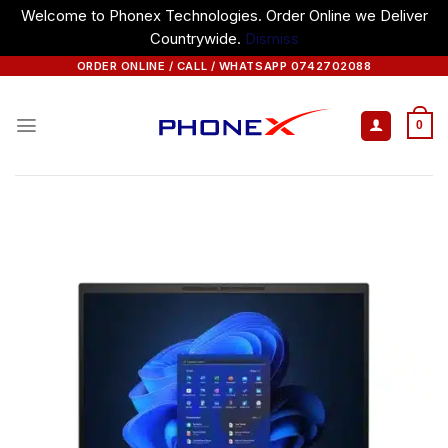
Welcome to Phonex Technologies. Order Online we Deliver
Countrywide.
Dismiss
Skip
ORDER ONLINE / CALL / WHATSAPP 0742702088
to
content
0