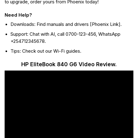
to upgrade, order yours from Phoenix today!
Need Help?
Downloads: Find manuals and drivers [Phoenix Link].
Support: Chat with AI, call 0700-123-456, WhatsApp
+254712345678.
Tips: Check out our Wi-Fi guides.
HP EliteBook 840 G6 Video Review.