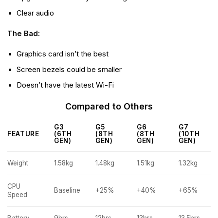
Clear audio
The Bad:
Graphics card isn’t the best
Screen bezels could be smaller
Doesn’t have the latest Wi-Fi
Compared to Others
G3
G5
G6
G7
FEATURE
(6TH
(8TH
(8TH
(10TH
GEN)
GEN)
GEN)
GEN)
Weight
1.58kg
1.48kg
1.51kg
1.32kg
CPU
Baseline
+25%
+40%
+65%
Speed
Battery
9hrs
12hrs
13hrs
13.5hrs