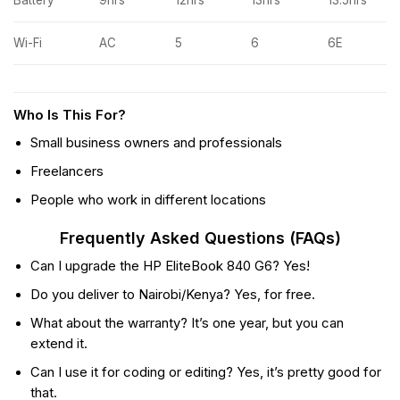
Wi-Fi
AC
5
6
6E
Who Is This For?
Small business owners and professionals
Freelancers
People who work in different locations
Frequently Asked Questions (FAQs)
Can I upgrade the HP EliteBook 840 G6? Yes!
Do you deliver to Nairobi/Kenya? Yes, for free.
What about the warranty? It’s one year, but you can
extend it.
Can I use it for coding or editing? Yes, it’s pretty good for
that.