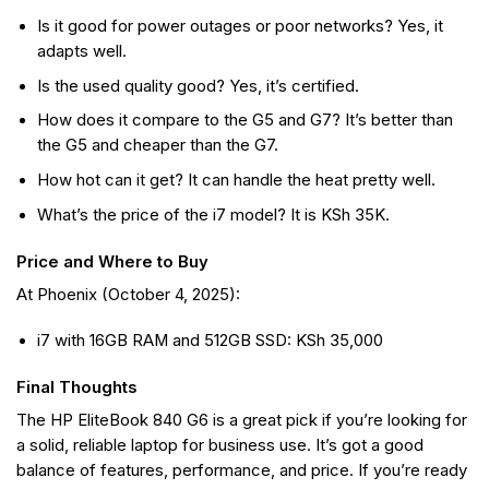
Is it good for power outages or poor networks? Yes, it
adapts well.
Is the used quality good? Yes, it’s certified.
How does it compare to the G5 and G7? It’s better than
the G5 and cheaper than the G7.
How hot can it get? It can handle the heat pretty well.
What’s the price of the i7 model? It is KSh 35K.
Price and Where to Buy
At Phoenix (October 4, 2025):
i7 with 16GB RAM and 512GB SSD: KSh 35,000
Final Thoughts
The HP EliteBook 840 G6 is a great pick if you’re looking for
a solid, reliable laptop for business use. It’s got a good
balance of features, performance, and price. If you’re ready