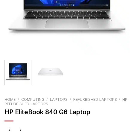
HOME
/
COMPUTING
/
LAPTOPS
/
REFURBISHED LAPTOPS
/
HP
REFURBISHED LAPTOPS
HP EliteBook 840 G6 Laptop