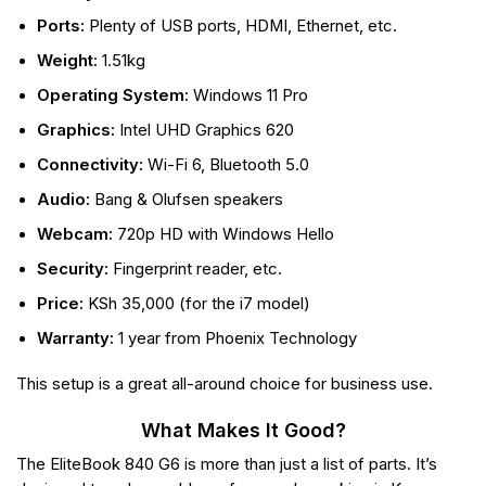
Ports:
Plenty of USB ports, HDMI, Ethernet, etc.
Weight:
1.51kg
Operating System:
Windows 11 Pro
Graphics:
Intel UHD Graphics 620
Connectivity:
Wi-Fi 6, Bluetooth 5.0
Audio:
Bang & Olufsen speakers
Webcam:
720p HD with Windows Hello
Security:
Fingerprint reader, etc.
Price:
KSh 35,000 (for the i7 model)
Warranty:
1 year from Phoenix Technology
This setup is a great all-around choice for business use.
What Makes It Good?
The EliteBook 840 G6 is more than just a list of parts. It’s