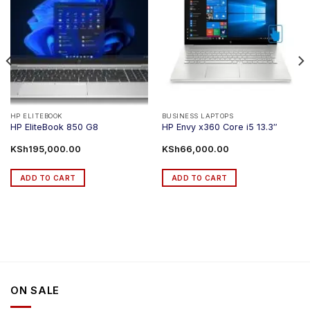
HP ELITEBOOK
BUSINESS LAPTOPS
HP EliteBook 850 G8
HP Envy x360 Core i5 13.3″
KSh
195,000.00
KSh
66,000.00
ADD TO CART
ADD TO CART
ON SALE