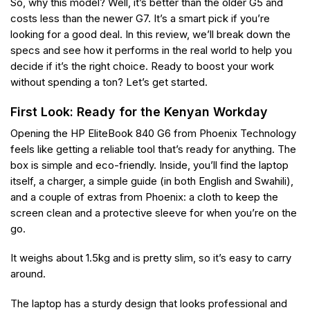
So, why this model? Well, it’s better than the older G5 and
costs less than the newer G7. It’s a smart pick if you’re
looking for a good deal. In this review, we’ll break down the
specs and see how it performs in the real world to help you
decide if it’s the right choice. Ready to boost your work
without spending a ton? Let’s get started.
First Look: Ready for the Kenyan Workday
Opening the HP EliteBook 840 G6 from Phoenix Technology
feels like getting a reliable tool that’s ready for anything. The
box is simple and eco-friendly. Inside, you’ll find the laptop
itself, a charger, a simple guide (in both English and Swahili),
and a couple of extras from Phoenix: a cloth to keep the
screen clean and a protective sleeve for when you’re on the
go.
It weighs about 1.5kg and is pretty slim, so it’s easy to carry
around.
The laptop has a sturdy design that looks professional and