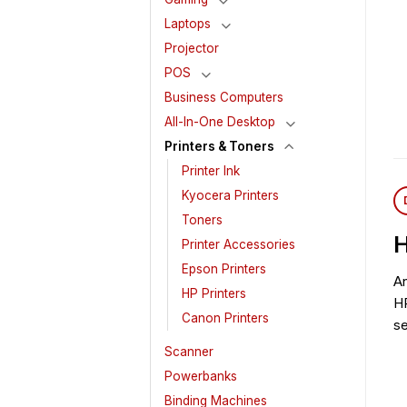
Laptops
Projector
POS
Business Computers
All-In-One Desktop
Printers & Toners
Printer Ink
Kyocera Printers
Toners
H
Printer Accessories
Epson Printers
An
HP Printers
HP
Canon Printers
s
Scanner
Powerbanks
Binding Machines