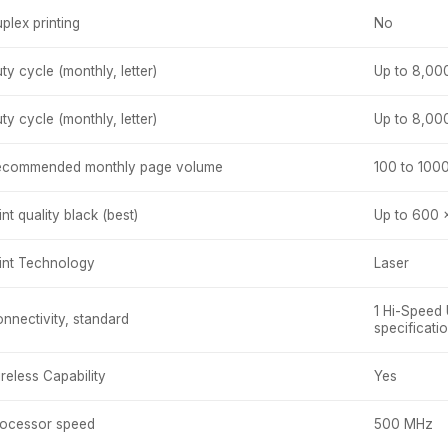
plex printing
No
ty cycle (monthly, letter)
Up to 8,00
ty cycle (monthly, letter)
Up to 8,00
ecommended monthly page volume
100 to 100
int quality black (best)
Up to 600 
int Technology
Laser
1 Hi-Speed
nnectivity, standard
specificati
reless Capability
Yes
ocessor speed
500 MHz