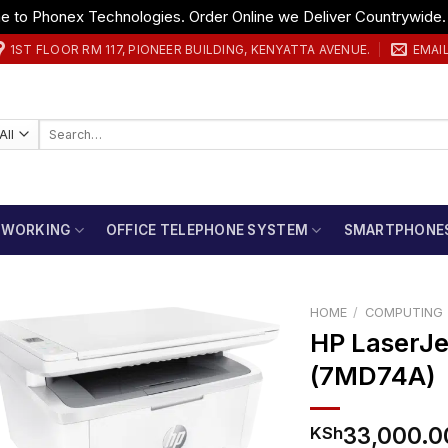
 to Phonex Technologies. Order Online we Deliver Countrywide
1ST FLOOR RM 117, PIONEER BUILDING, KENYATTA AVENUE.
EMAI
Search
for:
TWORKING
OFFICE TELEPHONE SYSTEM
SMARTPHONE
HOME
/
COMPUTING
HP LaserJe
(7MD74A)
33,000.0
KSh