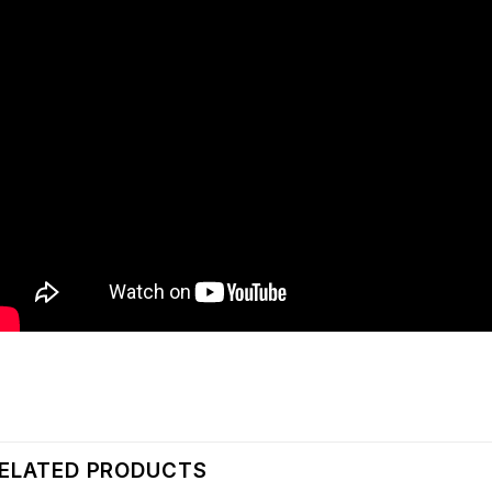
ELATED PRODUCTS