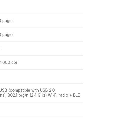
0 pages
0 pages
0
x 600 dpi
 USB (compatible with USB 2.0
ons); 802.11b/g/n (2.4 GHz) Wi-Fi radio + BLE