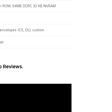
sh ROM; 64MB DDR1; 32 KB NVRAM
 envelopes (C5, DL); custom
ppi
o Reviews.