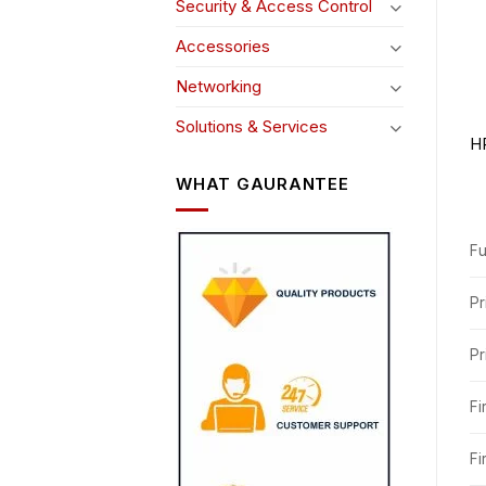
Security & Access Control
Accessories
Networking
Solutions & Services
HP
WHAT GAURANTEE
Fu
Pr
Pr
Fi
Fi