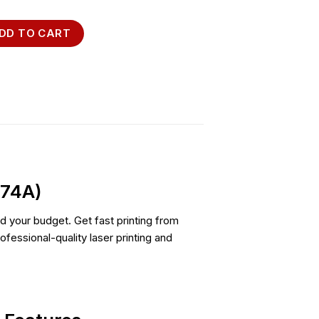
41w Printer (7MD74A) quantity
DD TO CART
D74A)
and your budget. Get fast printing from
fessional-quality laser printing and