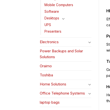
Mobile Computers
H
Software
Desktops
Ef
ca
UPS
Presenters
P
Electronics
St
wi
Power Backups and Solar
Solutions
T
Oraimo
Ge
Toshiba
pa
Home Solutions
H
Office Telephone Systems
He
th
laptop bags