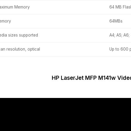
aximum Memory
64 MB Fla
emory
64MBs
dia sizes supported
A4; A5; A6;
an resolution, optical
Up to 600 
HP LaserJet MFP M141w Vide