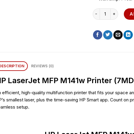
HP LaserJet MFP M1
A
DESCRIPTION
REVIEWS (0)
P LaserJet MFP M141w Printer (7M
 efficient, high-quality multifunction printer that fits your space 
’s smallest laser, plus the time-saving HP Smart app. Count on pro
eamless setup.