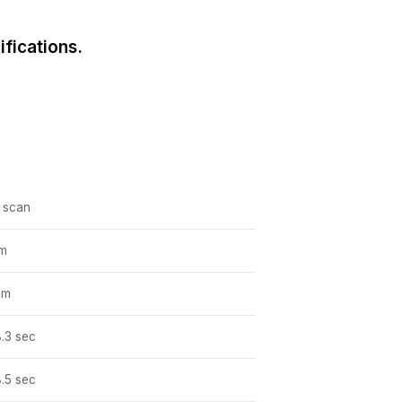
fications.
, scan
pm
pm
8.3 sec
8.5 sec