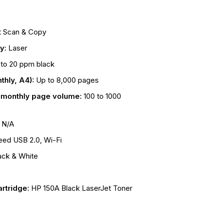
t Scan & Copy
gy:
Laser
to 20 ppm black
thly, A4):
Up to 8,000 pages
onthly page volume:
100 to 1000
:
N/A
eed USB 2.0, Wi-Fi
ack & White
rtridge:
HP 150A Black LaserJet Toner