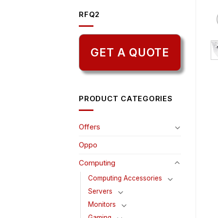
RFQ2
GET A QUOTE
PRODUCT CATEGORIES
Offers
Oppo
Computing
Computing Accessories
Servers
Monitors
Gaming