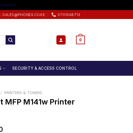
.
Dismiss
L: SALES@PHONEX.CO.KE
0701048713
0
S
SECURITY & ACCESS CONTROL
/
PRINTERS & TONERS
t MFP M141w Printer
0