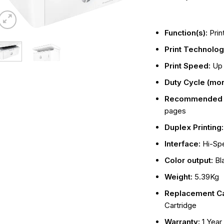
Function(s):
Prin
Print Technolo
Print Speed:
Up 
Duty Cycle (mon
Recommended m
pages
Duplex Printing
Interface:
Hi-Sp
Color output:
Bl
Weight:
5.39Kg
Replacement Ca
Cartridge
Warranty:
1 Year