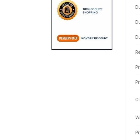
Du
Du
Du
R
Pr
Pr
Co
Wi
Pr