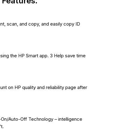
Features.
nt, scan, and copy, and easily copy ID
using the HP Smart app. 3 Help save time
nt on HP quality and reliability page after
-On/Auto-Off Technology – intelligence
t.