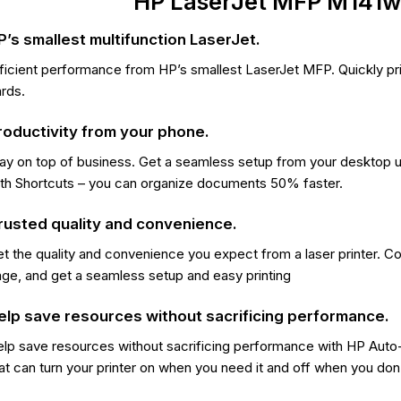
HP LaserJet MFP M141w 
P’s smallest multifunction LaserJet.
ficient performance from HP’s smallest LaserJet MFP. Quickly pri
rds.
roductivity from your phone.
ay on top of business. Get a seamless setup from your desktop 
th Shortcuts – you can organize documents 50% faster.
rusted quality and convenience.
t the quality and convenience you expect from a laser printer. Cou
ge, and get a seamless setup and easy printing
elp save resources without sacrificing performance.
lp save resources without sacrificing performance with HP Auto
at can turn your printer on when you need it and off when you don’