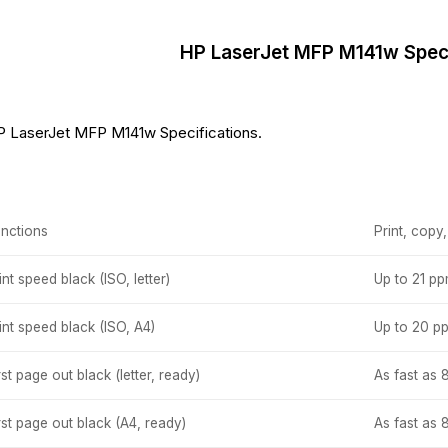
HP LaserJet MFP M141w Speci
 LaserJet MFP M141w Specifications.
nctions
Print, copy
int speed black (ISO, letter)
Up to 21 p
int speed black (ISO, A4)
Up to 20 p
rst page out black (letter, ready)
As fast as 
rst page out black (A4, ready)
As fast as 