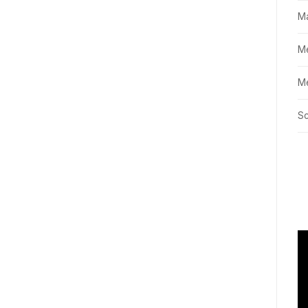
M
M
Me
Sc