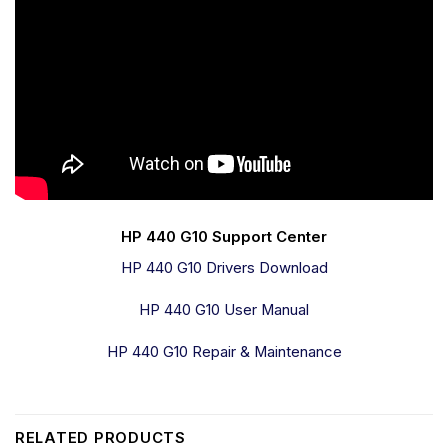
HP 440 G10 Support Center
HP 440 G10 Drivers Download
HP 440 G10 User Manual
HP 440 G10 Repair & Maintenance
RELATED PRODUCTS