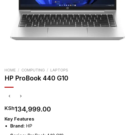
HOME
/
COMPUTING
/
LAPTOPS
HP ProBook 440 G10
134,999.00
KSh
Key Features
Brand:
HP