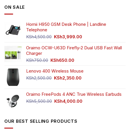
options
options
ON SALE
may
may
be
be
chosen
chosen
Homii H950 GSM Desk Phone | Landline
on
on
Telephone
the
the
Original
Current
product
product
KSh
4,500.00
KSh
3,999.00
price
price
page
page
was:
is:
Oraimo OCW-U63D Firefly-2 Dual USB Fast Wall
KSh4,500.00.
KSh3,999.00.
Charger
Original
Current
KSh
750.00
KSh
650.00
price
price
Lenovo 400 Wireless Mouse
was:
is:
KSh750.00.
KSh650.00.
Original
Current
KSh
2,500.00
KSh
2,350.00
price
price
was:
is:
Oraimo FreePods 4 ANC True Wireless Earbuds
KSh2,500.00.
KSh2,350.00.
Original
Current
KSh
5,500.00
KSh
4,000.00
price
price
was:
is:
KSh5,500.00.
KSh4,000.00.
OUR BEST SELLING PRODUCTS