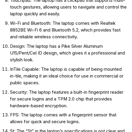
Touchpad: The laptop has a clickpad that supports multi-
touch gestures, allowing users to navigate and control the
laptop quickly and easily.
Wi-Fi and Bluetooth: The laptop comes with Realtek
8852BE Wi-Fi 6 and Bluetooth 5.2, which provides fast
and reliable wireless connectivity.
Design: The laptop has a Pike Silver Aluminum
U15/Pent/Cel ID design, which gives it a professional and
stylish look.
InTile Capable: The laptop is capable of being mounted
in-tile, making it an ideal choice for use in commercial or
public spaces.
Security: The laptop features a built-in fingerprint reader
for secure logins and a TPM 2.0 chip that provides
hardware-based encryption.
FPS: The laptop comes with a fingerprint sensor that
allows for quick and secure logins.
St: The “St” in the laptop’s specifications is not clear and