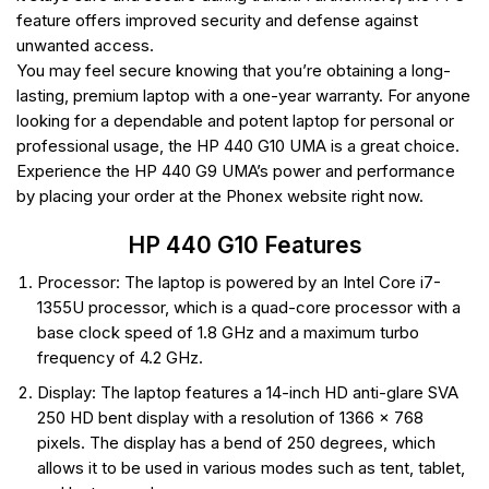
feature offers improved security and defense against
unwanted access.
You may feel secure knowing that you’re obtaining a long-
lasting, premium laptop with a one-year warranty. For anyone
looking for a dependable and potent laptop for personal or
professional usage, the HP 440 G10 UMA is a great choice.
Experience the HP 440 G9 UMA’s power and performance
by placing your order at the Phonex website right now.
HP 440 G10 Features
Processor: The laptop is powered by an Intel Core i7-
1355U processor, which is a quad-core processor with a
base clock speed of 1.8 GHz and a maximum turbo
frequency of 4.2 GHz.
Display: The laptop features a 14-inch HD anti-glare SVA
250 HD bent display with a resolution of 1366 x 768
pixels. The display has a bend of 250 degrees, which
allows it to be used in various modes such as tent, tablet,