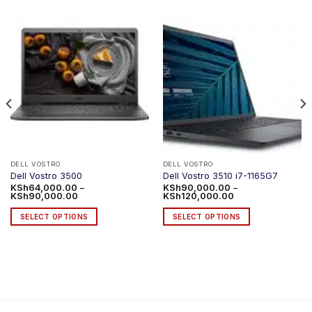
DELL VOSTRO
DELL VOSTRO
Dell Vostro 3500
Dell Vostro 3510 i7-1165G7
KSh
64,000.00
–
KSh
90,000.00
–
Price
Price
KSh
90,000.00
KSh
120,000.00
range:
range:
KSh64,000.00
KSh90,000.00
SELECT OPTIONS
SELECT OPTIONS
through
through
KSh90,000.00
KSh120,000.00
This
This
product
product
has
has
multiple
multiple
variants.
variants.
The
The