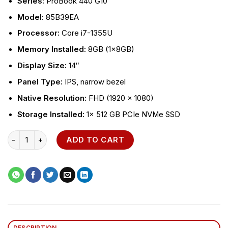
Series:
ProBook 440 G10
Model:
85B39EA
Processor:
Core i7-1355U
Memory
Installed:
8GB (1x8GB)
Display
Size:
14″
Panel Type:
IPS, narrow bezel
Native Resolution:
FHD (1920 x 1080)
Storage
Installed:
1x 512 GB PCIe NVMe SSD
HP ProBook 440 G10 quantity
ADD TO CART
DESCRIPTION