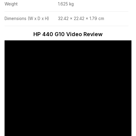
Weight
1.625 kg
Dimensions (W x D x H)
32.42 x 22.42 x 1.79 cm
HP 440 G10 Video Review