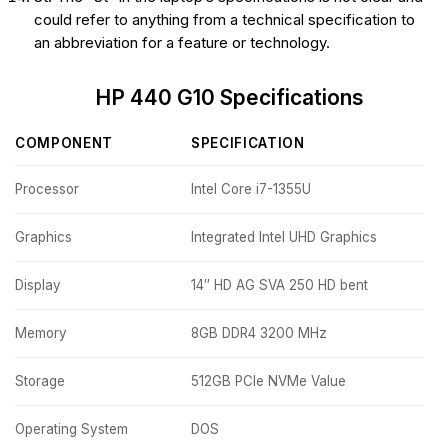
could refer to anything from a technical specification to
an abbreviation for a feature or technology.
HP 440 G10 Specifications
COMPONENT
SPECIFICATION
Processor
Intel Core i7-1355U
Graphics
Integrated Intel UHD Graphics
Display
14″ HD AG SVA 250 HD bent
Memory
8GB DDR4 3200 MHz
Storage
512GB PCIe NVMe Value
Operating System
DOS