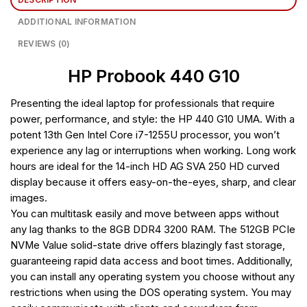
ADDITIONAL INFORMATION
REVIEWS (0)
HP Probook 440 G10
Presenting the ideal laptop for professionals that require
power, performance, and style: the HP 440 G10 UMA. With a
potent 13th Gen Intel Core i7-1255U processor, you won’t
experience any lag or interruptions when working. Long work
hours are ideal for the 14-inch HD AG SVA 250 HD curved
display because it offers easy-on-the-eyes, sharp, and clear
images.
You can multitask easily and move between apps without
any lag thanks to the 8GB DDR4 3200 RAM. The 512GB PCIe
NVMe Value solid-state drive offers blazingly fast storage,
guaranteeing rapid data access and boot times. Additionally,
you can install any operating system you choose without any
restrictions when using the DOS operating system. You may