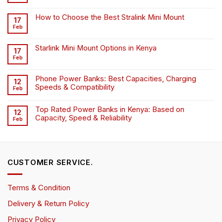
How to Choose the Best Stralink Mini Mount
17
Feb
Starlink Mini Mount Options in Kenya
17
Feb
Phone Power Banks: Best Capacities, Charging
12
Speeds & Compatibility
Feb
Top Rated Power Banks in Kenya: Based on
12
Capacity, Speed & Reliability
Feb
CUSTOMER SERVICE.
Terms & Condition
Delivery & Return Policy
Privacy Policy