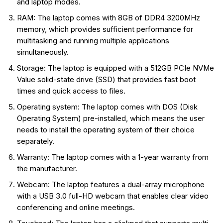
and laptop modes.
RAM: The laptop comes with 8GB of DDR4 3200MHz
memory, which provides sufficient performance for
multitasking and running multiple applications
simultaneously.
Storage: The laptop is equipped with a 512GB PCIe NVMe
Value solid-state drive (SSD) that provides fast boot
times and quick access to files.
Operating system: The laptop comes with DOS (Disk
Operating System) pre-installed, which means the user
needs to install the operating system of their choice
separately.
Warranty: The laptop comes with a 1-year warranty from
the manufacturer.
Webcam: The laptop features a dual-array microphone
with a USB 3.0 full-HD webcam that enables clear video
conferencing and online meetings.