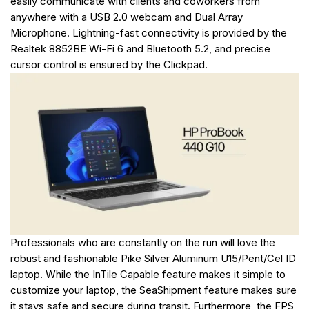
easily communicate with clients and coworkers from
anywhere with a USB 2.0 webcam and Dual Array
Microphone. Lightning-fast connectivity is provided by the
Realtek 8852BE Wi-Fi 6 and Bluetooth 5.2, and precise
cursor control is ensured by the Clickpad.
Professionals who are constantly on the run will love the
robust and fashionable Pike Silver Aluminum U15/Pent/Cel ID
laptop. While the InTile Capable feature makes it simple to
customize your laptop, the SeaShipment feature makes sure
it stays safe and secure during transit. Furthermore, the FPS