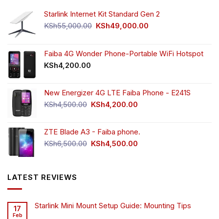
Starlink Internet Kit Standard Gen 2
Original
Current
KSh
55,000.00
KSh
49,000.00
price
price
was:
is:
KSh55,000.00.
KSh49,000.00.
Faiba 4G Wonder Phone-Portable WiFi Hotspot
KSh
4,200.00
New Energizer 4G LTE Faiba Phone - E241S
Original
Current
KSh
4,500.00
KSh
4,200.00
price
price
was:
is:
ZTE Blade A3 - Faiba phone.
KSh4,500.00.
KSh4,200.00.
Original
Current
KSh
6,500.00
KSh
4,500.00
price
price
was:
is:
KSh6,500.00.
KSh4,500.00.
LATEST REVIEWS
Starlink Mini Mount Setup Guide: Mounting Tips
17
Feb