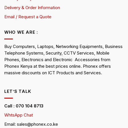
Delivery & Order Information
Email / Request a Quote
WHO WE ARE :
Buy Computers, Laptops, Networking Equipments, Business
Telephone Systems, Security, CCTV Services, Mobile
Phones, Electronics and Electronic Accessories from
Phonex Kenya at the best prices online. Phonex offers
massive discounts on ICT Products and Services.
LET’S TALK
Call : 070 104 8713
WhtsApp Chat
Email: sales@phonex.co.ke