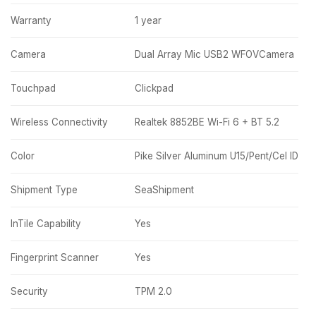
Warranty
1 year
Camera
Dual Array Mic USB2 WFOVCamera
Touchpad
Clickpad
Wireless Connectivity
Realtek 8852BE Wi-Fi 6 + BT 5.2
Color
Pike Silver Aluminum U15/Pent/Cel ID
Shipment Type
SeaShipment
InTile Capability
Yes
Fingerprint Scanner
Yes
Security
TPM 2.0