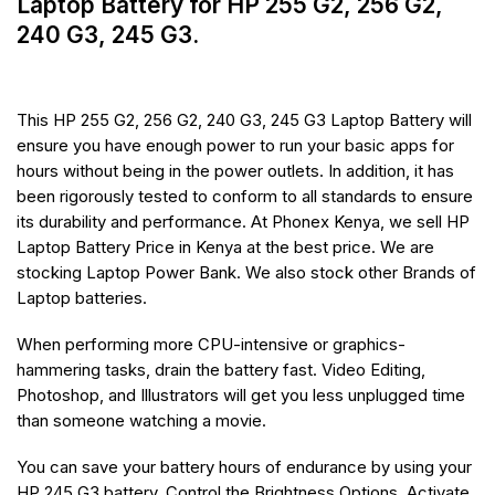
Laptop Battery for HP 255 G2, 256 G2,
240 G3, 245 G3.
This HP 255 G2, 256 G2, 240 G3, 245 G3 Laptop Battery will
ensure you have enough power to run your basic apps for
hours without being in the power outlets. In addition, it has
been rigorously tested to conform to all standards to ensure
its durability and performance. At Phonex Kenya, we sell HP
Laptop Battery Price in Kenya at the best price. We are
stocking Laptop Power Bank. We also stock other Brands of
Laptop batteries.
When performing more CPU-intensive or graphics-
hammering tasks, drain the battery fast. Video Editing,
Photoshop, and Illustrators will get you less unplugged time
than someone watching a movie.
You can save your battery hours of endurance by using your
HP 245 G3 battery. Control the Brightness Options, Activate