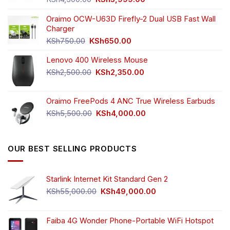
price
price
was:
is:
Oraimo OCW-U63D Firefly-2 Dual USB Fast Wall
KSh4,500.00.
KSh3,999.00.
Charger
Original
Current
KSh
750.00
KSh
650.00
price
price
Lenovo 400 Wireless Mouse
was:
is:
KSh750.00.
KSh650.00.
Original
Current
KSh
2,500.00
KSh
2,350.00
price
price
was:
is:
Oraimo FreePods 4 ANC True Wireless Earbuds
KSh2,500.00.
KSh2,350.00.
Original
Current
KSh
5,500.00
KSh
4,000.00
price
price
was:
is:
KSh5,500.00.
KSh4,000.00.
OUR BEST SELLING PRODUCTS
Starlink Internet Kit Standard Gen 2
Original
Current
KSh
55,000.00
KSh
49,000.00
price
price
was:
is:
KSh55,000.00.
KSh49,000.00.
Faiba 4G Wonder Phone-Portable WiFi Hotspot