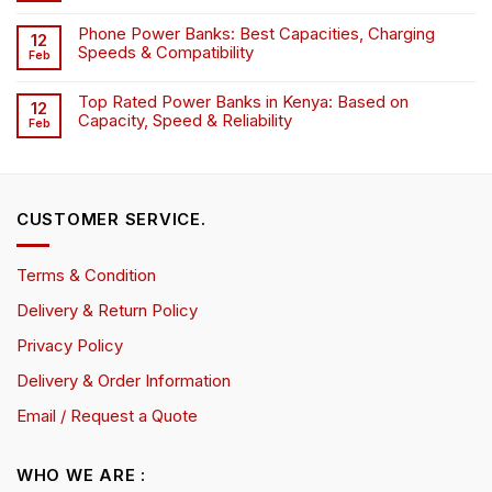
Phone Power Banks: Best Capacities, Charging
12
Speeds & Compatibility
Feb
Top Rated Power Banks in Kenya: Based on
12
Capacity, Speed & Reliability
Feb
CUSTOMER SERVICE.
Terms & Condition
Delivery & Return Policy
Privacy Policy
Delivery & Order Information
Email / Request a Quote
WHO WE ARE :