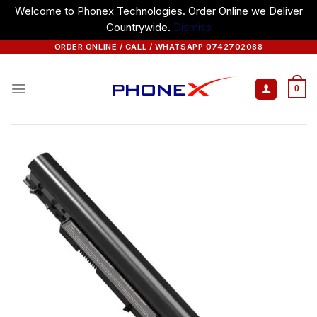
Welcome to Phonex Technologies. Order Online we Deliver
Countrywide.
Dismiss
Skip
ORDER ONLINE / CALL / WHATSAPP 0742702088
to
content
0