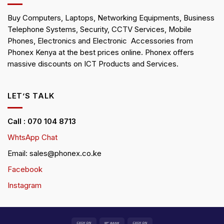
Buy Computers, Laptops, Networking Equipments, Business
Telephone Systems, Security, CCTV Services, Mobile
Phones, Electronics and Electronic Accessories from
Phonex Kenya at the best prices online. Phonex offers
massive discounts on ICT Products and Services.
LET’S TALK
Call : 070 104 8713
WhtsApp Chat
Email: sales@phonex.co.ke
Facebook
Instagram