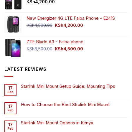
KSh
4,200.00
New Energizer 4G LTE Faiba Phone - E241S
Original
Current
KSh
4,500.00
KSh
4,200.00
price
price
was:
is:
ZTE Blade A3 - Faiba phone.
KSh4,500.00.
KSh4,200.00.
Original
Current
KSh
6,500.00
KSh
4,500.00
price
price
was:
is:
KSh6,500.00.
KSh4,500.00.
LATEST REVIEWS
Starlink Mini Mount Setup Guide: Mounting Tips
17
Feb
How to Choose the Best Stralink Mini Mount
17
Feb
Starlink Mini Mount Options in Kenya
17
Feb