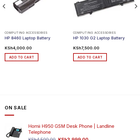
COMPUTING ACCESSORIES
COMPUTING ACCESSORIES
HP 8460 Laptop Battery
HP 1030 G2 Laptop Battery
ce
KSh
4,000.00
KSh
7,500.00
ge:
h1,200.00
ADD TO CART
ADD TO CART
ough
h2,999.00
ON SALE
Homii H950 GSM Desk Phone | Landline
Telephone
Original
Current
KSh
4,500.00
KSh
3,999.00