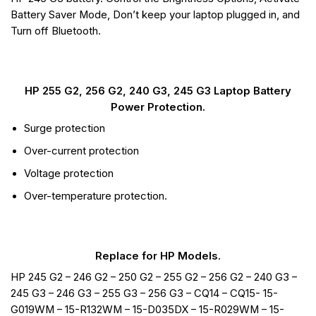
Battery Saver Mode, Don’t keep your laptop plugged in, and
Turn off Bluetooth.
HP 255 G2, 256 G2, 240 G3, 245 G3 Laptop Battery
Power Protection.
Surge protection
Over-current protection
Voltage protection
Over-temperature protection.
Replace for HP Models.
HP 245 G2 – 246 G2 – 250 G2 – 255 G2 – 256 G2 – 240 G3 –
245 G3 – 246 G3 – 255 G3 – 256 G3 – CQ14 – CQ15- 15-
G019WM – 15-R132WM – 15-D035DX – 15-R029WM – 15-