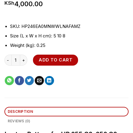
4,000.00
KSh
SKU
: HP246EA0MNWWLNAFAMZ
Size (L x W x H cm)
: 5 10 8
Weight (kg)
: 0.25
Laptop Battery for HP 255 G2, 256 G2 quantity
ADD TO CART
DESCRIPTION
REVIEWS (0)