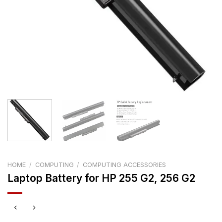
HOME
/
COMPUTING
/
COMPUTING ACCESSORIES
Laptop Battery for HP 255 G2, 256 G2