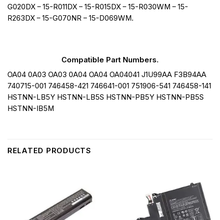
G020DX – 15-R011DX – 15-R015DX – 15-R030WM – 15-
R263DX – 15-G070NR – 15-D069WM.
Compatible Part Numbers.
OA04 0A03 OA03 0A04 OA04 OA04041 J1U99AA F3B94AA
740715-001 746458-421 746641-001 751906-541 746458-141
HSTNN-LB5Y HSTNN-LB5S HSTNN-PB5Y HSTNN-PB5S
HSTNN-IB5M
RELATED PRODUCTS