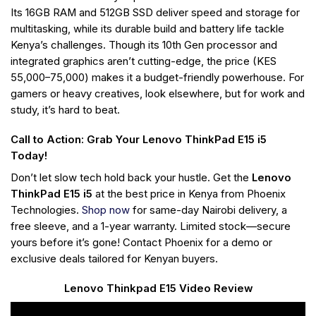
Its 16GB RAM and 512GB SSD deliver speed and storage for
multitasking, while its durable build and battery life tackle
Kenya’s challenges. Though its 10th Gen processor and
integrated graphics aren’t cutting-edge, the price (KES
55,000–75,000) makes it a budget-friendly powerhouse. For
gamers or heavy creatives, look elsewhere, but for work and
study, it’s hard to beat.
Call to Action: Grab Your Lenovo ThinkPad E15 i5
Today!
Don’t let slow tech hold back your hustle. Get the
Lenovo
ThinkPad E15 i5
at the best price in Kenya from Phoenix
Technologies.
Shop now
for same-day Nairobi delivery, a
free sleeve, and a 1-year warranty. Limited stock—secure
yours before it’s gone! Contact Phoenix for a demo or
exclusive deals tailored for Kenyan buyers.
Lenovo Thinkpad E15 Video Review