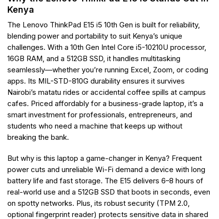
Kenya
The Lenovo ThinkPad E15 i5 10th Gen is built for reliability,
blending power and portability to suit Kenya’s unique
challenges. With a 10th Gen Intel Core i5-10210U processor,
16GB RAM, and a 512GB SSD, it handles multitasking
seamlessly—whether you’re running Excel, Zoom, or coding
apps. Its MIL-STD-810G durability ensures it survives
Nairobi’s matatu rides or accidental coffee spills at campus
cafes. Priced affordably for a business-grade laptop, it’s a
smart investment for professionals, entrepreneurs, and
students who need a machine that keeps up without
breaking the bank.
But why is this laptop a game-changer in Kenya? Frequent
power cuts and unreliable Wi-Fi demand a device with long
battery life and fast storage. The E15 delivers 6–8 hours of
real-world use and a 512GB SSD that boots in seconds, even
on spotty networks. Plus, its robust security (TPM 2.0,
optional fingerprint reader) protects sensitive data in shared