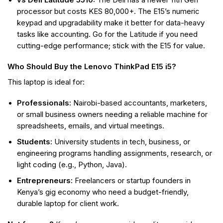
vs Dell Latitude 5510:
The Dell has a newer 11th Gen
processor but costs KES 80,000+. The E15’s numeric
keypad and upgradability make it better for data-heavy
tasks like accounting. Go for the Latitude if you need
cutting-edge performance; stick with the E15 for value.
Who Should Buy the Lenovo ThinkPad E15 i5?
This laptop is ideal for:
Professionals:
Nairobi-based accountants, marketers,
or small business owners needing a reliable machine for
spreadsheets, emails, and virtual meetings.
Students:
University students in tech, business, or
engineering programs handling assignments, research, or
light coding (e.g., Python, Java).
Entrepreneurs:
Freelancers or startup founders in
Kenya’s gig economy who need a budget-friendly,
durable laptop for client work.