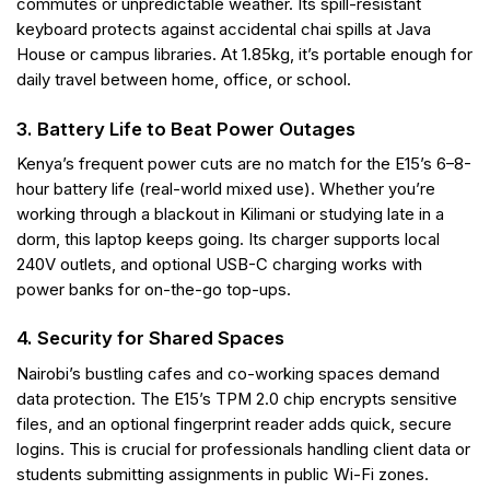
commutes or unpredictable weather. Its spill-resistant
keyboard protects against accidental chai spills at Java
House or campus libraries. At 1.85kg, it’s portable enough for
daily travel between home, office, or school.
3. Battery Life to Beat Power Outages
Kenya’s frequent power cuts are no match for the E15’s 6–8-
hour battery life (real-world mixed use). Whether you’re
working through a blackout in Kilimani or studying late in a
dorm, this laptop keeps going. Its charger supports local
240V outlets, and optional USB-C charging works with
power banks for on-the-go top-ups.
4. Security for Shared Spaces
Nairobi’s bustling cafes and co-working spaces demand
data protection. The E15’s TPM 2.0 chip encrypts sensitive
files, and an optional fingerprint reader adds quick, secure
logins. This is crucial for professionals handling client data or
students submitting assignments in public Wi-Fi zones.