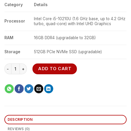
Category
Details
Intel Core i5-10210U (1.6 GHz base, up to 4.2 GHz
Processor
turbo, quad-core) with Intel UHD Graphics
RAM
16GB DDR4 (upgradable to 32GB)
Storage
512GB PCIe NVMe SSD (upgradable)
Lenovo ThinkPad E15 quantity
ADD TO CART
DESCRIPTION
REVIEWS (0)