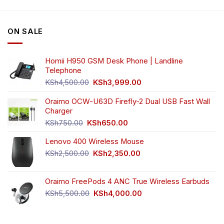
variants.
The
options
ON SALE
may
be
chosen
Homii H950 GSM Desk Phone | Landline
on
Telephone
the
Original
Current
product
KSh
4,500.00
KSh
3,999.00
price
price
page
was:
is:
Oraimo OCW-U63D Firefly-2 Dual USB Fast Wall
KSh4,500.00.
KSh3,999.00.
Charger
Original
Current
KSh
750.00
KSh
650.00
price
price
Lenovo 400 Wireless Mouse
was:
is:
KSh750.00.
KSh650.00.
Original
Current
KSh
2,500.00
KSh
2,350.00
price
price
was:
is:
Oraimo FreePods 4 ANC True Wireless Earbuds
KSh2,500.00.
KSh2,350.00.
Original
Current
KSh
5,500.00
KSh
4,000.00
price
price
was:
is:
KSh5,500.00.
KSh4,000.00.