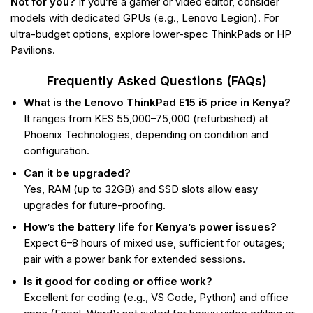
Not for you?
If you’re a gamer or video editor, consider
models with dedicated GPUs (e.g., Lenovo Legion). For
ultra-budget options, explore lower-spec ThinkPads or HP
Pavilions.
Frequently Asked Questions (FAQs)
What is the Lenovo ThinkPad E15 i5 price in Kenya?
It ranges from KES 55,000–75,000 (refurbished) at
Phoenix Technologies, depending on condition and
configuration.
Can it be upgraded?
Yes, RAM (up to 32GB) and SSD slots allow easy
upgrades for future-proofing.
How’s the battery life for Kenya’s power issues?
Expect 6–8 hours of mixed use, sufficient for outages;
pair with a power bank for extended sessions.
Is it good for coding or office work?
Excellent for coding (e.g., VS Code, Python) and office