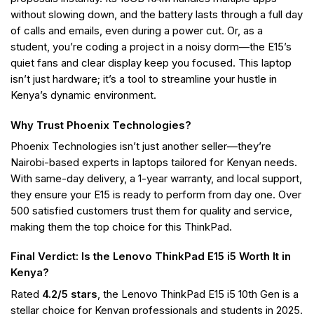
without slowing down, and the battery lasts through a full day
of calls and emails, even during a power cut. Or, as a
student, you’re coding a project in a noisy dorm—the E15’s
quiet fans and clear display keep you focused. This laptop
isn’t just hardware; it’s a tool to streamline your hustle in
Kenya’s dynamic environment.
Why Trust Phoenix Technologies?
Phoenix Technologies isn’t just another seller—they’re
Nairobi-based experts in laptops tailored for Kenyan needs.
With same-day delivery, a 1-year warranty, and local support,
they ensure your E15 is ready to perform from day one. Over
500 satisfied customers trust them for quality and service,
making them the top choice for this ThinkPad.
Final Verdict: Is the Lenovo ThinkPad E15 i5 Worth It in
Kenya?
Rated
4.2/5 stars
, the Lenovo ThinkPad E15 i5 10th Gen is a
stellar choice for Kenyan professionals and students in 2025.