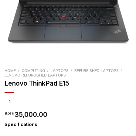
HOME
/
COMPUTING
/
LAPTOPS
/
REFURBISHED LAPTOPS
/
LENOVO REFURBISHED LAPTOPS
Lenovo ThinkPad E15
35,000.00
KSh
Specifications