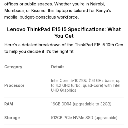
offices or public spaces. Whether you’re in Nairobi,
Mombasa, or Kisumu, this laptop is tailored for Kenya’s
mobile, budget-conscious workforce.
Lenovo ThinkPad E15 i5 Specifications: What
You Get
Here’s a detailed breakdown of the ThinkPad E15 i5 10th Gen
to help you decide if it’s the right fit:
Category
Details
Intel Core i5-10210U (1.6 GHz base, up
Processor
to 4.2 GHz turbo, quad-core) with Intel
UHD Graphics
RAM
16GB DDR4 (upgradable to 32GB)
Storage
512GB PCIe NVMe SSD (upgradable)