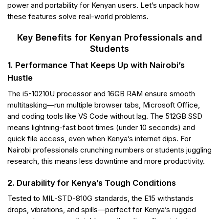
power and portability for Kenyan users. Let’s unpack how
these features solve real-world problems.
Key Benefits for Kenyan Professionals and
Students
1. Performance That Keeps Up with Nairobi’s
Hustle
The i5-10210U processor and 16GB RAM ensure smooth
multitasking—run multiple browser tabs, Microsoft Office,
and coding tools like VS Code without lag. The 512GB SSD
means lightning-fast boot times (under 10 seconds) and
quick file access, even when Kenya’s internet dips. For
Nairobi professionals crunching numbers or students juggling
research, this means less downtime and more productivity.
2. Durability for Kenya’s Tough Conditions
Tested to MIL-STD-810G standards, the E15 withstands
drops, vibrations, and spills—perfect for Kenya’s rugged