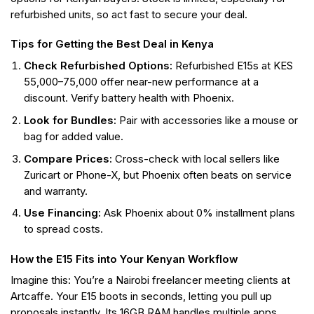
refurbished units, so act fast to secure your deal.
Tips for Getting the Best Deal in Kenya
Check Refurbished Options:
Refurbished E15s at KES
55,000–75,000 offer near-new performance at a
discount. Verify battery health with Phoenix.
Look for Bundles:
Pair with accessories like a mouse or
bag for added value.
Compare Prices:
Cross-check with local sellers like
Zuricart or Phone-X, but Phoenix often beats on service
and warranty.
Use Financing:
Ask Phoenix about 0% installment plans
to spread costs.
How the E15 Fits into Your Kenyan Workflow
Imagine this: You’re a Nairobi freelancer meeting clients at
Artcaffe. Your E15 boots in seconds, letting you pull up
proposals instantly. Its 16GB RAM handles multiple apps