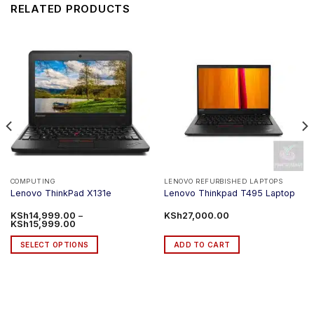
RELATED PRODUCTS
COMPUTING
LENOVO REFURBISHED LAPTOPS
Lenovo ThinkPad X131e
Lenovo Thinkpad T495 Laptop
KSh
14,999.00
–
KSh
27,000.00
Price
KSh
15,999.00
range:
KSh14,999.00
SELECT OPTIONS
ADD TO CART
through
KSh15,999.00
This
product
has
multiple