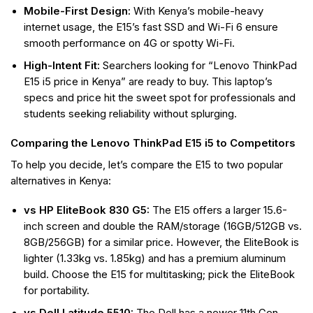
Mobile-First Design:
With Kenya’s mobile-heavy
internet usage, the E15’s fast SSD and Wi-Fi 6 ensure
smooth performance on 4G or spotty Wi-Fi.
High-Intent Fit:
Searchers looking for “Lenovo ThinkPad
E15 i5 price in Kenya” are ready to buy. This laptop’s
specs and price hit the sweet spot for professionals and
students seeking reliability without splurging.
Comparing the Lenovo ThinkPad E15 i5 to Competitors
To help you decide, let’s compare the E15 to two popular
alternatives in Kenya:
vs HP EliteBook 830 G5:
The E15 offers a larger 15.6-
inch screen and double the RAM/storage (16GB/512GB vs.
8GB/256GB) for a similar price. However, the EliteBook is
lighter (1.33kg vs. 1.85kg) and has a premium aluminum
build. Choose the E15 for multitasking; pick the EliteBook
for portability.