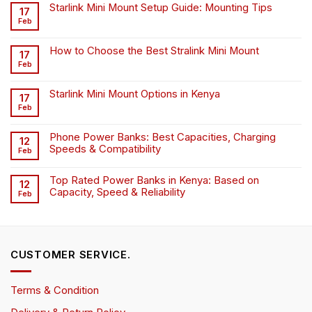
Starlink Mini Mount Setup Guide: Mounting Tips
17
Feb
How to Choose the Best Stralink Mini Mount
17
Feb
Starlink Mini Mount Options in Kenya
17
Feb
Phone Power Banks: Best Capacities, Charging
12
Speeds & Compatibility
Feb
Top Rated Power Banks in Kenya: Based on
12
Capacity, Speed & Reliability
Feb
CUSTOMER SERVICE.
Terms & Condition