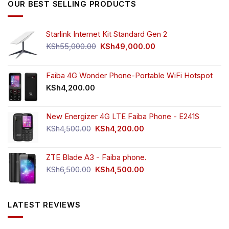
OUR BEST SELLING PRODUCTS
Starlink Internet Kit Standard Gen 2
Original
Current
KSh
55,000.00
KSh
49,000.00
price
price
was:
is:
KSh55,000.00.
KSh49,000.00.
Faiba 4G Wonder Phone-Portable WiFi Hotspot
KSh
4,200.00
New Energizer 4G LTE Faiba Phone - E241S
Original
Current
KSh
4,500.00
KSh
4,200.00
price
price
was:
is:
ZTE Blade A3 - Faiba phone.
KSh4,500.00.
KSh4,200.00.
Original
Current
KSh
6,500.00
KSh
4,500.00
price
price
was:
is:
KSh6,500.00.
KSh4,500.00.
LATEST REVIEWS