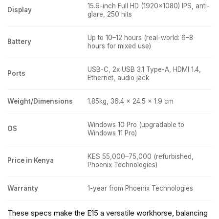
15.6-inch Full HD (1920×1080) IPS, anti-
Display
glare, 250 nits
Up to 10–12 hours (real-world: 6–8
Battery
hours for mixed use)
USB-C, 2x USB 3.1 Type-A, HDMI 1.4,
Ports
Ethernet, audio jack
Weight/Dimensions
1.85kg, 36.4 x 24.5 x 1.9 cm
Windows 10 Pro (upgradable to
OS
Windows 11 Pro)
KES 55,000–75,000 (refurbished,
Price in Kenya
Phoenix Technologies)
Warranty
1-year from Phoenix Technologies
These specs make the E15 a versatile workhorse, balancing