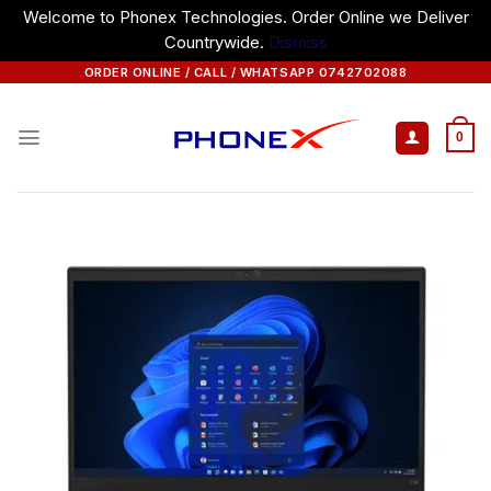
Welcome to Phonex Technologies. Order Online we Deliver
Countrywide.
Dismiss
Skip
ORDER ONLINE / CALL / WHATSAPP 0742702088
to
content
0