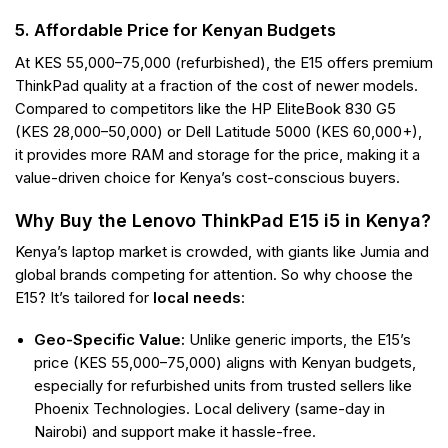
5. Affordable Price for Kenyan Budgets
At KES 55,000–75,000 (refurbished), the E15 offers premium
ThinkPad quality at a fraction of the cost of newer models.
Compared to competitors like the HP EliteBook 830 G5
(KES 28,000–50,000) or Dell Latitude 5000 (KES 60,000+),
it provides more RAM and storage for the price, making it a
value-driven choice for Kenya’s cost-conscious buyers.
Why Buy the Lenovo ThinkPad E15 i5 in Kenya?
Kenya’s laptop market is crowded, with giants like Jumia and
global brands competing for attention. So why choose the
E15? It’s tailored for
local needs
:
Geo-Specific Value:
Unlike generic imports, the E15’s
price (KES 55,000–75,000) aligns with Kenyan budgets,
especially for refurbished units from trusted sellers like
Phoenix Technologies. Local delivery (same-day in
Nairobi) and support make it hassle-free.