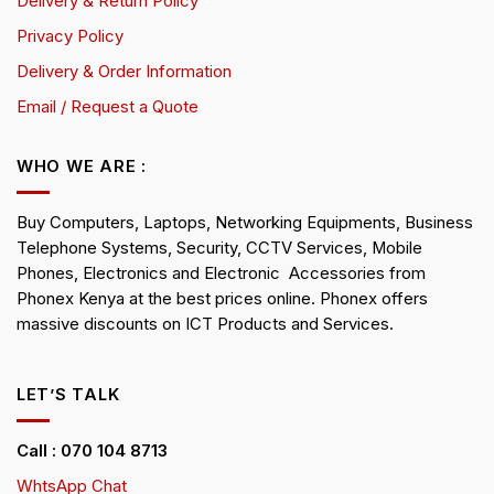
Delivery & Return Policy
Privacy Policy
Delivery & Order Information
Email / Request a Quote
WHO WE ARE :
Buy Computers, Laptops, Networking Equipments, Business
Telephone Systems, Security, CCTV Services, Mobile
Phones, Electronics and Electronic Accessories from
Phonex Kenya at the best prices online. Phonex offers
massive discounts on ICT Products and Services.
LET’S TALK
Call : 070 104 8713
WhtsApp Chat