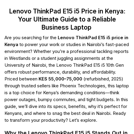
Lenovo ThinkPad E15 i5 Price in Kenya:
Your Ultimate Guide to a Reliable
Business Laptop
Are you searching for the
Lenovo ThinkPad E15 i5 price in
Kenya
to power your work or studies in Nairobi’s fast-paced
environment? Whether you’re a professional tackling reports
in Westlands or a student juggling assignments at the
University of Nairobi, the Lenovo ThinkPad E15 i5 10th Gen
offers robust performance, durability, and affordability.
Priced between
KES 55,000–75,000
(refurbished, 2025)
through trusted sellers like Phoenix Technologies, this laptop
is a top choice for Kenya’s demanding conditions—think
power outages, bumpy commutes, and tight budgets. In this
guide, we’ll dive into its specs, benefits, why it’s perfect for
Kenyans, and where to snag the best deal in Nairobi. Ready
to transform your productivity? Let’s explore.
Why the Lenovo ThinkPad E15 i5 Stands Out in