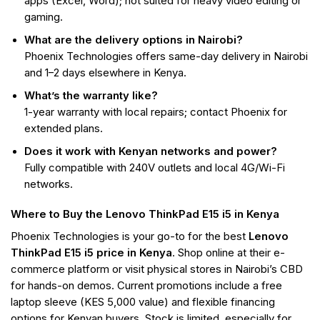
apps (Excel, Word); not suited for heavy video editing or
gaming.
What are the delivery options in Nairobi?
Phoenix Technologies offers same-day delivery in Nairobi
and 1–2 days elsewhere in Kenya.
What’s the warranty like?
1-year warranty with local repairs; contact Phoenix for
extended plans.
Does it work with Kenyan networks and power?
Fully compatible with 240V outlets and local 4G/Wi-Fi
networks.
Where to Buy the Lenovo ThinkPad E15 i5 in Kenya
Phoenix Technologies is your go-to for the best
Lenovo
ThinkPad E15 i5 price in Kenya
. Shop online at their e-
commerce platform or visit physical stores in Nairobi’s CBD
for hands-on demos. Current promotions include a free
laptop sleeve (KES 5,000 value) and flexible financing
options for Kenyan buyers. Stock is limited, especially for