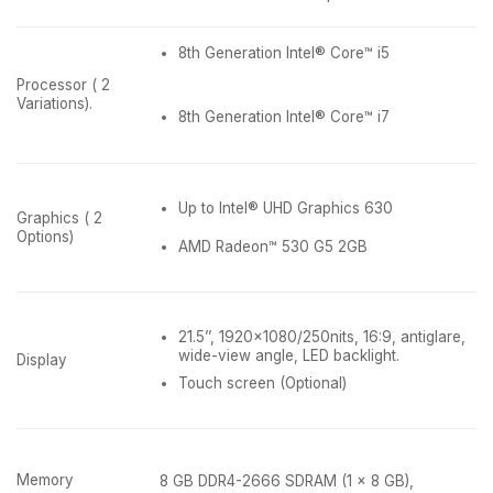
8th Generation Intel® Core™ i5
Processor ( 2
Variations).
8th Generation Intel® Core™ i7
Up to Intel® UHD Graphics 630
Graphics ( 2
Options)
AMD Radeon™ 530 G5 2GB
21.5’’, 1920×1080/250nits, 16:9, antiglare,
wide-view angle, LED backlight.
Display
Touch screen (Optional)
Memory
8 GB DDR4-2666 SDRAM (1 x 8 GB),