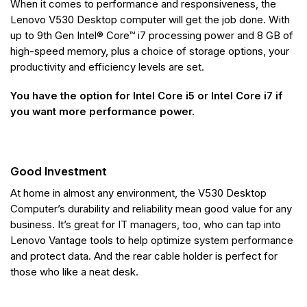
When it comes to performance and responsiveness, the
Lenovo V530 Desktop computer will get the job done. With
up to 9th Gen Intel® Core™ i7 processing power and 8 GB of
high-speed memory, plus a choice of storage options, your
productivity and efficiency levels are set.
You have the option for Intel Core i5 or Intel Core i7 if
you want more performance power.
Good Investment
At home in almost any environment, the V530 Desktop
Computer’s durability and reliability mean good value for any
business. It’s great for IT managers, too, who can tap into
Lenovo Vantage tools to help optimize system performance
and protect data. And the rear cable holder is perfect for
those who like a neat desk.