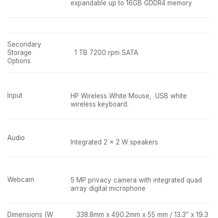
expandable up to 16GB GDDR4 memory
Secondary
Storage
1 TB 7200 rpm SATA
Options
Input
HP Wireless White Mouse, USB white
wireless keyboard.
Audio
Integrated 2 x 2 W speakers
Webcam
5 MP privacy camera with integrated quad
array digital microphone
Dimensions (W
338.8mm x 490.2mm x 55 mm / 13.3″ x 19.3