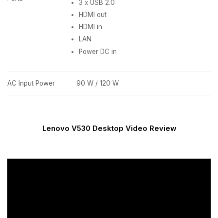
3 x USB 2.0
HDMI out
HDMI in
LAN
Power DC in
AC Input Power
90 W / 120 W
Lenovo V530 Desktop Video Review