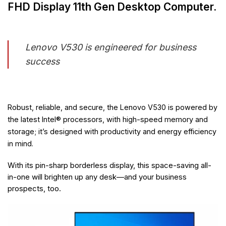
FHD Display 11th Gen Desktop Computer.
Lenovo V530 is engineered for business
success
Robust, reliable, and secure, the Lenovo V530 is powered by
the latest Intel® processors, with high-speed memory and
storage; it’s designed with productivity and energy efficiency
in mind.
With its pin-sharp borderless display, this space-saving all-
in-one will brighten up any desk—and your business
prospects, too.