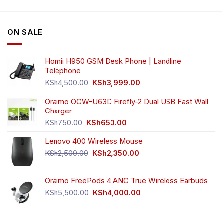
variants.
variants.
The
The
options
options
ON SALE
may
may
be
be
chosen
chosen
Homii H950 GSM Desk Phone | Landline
on
on
Telephone
the
the
Original
Current
product
product
KSh
4,500.00
KSh
3,999.00
price
price
page
page
was:
is:
Oraimo OCW-U63D Firefly-2 Dual USB Fast Wall
KSh4,500.00.
KSh3,999.00.
Charger
Original
Current
KSh
750.00
KSh
650.00
price
price
Lenovo 400 Wireless Mouse
was:
is:
KSh750.00.
KSh650.00.
Original
Current
KSh
2,500.00
KSh
2,350.00
price
price
was:
is:
Oraimo FreePods 4 ANC True Wireless Earbuds
KSh2,500.00.
KSh2,350.00.
Original
Current
KSh
5,500.00
KSh
4,000.00
price
price
was:
is:
KSh5,500.00.
KSh4,000.00.