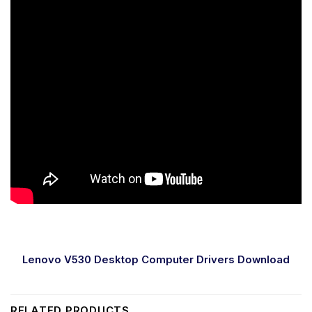
Lenovo V530 Desktop Computer Drivers Download
RELATED PRODUCTS