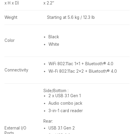
x H x D)
x 2.2″
Weight
Starting at 5.6 kg / 12.3 lb
Black
Color
White
WiFi 802.11ac 1×1 + Bluetooth® 4.0
Connectivity
Wi-Fi 802.11ac 2×2 + Bluetooth® 4.0
Side/Bottom :
2 x USB 3.1 Gen 1
Audio combo jack
3-in-1 card reader
Rear:
External I/O
USB 3.1 Gen 2
Ports