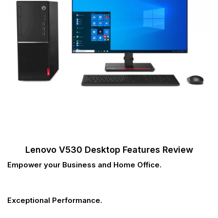
Lenovo V530 Desktop Features Review
Empower your Business and Home Office.
Exceptional Performance.