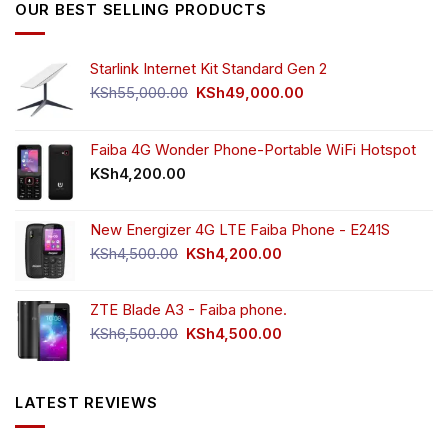
OUR BEST SELLING PRODUCTS
Starlink Internet Kit Standard Gen 2
Original
Current
KSh
55,000.00
KSh
49,000.00
price
price
was:
is:
KSh55,000.00.
KSh49,000.00.
Faiba 4G Wonder Phone-Portable WiFi Hotspot
KSh
4,200.00
New Energizer 4G LTE Faiba Phone - E241S
Original
Current
KSh
4,500.00
KSh
4,200.00
price
price
was:
is:
ZTE Blade A3 - Faiba phone.
KSh4,500.00.
KSh4,200.00.
Original
Current
KSh
6,500.00
KSh
4,500.00
price
price
was:
is:
KSh6,500.00.
KSh4,500.00.
LATEST REVIEWS