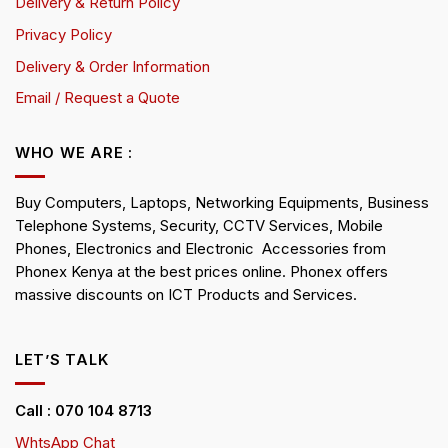
Delivery & Return Policy
Privacy Policy
Delivery & Order Information
Email / Request a Quote
WHO WE ARE :
Buy Computers, Laptops, Networking Equipments, Business
Telephone Systems, Security, CCTV Services, Mobile
Phones, Electronics and Electronic Accessories from
Phonex Kenya at the best prices online. Phonex offers
massive discounts on ICT Products and Services.
LET’S TALK
Call : 070 104 8713
WhtsApp Chat