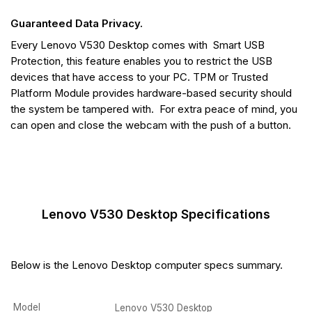
Guaranteed Data Privacy.
Every Lenovo V530 Desktop comes with Smart USB
Protection, this feature enables you to restrict the USB
devices that have access to your PC. TPM or Trusted
Platform Module provides hardware-based security should
the system be tampered with. For extra peace of mind, you
can open and close the webcam with the push of a button.
Lenovo V530 Desktop Specifications
Below is the Lenovo Desktop computer specs summary.
Model
Lenovo V530 Desktop