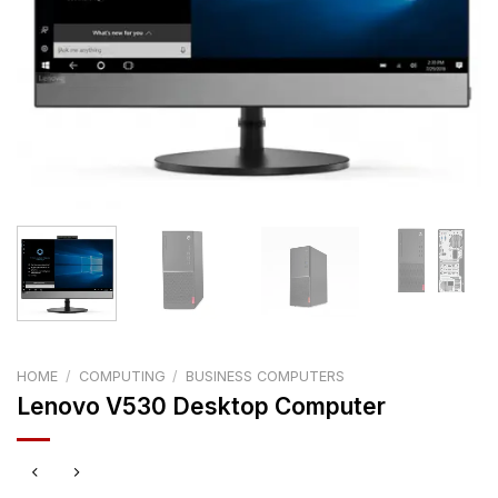
HOME
/
COMPUTING
/
BUSINESS COMPUTERS
Lenovo V530 Desktop Computer