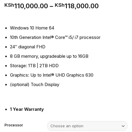
Price
110,000.00
–
118,000.00
KSh
KSh
range:
KSh110,00
through
Windows 10 Home 64
KSh118,00
10th Generation Intel® Core™ i5/ i7 processor
24″ diagonal FHD
8 GB memory, upgradeable up to 16GB
Storage: 1TB | 2TB HDD
Graphics: Up to Intel® UHD Graphics 630
(optional) Touch Display
1 Year Warranty
Processor