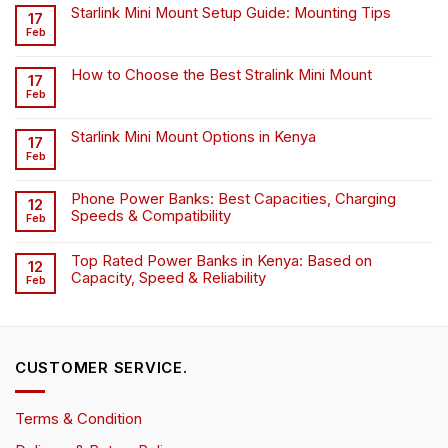
Starlink Mini Mount Setup Guide: Mounting Tips
17
Feb
How to Choose the Best Stralink Mini Mount
17
Feb
Starlink Mini Mount Options in Kenya
17
Feb
Phone Power Banks: Best Capacities, Charging
12
Speeds & Compatibility
Feb
Top Rated Power Banks in Kenya: Based on
12
Capacity, Speed & Reliability
Feb
CUSTOMER SERVICE.
Terms & Condition