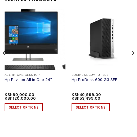
ALL-IN-ONE DESKTOP
BUSINESS COMPUTERS
Hp Pavilion All in One 24”
Hp ProDesk 600 G3 SFF
KSh
90,000.00
–
KSh
40,999.00
–
Price
Price
KSh
120,000.00
KSh
53,499.00
range:
range:
KSh90,000.00
KSh40,999.00
SELECT OPTIONS
SELECT OPTIONS
through
through
KSh120,000.00
KSh53,499.00
This
This
product
product
has
has
multiple
multiple