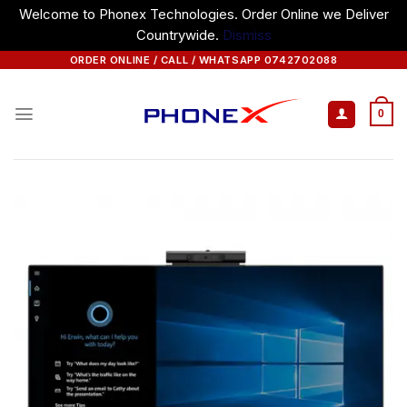
Welcome to Phonex Technologies. Order Online we Deliver
Countrywide.
Dismiss
Skip
ORDER ONLINE / CALL / WHATSAPP 0742702088
to
content
0