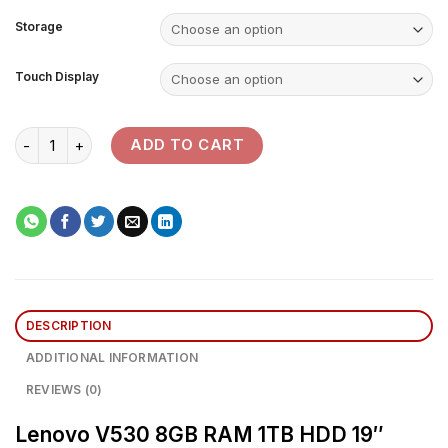
Storage
Touch Display
Lenovo V530 Desktop Computer quantity
ADD TO CART
DESCRIPTION
ADDITIONAL INFORMATION
REVIEWS (0)
Lenovo V530 8GB RAM 1TB HDD 19″