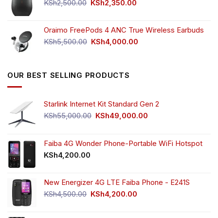
KSh750.00.
KSh650.00.
Original
Current
KSh
2,500.00
KSh
2,350.00
price
price
was:
is:
Oraimo FreePods 4 ANC True Wireless Earbuds
KSh2,500.00.
KSh2,350.00.
Original
Current
KSh
5,500.00
KSh
4,000.00
price
price
was:
is:
KSh5,500.00.
KSh4,000.00.
OUR BEST SELLING PRODUCTS
Starlink Internet Kit Standard Gen 2
Original
Current
KSh
55,000.00
KSh
49,000.00
price
price
was:
is:
KSh55,000.00.
KSh49,000.00.
Faiba 4G Wonder Phone-Portable WiFi Hotspot
KSh
4,200.00
New Energizer 4G LTE Faiba Phone - E241S
Original
Current
KSh
4,500.00
KSh
4,200.00
price
price
was:
is: