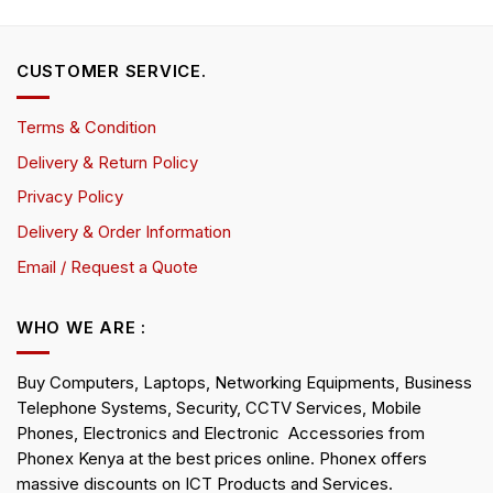
CUSTOMER SERVICE.
Terms & Condition
Delivery & Return Policy
Privacy Policy
Delivery & Order Information
Email / Request a Quote
WHO WE ARE :
Buy Computers, Laptops, Networking Equipments, Business
Telephone Systems, Security, CCTV Services, Mobile
Phones, Electronics and Electronic Accessories from
Phonex Kenya at the best prices online. Phonex offers
massive discounts on ICT Products and Services.