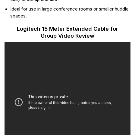
Ideal for use in large conference rooms or smaller huddle
spaces.
Logitech 15 Meter Extended Cable for
Group Video Review