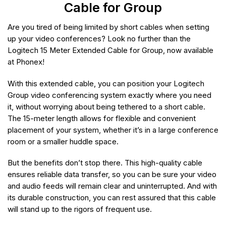
Cable for Group
Are you tired of being limited by short cables when setting
up your video conferences? Look no further than the
Logitech 15 Meter Extended Cable for Group, now available
at Phonex!
With this extended cable, you can position your Logitech
Group video conferencing system exactly where you need
it, without worrying about being tethered to a short cable.
The 15-meter length allows for flexible and convenient
placement of your system, whether it’s in a large conference
room or a smaller huddle space.
But the benefits don’t stop there. This high-quality cable
ensures reliable data transfer, so you can be sure your video
and audio feeds will remain clear and uninterrupted. And with
its durable construction, you can rest assured that this cable
will stand up to the rigors of frequent use.