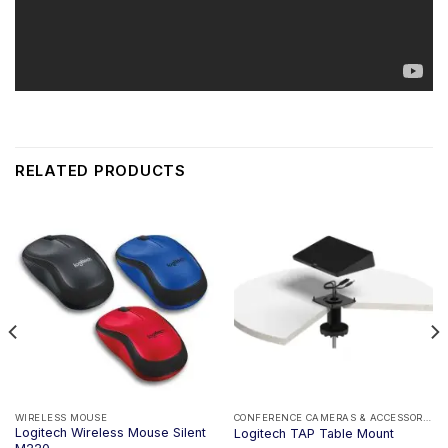
RELATED PRODUCTS
WIRELESS MOUSE
CONFERENCE CAMERAS & ACCESSORIES
Logitech Wireless Mouse Silent
Logitech TAP Table Mount