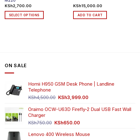
M220
KSh
2,700.00
KSh
15,000.00
SELECT OPTIONS
ADD TO CART
This
product
has
multiple
variants.
The
options
ON SALE
may
be
chosen
Homii H950 GSM Desk Phone | Landline
on
Telephone
the
Original
Current
product
KSh
4,500.00
KSh
3,999.00
price
price
page
was:
is:
Oraimo OCW-U63D Firefly-2 Dual USB Fast Wall
KSh4,500.00.
KSh3,999.00.
Charger
Original
Current
KSh
750.00
KSh
650.00
price
price
Lenovo 400 Wireless Mouse
was:
is: