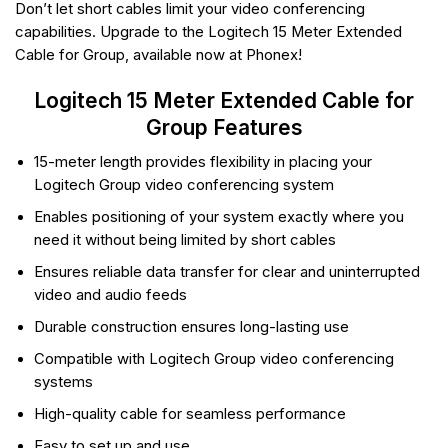
Don’t let short cables limit your video conferencing
capabilities. Upgrade to the Logitech 15 Meter Extended
Cable for Group, available now at Phonex!
Logitech 15 Meter Extended Cable for
Group Features
15-meter length provides flexibility in placing your
Logitech Group video conferencing system
Enables positioning of your system exactly where you
need it without being limited by short cables
Ensures reliable data transfer for clear and uninterrupted
video and audio feeds
Durable construction ensures long-lasting use
Compatible with Logitech Group video conferencing
systems
High-quality cable for seamless performance
Easy to set up and use