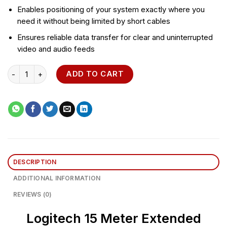
Enables positioning of your system exactly where you
need it without being limited by short cables
Ensures reliable data transfer for clear and uninterrupted
video and audio feeds
Logitech 15 Meter Extended Cable for Group quantity
ADD TO CART
DESCRIPTION
ADDITIONAL INFORMATION
REVIEWS (0)
Logitech 15 Meter Extended