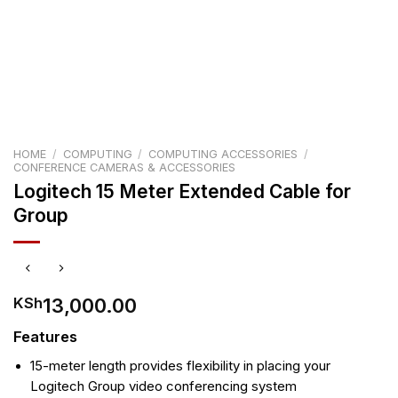
HOME
/
COMPUTING
/
COMPUTING ACCESSORIES
/
CONFERENCE CAMERAS & ACCESSORIES
Logitech 15 Meter Extended Cable for
Group
13,000.00
KSh
Features
15-meter length provides flexibility in placing your
Logitech Group video conferencing system