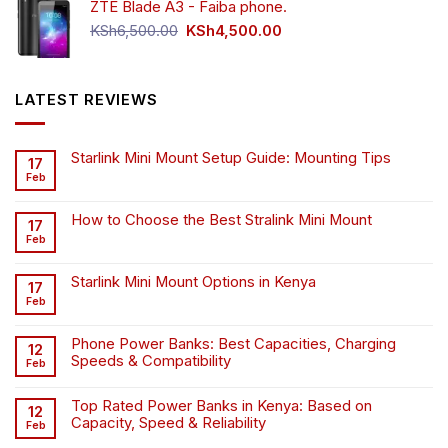
ZTE Blade A3 - Faiba phone.
KSh4,500.00.
KSh4,200.00.
Original
Current
KSh
6,500.00
KSh
4,500.00
price
price
was:
is:
KSh6,500.00.
KSh4,500.00.
LATEST REVIEWS
Starlink Mini Mount Setup Guide: Mounting Tips
17
Feb
How to Choose the Best Stralink Mini Mount
17
Feb
Starlink Mini Mount Options in Kenya
17
Feb
Phone Power Banks: Best Capacities, Charging
12
Speeds & Compatibility
Feb
Top Rated Power Banks in Kenya: Based on
12
Capacity, Speed & Reliability
Feb