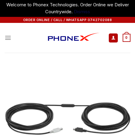
Welcome to Phonex Technologies. Order Online we Deliver
Countrywide.
Dismiss
Skip
ORDER ONLINE / CALL / WHATSAPP 0742702088
to
content
0