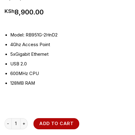
8,900.00
KSh
Model: RB951G-2HnD
2
4Ghz Access Point
5xGigabit Ethernet
USB 2.0
600MHz CPU
128MB RAM
MikroTik RB951Ui-2HnD 2.4GHz AP Router quantity
ADD TO CART