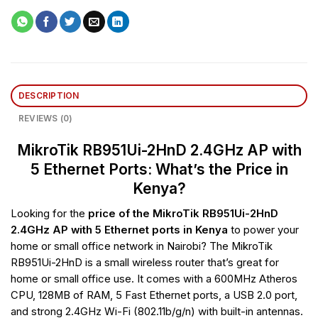
DESCRIPTION
REVIEWS (0)
MikroTik RB951Ui-2HnD 2.4GHz AP with
5 Ethernet Ports: What’s the Price in
Kenya?
Looking for the
price of the MikroTik RB951Ui-2HnD
2.4GHz AP with 5 Ethernet ports in Kenya
to power your
home or small office network in Nairobi? The MikroTik
RB951Ui-2HnD is a small wireless router that’s great for
home or small office use. It comes with a 600MHz Atheros
CPU, 128MB of RAM, 5 Fast Ethernet ports, a USB 2.0 port,
and strong 2.4GHz Wi-Fi (802.11b/g/n) with built-in antennas.