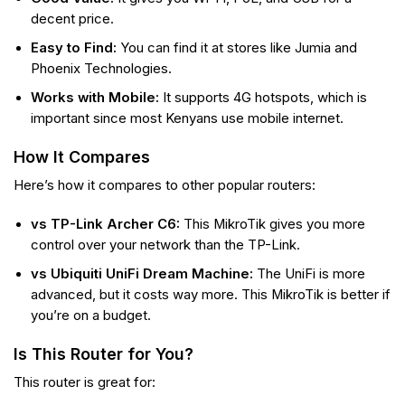
decent price.
Easy to Find:
You can find it at stores like Jumia and
Phoenix Technologies.
Works with Mobile:
It supports 4G hotspots, which is
important since most Kenyans use mobile internet.
How It Compares
Here’s how it compares to other popular routers:
vs TP-Link Archer C6:
This MikroTik gives you more
control over your network than the TP-Link.
vs Ubiquiti UniFi Dream Machine:
The UniFi is more
advanced, but it costs way more. This MikroTik is better if
you’re on a budget.
Is This Router for You?
This router is great for: