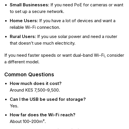
Small Businesses:
If you need PoE for cameras or want
to set up a secure network.
Home Users:
If you have a lot of devices and want a
reliable Wi-Fi connection.
Rural Users:
If you use solar power and need a router
that doesn’t use much electricity.
If you need faster speeds or want dual-band Wi-Fi, consider
a different model.
Common Questions
How much does it cost?
Around KES 7,500–9,500.
Can I the USB be used for storage?
Yes.
How far does the Wi-Fi reach?
About 100–200m².