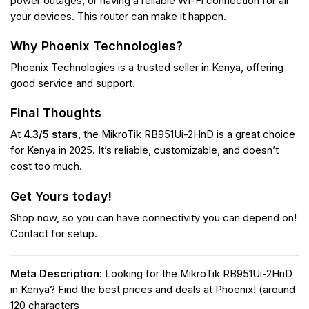
power outages, or having a reliable Wi-Fi connection for all
your devices. This router can make it happen.
Why Phoenix Technologies?
Phoenix Technologies is a trusted seller in Kenya, offering
good service and support.
Final Thoughts
At
4.3/5 stars
, the MikroTik RB951Ui-2HnD is a great choice
for Kenya in 2025. It’s reliable, customizable, and doesn’t
cost too much.
Get Yours today!
Shop now, so you can have connectivity you can depend on!
Contact for setup.
Meta Description:
Looking for the MikroTik RB951Ui-2HnD
in Kenya? Find the best prices and deals at Phoenix! (around
120 characters