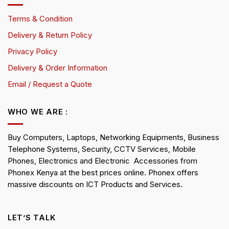
Terms & Condition
Delivery & Return Policy
Privacy Policy
Delivery & Order Information
Email / Request a Quote
WHO WE ARE :
Buy Computers, Laptops, Networking Equipments, Business
Telephone Systems, Security, CCTV Services, Mobile
Phones, Electronics and Electronic Accessories from
Phonex Kenya at the best prices online. Phonex offers
massive discounts on ICT Products and Services.
LET’S TALK