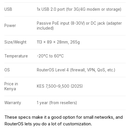
USB
1x USB 2.0 port (for 3G/4G modem or storage)
Passive PoE input (8-30V) or DC jack (adapter
Power
included)
Size/Weight
113 x 89 x 28mm, 265g
Temperature
-20°C to 60°C
OS
RouterOS Level 4 (firewall, VPN, QoS, etc.)
Price in
KES 7,500–9,500 (2025)
Kenya
Warranty
1 year (from resellers)
These specs make it a good option for small networks, and
RouterOS lets you do a lot of customization.