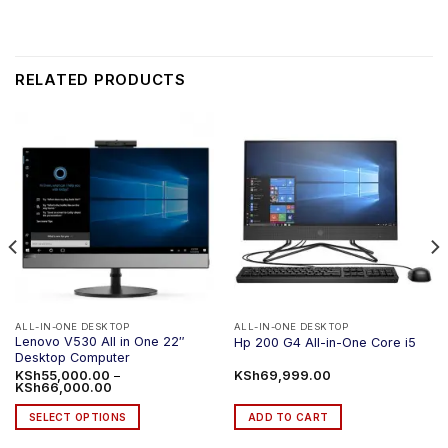
RELATED PRODUCTS
ALL-IN-ONE DESKTOP
ALL-IN-ONE DESKTOP
Lenovo V530 All in One 22″
Hp 200 G4 All-in-One Core i5
Desktop Computer
KSh
55,000.00
–
KSh
69,999.00
Price
KSh
66,000.00
range:
KSh55,000.00
SELECT OPTIONS
ADD TO CART
through
KSh66,000.00
This