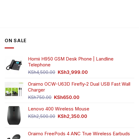
product
has
multiple
variants.
The
options
ON SALE
may
be
chosen
Homii H950 GSM Desk Phone | Landline
on
Telephone
the
Original
Current
product
KSh
4,500.00
KSh
3,999.00
price
price
page
was:
is:
Oraimo OCW-U63D Firefly-2 Dual USB Fast Wall
KSh4,500.00.
KSh3,999.00.
Charger
Original
Current
KSh
750.00
KSh
650.00
price
price
Lenovo 400 Wireless Mouse
was:
is:
KSh750.00.
KSh650.00.
Original
Current
KSh
2,500.00
KSh
2,350.00
price
price
was:
is:
Oraimo FreePods 4 ANC True Wireless Earbuds
KSh2,500.00.
KSh2,350.00.