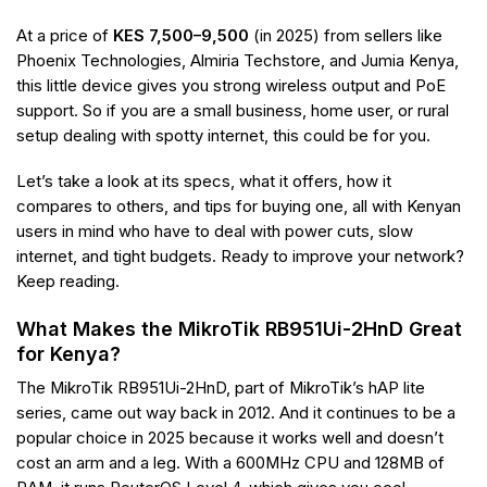
At a price of
KES 7,500–9,500
(in 2025) from sellers like
Phoenix Technologies, Almiria Techstore, and Jumia Kenya,
this little device gives you strong wireless output and PoE
support. So if you are a small business, home user, or rural
setup dealing with spotty internet, this could be for you.
Let’s take a look at its specs, what it offers, how it
compares to others, and tips for buying one, all with Kenyan
users in mind who have to deal with power cuts, slow
internet, and tight budgets. Ready to improve your network?
Keep reading.
What Makes the MikroTik RB951Ui-2HnD Great
for Kenya?
The MikroTik RB951Ui-2HnD, part of MikroTik’s hAP lite
series, came out way back in 2012. And it continues to be a
popular choice in 2025 because it works well and doesn’t
cost an arm and a leg. With a 600MHz CPU and 128MB of