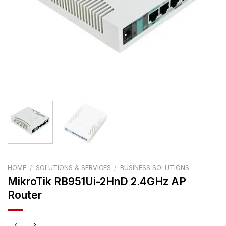
HOME
/
SOLUTIONS & SERVICES
/
BUSINESS SOLUTIONS
MikroTik RB951Ui-2HnD 2.4GHz AP
Router