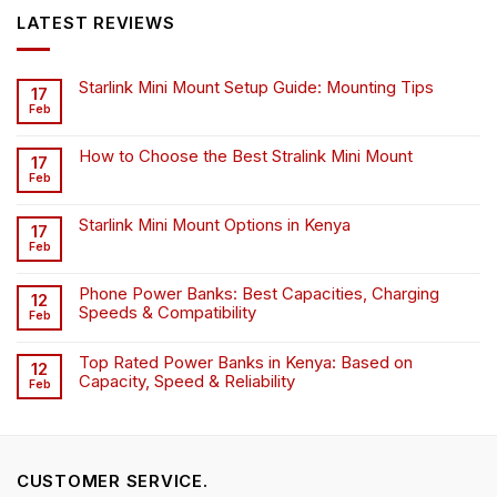
KSh6,500.00.
KSh4,500.00.
LATEST REVIEWS
Starlink Mini Mount Setup Guide: Mounting Tips
17
Feb
How to Choose the Best Stralink Mini Mount
17
Feb
Starlink Mini Mount Options in Kenya
17
Feb
Phone Power Banks: Best Capacities, Charging
12
Speeds & Compatibility
Feb
Top Rated Power Banks in Kenya: Based on
12
Capacity, Speed & Reliability
Feb
CUSTOMER SERVICE.