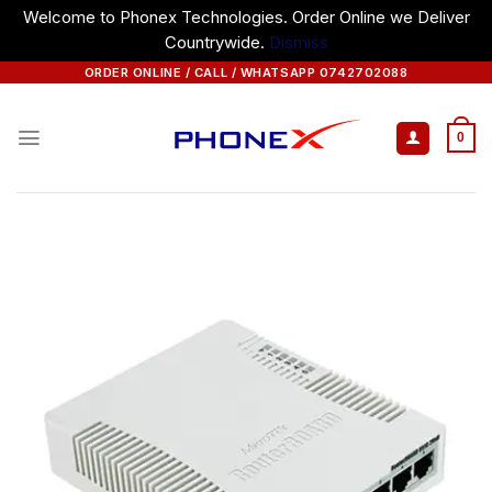
Welcome to Phonex Technologies. Order Online we Deliver
Countrywide.
Dismiss
Skip
ORDER ONLINE / CALL / WHATSAPP 0742702088
to
content
0