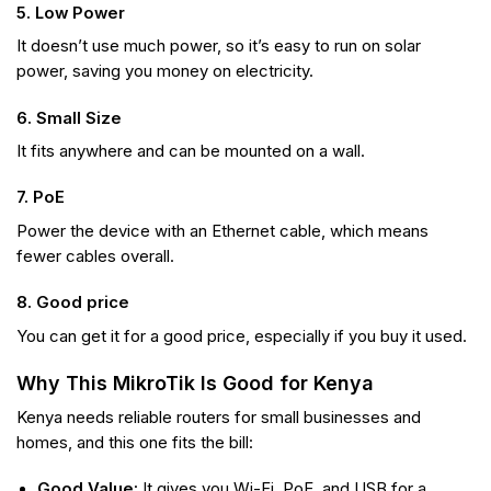
5. Low Power
It doesn’t use much power, so it’s easy to run on solar
power, saving you money on electricity.
6. Small Size
It fits anywhere and can be mounted on a wall.
7. PoE
Power the device with an Ethernet cable, which means
fewer cables overall.
8. Good price
You can get it for a good price, especially if you buy it used.
Why This MikroTik Is Good for Kenya
Kenya needs reliable routers for small businesses and
homes, and this one fits the bill:
Good Value:
It gives you Wi-Fi, PoE, and USB for a