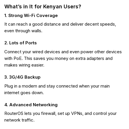
What’s in It for Kenyan Users?
1. Strong Wi-Fi Coverage
It can reach a good distance and deliver decent speeds,
even through walls.
2. Lots of Ports
Connect your wired devices and even power other devices
with PoE. This saves you money on extra adapters and
makes wiring easier.
3. 3G/4G Backup
Plug in a modem and stay connected when your main
internet goes down.
4. Advanced Networking
RouterOS lets you firewall, set up VPNs, and control your
network traffic.