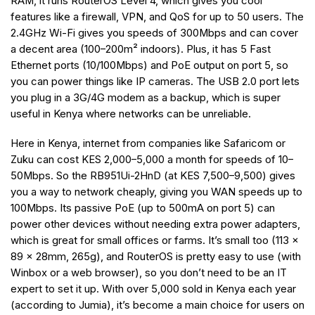
RAM, it runs RouterOS Level 4, which gives you cool
features like a firewall, VPN, and QoS for up to 50 users. The
2.4GHz Wi-Fi gives you speeds of 300Mbps and can cover
a decent area (100–200m² indoors). Plus, it has 5 Fast
Ethernet ports (10/100Mbps) and PoE output on port 5, so
you can power things like IP cameras. The USB 2.0 port lets
you plug in a 3G/4G modem as a backup, which is super
useful in Kenya where networks can be unreliable.
Here in Kenya, internet from companies like Safaricom or
Zuku can cost KES 2,000–5,000 a month for speeds of 10–
50Mbps. So the RB951Ui-2HnD (at KES 7,500–9,500) gives
you a way to network cheaply, giving you WAN speeds up to
100Mbps. Its passive PoE (up to 500mA on port 5) can
power other devices without needing extra power adapters,
which is great for small offices or farms. It’s small too (113 x
89 x 28mm, 265g), and RouterOS is pretty easy to use (with
Winbox or a web browser), so you don’t need to be an IT
expert to set it up. With over 5,000 sold in Kenya each year
(according to Jumia), it’s become a main choice for users on