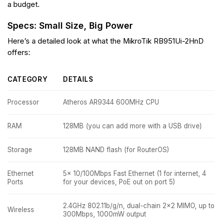
a budget.
Specs: Small Size, Big Power
Here’s a detailed look at what the MikroTik RB951Ui-2HnD
offers:
CATEGORY
DETAILS
Processor
Atheros AR9344 600MHz CPU
RAM
128MB (you can add more with a USB drive)
Storage
128MB NAND flash (for RouterOS)
Ethernet
5x 10/100Mbps Fast Ethernet (1 for internet, 4
Ports
for your devices, PoE out on port 5)
2.4GHz 802.11b/g/n, dual-chain 2×2 MIMO, up to
Wireless
300Mbps, 1000mW output