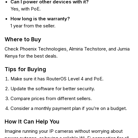
Can I power other devices with it?
Yes, with PoE.
How long is the warranty?
1 year from the seller.
Where to Buy
Check Phoenix Technologies, Almiria Techstore, and Jumia
Kenya for the best deals.
Tips for Buying
Make sure it has RouterOS Level 4 and PoE.
Update the software for better security.
Compare prices from different sellers.
Consider a monthly payment plan if you’re on a budget.
How It Can Help You
Imagine running your IP cameras without worrying about