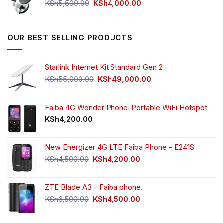
Original
Current
KSh
5,500.00
KSh
4,000.00
price
price
was:
is:
KSh5,500.00.
KSh4,000.00.
OUR BEST SELLING PRODUCTS
Starlink Internet Kit Standard Gen 2
Original
Current
KSh
55,000.00
KSh
49,000.00
price
price
was:
is:
KSh55,000.00.
KSh49,000.00.
Faiba 4G Wonder Phone-Portable WiFi Hotspot
KSh
4,200.00
New Energizer 4G LTE Faiba Phone - E241S
Original
Current
KSh
4,500.00
KSh
4,200.00
price
price
was:
is:
ZTE Blade A3 - Faiba phone.
KSh4,500.00.
KSh4,200.00.
Original
Current
KSh
6,500.00
KSh
4,500.00
price
price
was:
is: