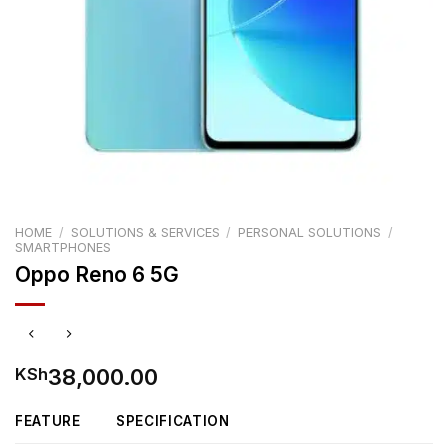
HOME
/
SOLUTIONS & SERVICES
/
PERSONAL SOLUTIONS
/
SMARTPHONES
Oppo Reno 6 5G
38,000.00
KSh
FEATURE
SPECIFICATION