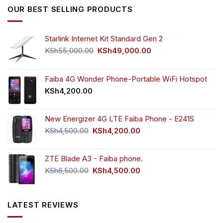
KSh5,500.00.
KSh4,000.00.
OUR BEST SELLING PRODUCTS
Starlink Internet Kit Standard Gen 2
Original
Current
KSh
55,000.00
KSh
49,000.00
price
price
was:
is:
KSh55,000.00.
KSh49,000.00.
Faiba 4G Wonder Phone-Portable WiFi Hotspot
KSh
4,200.00
New Energizer 4G LTE Faiba Phone - E241S
Original
Current
KSh
4,500.00
KSh
4,200.00
price
price
was:
is:
ZTE Blade A3 - Faiba phone.
KSh4,500.00.
KSh4,200.00.
Original
Current
KSh
6,500.00
KSh
4,500.00
price
price
was:
is:
KSh6,500.00.
KSh4,500.00.
LATEST REVIEWS