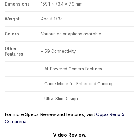
Dimensions
159.1 x 73.4 x 7.9 mm
Weight
About 173g
Colors
Various color options available
Other
– 5G Connectivity
Features
– AI-Powered Camera Features
– Game Mode for Enhanced Gaming
– Ultra-Slim Design
For more Specs Review and features, visit
Oppo Reno 5
Gsmarena
Video Review.