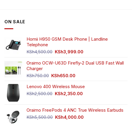
variants.
The
options
ON SALE
may
be
chosen
Homii H950 GSM Desk Phone | Landline
on
Telephone
the
Original
Current
product
KSh
4,500.00
KSh
3,999.00
price
price
page
was:
is:
Oraimo OCW-U63D Firefly-2 Dual USB Fast Wall
KSh4,500.00.
KSh3,999.00.
Charger
Original
Current
KSh
750.00
KSh
650.00
price
price
Lenovo 400 Wireless Mouse
was:
is:
KSh750.00.
KSh650.00.
Original
Current
KSh
2,500.00
KSh
2,350.00
price
price
was:
is:
Oraimo FreePods 4 ANC True Wireless Earbuds
KSh2,500.00.
KSh2,350.00.
Original
Current
KSh
5,500.00
KSh
4,000.00
price
price
was:
is: