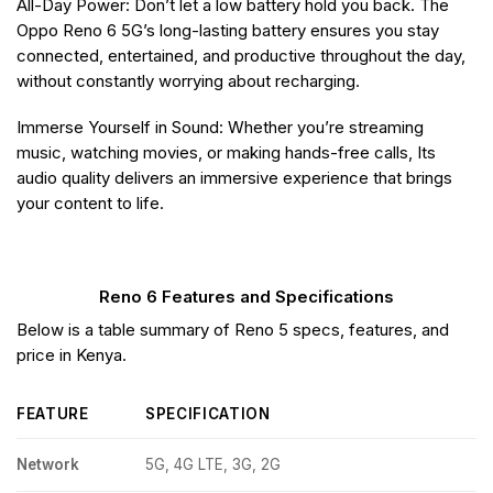
All-Day Power: Don’t let a low battery hold you back. The
Oppo Reno 6 5G’s long-lasting battery ensures you stay
connected, entertained, and productive throughout the day,
without constantly worrying about recharging.
Immerse Yourself in Sound: Whether you’re streaming
music, watching movies, or making hands-free calls, Its
audio quality delivers an immersive experience that brings
your content to life.
Reno 6 Features and Specifications
Below is a table summary of Reno 5 specs, features, and
price in Kenya.
FEATURE
SPECIFICATION
Network
5G, 4G LTE, 3G, 2G