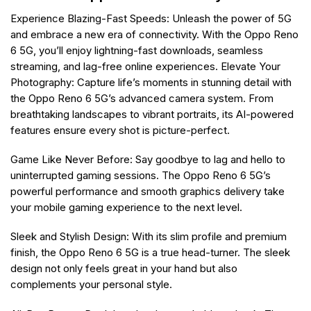
Experience Blazing-Fast Speeds: Unleash the power of 5G
and embrace a new era of connectivity. With the Oppo Reno
6 5G, you’ll enjoy lightning-fast downloads, seamless
streaming, and lag-free online experiences. Elevate Your
Photography: Capture life’s moments in stunning detail with
the Oppo Reno 6 5G’s advanced camera system. From
breathtaking landscapes to vibrant portraits, its AI-powered
features ensure every shot is picture-perfect.
Game Like Never Before: Say goodbye to lag and hello to
uninterrupted gaming sessions. The Oppo Reno 6 5G’s
powerful performance and smooth graphics delivery take
your mobile gaming experience to the next level.
Sleek and Stylish Design: With its slim profile and premium
finish, the Oppo Reno 6 5G is a true head-turner. The sleek
design not only feels great in your hand but also
complements your personal style.