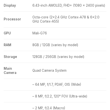
Display
6.43-inch AMOLED, FHD+ (1080 x 2400 pixels)
Octa-core (2×2.4 GHz Cortex-A78 & 6×2.0
Processor
GHz Cortex-A55)
GPU
Mali-G76
RAM
8GB / 12GB (varies by model)
Storage
128GB / 256GB (varies by model)
Main
Quad Camera System
Camera
– 64 MP, f/1.7, PDAF, OIS (Wide)
– 8 MP, f/2.2, 120° FOV (Ultra-wide)
– 2 MP, f/2.4 (Macro)