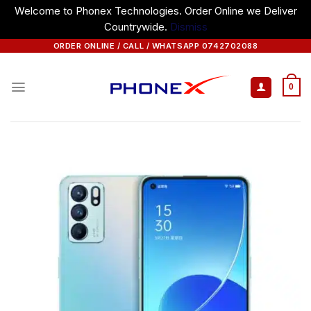
Welcome to Phonex Technologies. Order Online we Deliver
Countrywide.
Dismiss
Skip
ORDER ONLINE / CALL / WHATSAPP 0742702088
to
content
0