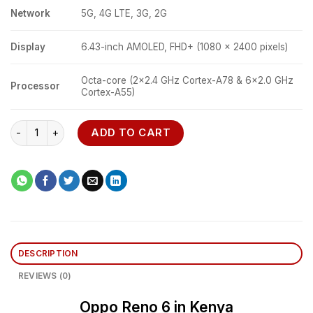
Network
5G, 4G LTE, 3G, 2G
Display
6.43-inch AMOLED, FHD+ (1080 x 2400 pixels)
Octa-core (2×2.4 GHz Cortex-A78 & 6×2.0 GHz
Processor
Cortex-A55)
Oppo Reno 6 5G quantity
ADD TO CART
DESCRIPTION
REVIEWS (0)
Oppo Reno 6 in Kenya