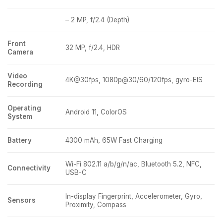
– 2 MP, f/2.4 (Depth)
Front
32 MP, f/2.4, HDR
Camera
Video
4K@30fps, 1080p@30/60/120fps, gyro-EIS
Recording
Operating
Android 11, ColorOS
System
Battery
4300 mAh, 65W Fast Charging
Wi-Fi 802.11 a/b/g/n/ac, Bluetooth 5.2, NFC,
Connectivity
USB-C
In-display Fingerprint, Accelerometer, Gyro,
Sensors
Proximity, Compass