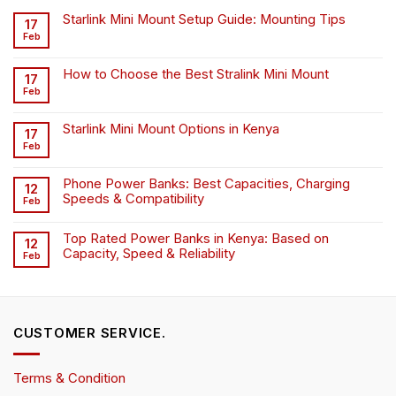
Starlink Mini Mount Setup Guide: Mounting Tips
17
Feb
How to Choose the Best Stralink Mini Mount
17
Feb
Starlink Mini Mount Options in Kenya
17
Feb
Phone Power Banks: Best Capacities, Charging
12
Speeds & Compatibility
Feb
Top Rated Power Banks in Kenya: Based on
12
Capacity, Speed & Reliability
Feb
CUSTOMER SERVICE.
Terms & Condition