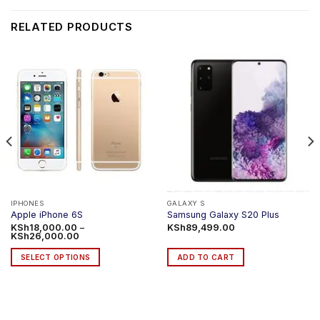
RELATED PRODUCTS
IPHONES
GALAXY S
Apple iPhone 6S
Samsung Galaxy S20 Plus
KSh
18,000.00
–
KSh
89,499.00
Price
KSh
26,000.00
range:
KSh18,000.00
SELECT OPTIONS
ADD TO CART
through
KSh26,000.00
This
product
has
multiple