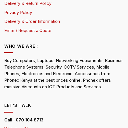
Delivery & Return Policy
Privacy Policy
Delivery & Order Information
Email / Request a Quote
WHO WE ARE :
Buy Computers, Laptops, Networking Equipments, Business
Telephone Systems, Security, CCTV Services, Mobile
Phones, Electronics and Electronic Accessories from
Phonex Kenya at the best prices online. Phonex offers
massive discounts on ICT Products and Services.
LET’S TALK
Call : 070 104 8713