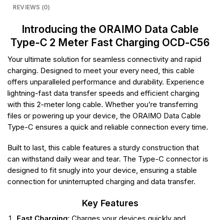
REVIEWS (0)
Introducing the ORAIMO Data Cable
Type-C 2 Meter Fast Charging OCD-C56
Your ultimate solution for seamless connectivity and rapid
charging. Designed to meet your every need, this cable
offers unparalleled performance and durability. Experience
lightning-fast data transfer speeds and efficient charging
with this 2-meter long cable. Whether you’re transferring
files or powering up your device, the ORAIMO Data Cable
Type-C ensures a quick and reliable connection every time.
Built to last, this cable features a sturdy construction that
can withstand daily wear and tear. The Type-C connector is
designed to fit snugly into your device, ensuring a stable
connection for uninterrupted charging and data transfer.
Key Features
Fast Charging
: Charges your devices quickly and