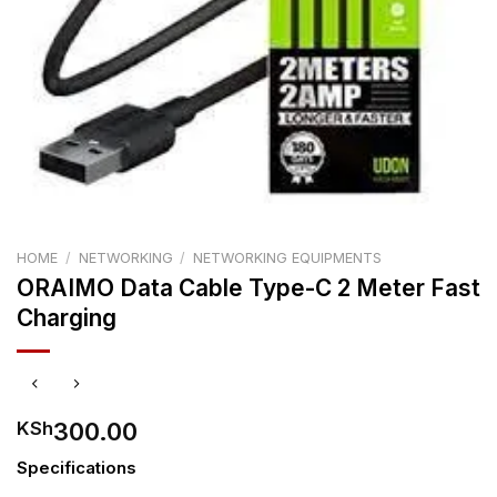
HOME
/
NETWORKING
/
NETWORKING EQUIPMENTS
ORAIMO Data Cable Type-C 2 Meter Fast
Charging
300.00
KSh
Specifications