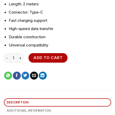
Length: 2 meters
Connector: Type-C
Fast charging support
High-speed data transfer
Durable construction
Universal compatibility
ORAIMO Data Cable Type-C 2 Meter Fast Charging quantity
ADD TO CART
DESCRIPTION
ADDITIONAL INFORMATION