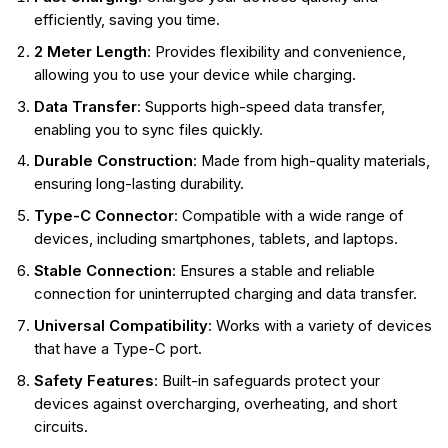
efficiently, saving you time.
2 Meter Length
: Provides flexibility and convenience,
allowing you to use your device while charging.
Data Transfer
: Supports high-speed data transfer,
enabling you to sync files quickly.
Durable Construction
: Made from high-quality materials,
ensuring long-lasting durability.
Type-C Connector
: Compatible with a wide range of
devices, including smartphones, tablets, and laptops.
Stable Connection
: Ensures a stable and reliable
connection for uninterrupted charging and data transfer.
Universal Compatibility
: Works with a variety of devices
that have a Type-C port.
Safety Features
: Built-in safeguards protect your
devices against overcharging, overheating, and short
circuits.