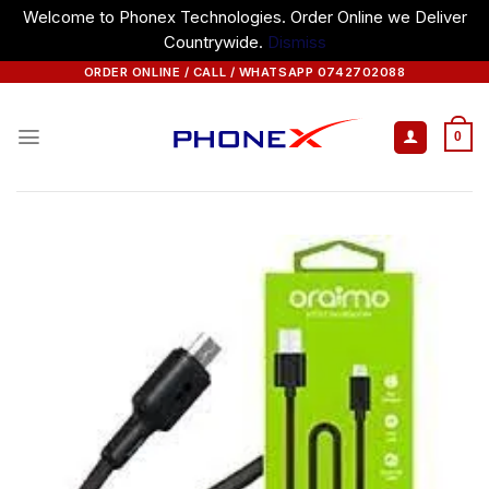
Welcome to Phonex Technologies. Order Online we Deliver
Countrywide.
Dismiss
Skip
ORDER ONLINE / CALL / WHATSAPP 0742702088
to
content
0