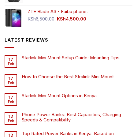
was:
is:
ZTE Blade A3 - Faiba phone.
KSh4,500.00.
KSh4,200.00.
Original
Current
KSh
6,500.00
KSh
4,500.00
price
price
was:
is:
KSh6,500.00.
KSh4,500.00.
LATEST REVIEWS
Starlink Mini Mount Setup Guide: Mounting Tips
17
Feb
How to Choose the Best Stralink Mini Mount
17
Feb
Starlink Mini Mount Options in Kenya
17
Feb
Phone Power Banks: Best Capacities, Charging
12
Speeds & Compatibility
Feb
Top Rated Power Banks in Kenya: Based on
12