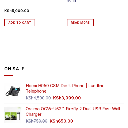
3200
KSh
5,000.00
ADD TO CART
READ MORE
ON SALE
Homii H950 GSM Desk Phone | Landline
Telephone
Original
Current
KSh
4,500.00
KSh
3,999.00
price
price
was:
is:
Oraimo OCW-U63D Firefly-2 Dual USB Fast Wall
KSh4,500.00.
KSh3,999.00.
Charger
Original
Current
KSh
750.00
KSh
650.00
price
price