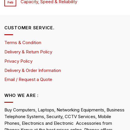
Capacity, Speed & Reliability
Feb
CUSTOMER SERVICE.
Terms & Condition
Delivery & Return Policy
Privacy Policy
Delivery & Order Information
Email / Request a Quote
WHO WE ARE :
Buy Computers, Laptops, Networking Equipments, Business
Telephone Systems, Security, CCTV Services, Mobile
Phones, Electronics and Electronic Accessories from