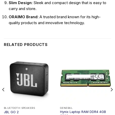
Slim Design
: Sleek and compact design that is easy to
carry and store.
ORAIMO Brand
: A trusted brand known for its high-
quality products and innovative technology.
RELATED PRODUCTS
BLUETOOTH SPEAKERS
GENERAL
Hynix Laptop RAM DDR4 4GB
JBL GO 2