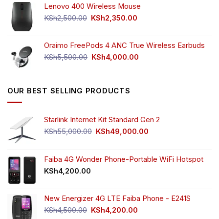
Lenovo 400 Wireless Mouse
was:
is:
KSh750.00.
KSh650.00.
Original
Current
KSh
2,500.00
KSh
2,350.00
price
price
was:
is:
Oraimo FreePods 4 ANC True Wireless Earbuds
KSh2,500.00.
KSh2,350.00.
Original
Current
KSh
5,500.00
KSh
4,000.00
price
price
was:
is:
KSh5,500.00.
KSh4,000.00.
OUR BEST SELLING PRODUCTS
Starlink Internet Kit Standard Gen 2
Original
Current
KSh
55,000.00
KSh
49,000.00
price
price
was:
is:
KSh55,000.00.
KSh49,000.00.
Faiba 4G Wonder Phone-Portable WiFi Hotspot
KSh
4,200.00
New Energizer 4G LTE Faiba Phone - E241S
Original
Current
KSh
4,500.00
KSh
4,200.00
price
price