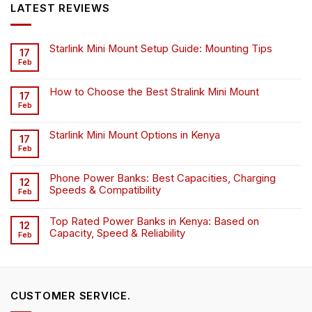
LATEST REVIEWS
Starlink Mini Mount Setup Guide: Mounting Tips
17
Feb
How to Choose the Best Stralink Mini Mount
17
Feb
Starlink Mini Mount Options in Kenya
17
Feb
Phone Power Banks: Best Capacities, Charging
12
Speeds & Compatibility
Feb
Top Rated Power Banks in Kenya: Based on
12
Capacity, Speed & Reliability
Feb
CUSTOMER SERVICE.