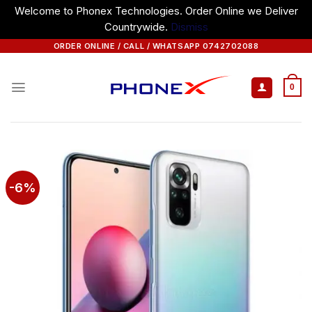
Welcome to Phonex Technologies. Order Online we Deliver
Countrywide.
Dismiss
Skip
ORDER ONLINE / CALL / WHATSAPP 0742702088
to
content
0
-6%