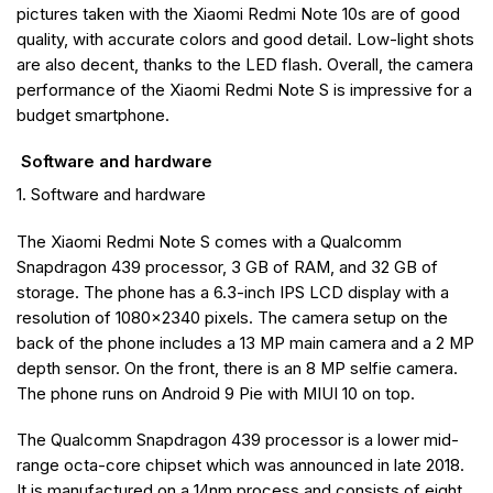
pictures taken with the Xiaomi Redmi Note 10s are of good
quality, with accurate colors and good detail. Low-light shots
are also decent, thanks to the LED flash. Overall, the camera
performance of the Xiaomi Redmi Note S is impressive for a
budget smartphone.
Software and hardware
1. Software and hardware
The Xiaomi Redmi Note S comes with a Qualcomm
Snapdragon 439 processor, 3 GB of RAM, and 32 GB of
storage. The phone has a 6.3-inch IPS LCD display with a
resolution of 1080×2340 pixels. The camera setup on the
back of the phone includes a 13 MP main camera and a 2 MP
depth sensor. On the front, there is an 8 MP selfie camera.
The phone runs on Android 9 Pie with MIUI 10 on top.
The Qualcomm Snapdragon 439 processor is a lower mid-
range octa-core chipset which was announced in late 2018.
It is manufactured on a 14nm process and consists of eight