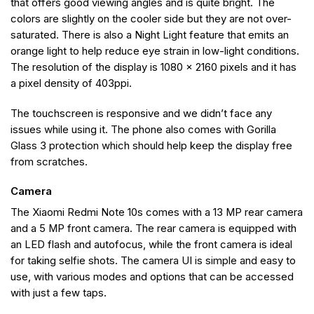
that offers good viewing angles and is quite bright. The
colors are slightly on the cooler side but they are not over-
saturated. There is also a Night Light feature that emits an
orange light to help reduce eye strain in low-light conditions.
The resolution of the display is 1080 x 2160 pixels and it has
a pixel density of 403ppi.
The touchscreen is responsive and we didn’t face any
issues while using it. The phone also comes with Gorilla
Glass 3 protection which should help keep the display free
from scratches.
Camera
The Xiaomi Redmi Note 10s comes with a 13 MP rear camera
and a 5 MP front camera. The rear camera is equipped with
an LED flash and autofocus, while the front camera is ideal
for taking selfie shots. The camera UI is simple and easy to
use, with various modes and options that can be accessed
with just a few taps.