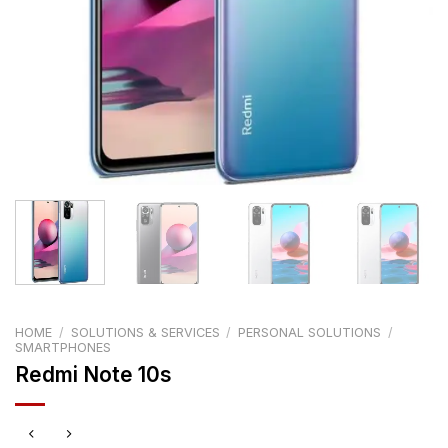
HOME
/
SOLUTIONS & SERVICES
/
PERSONAL SOLUTIONS
/
SMARTPHONES
Redmi Note 10s