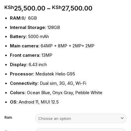
Price
25,500.00
–
27,500.00
KSh
KSh
range:
RAM
:8/ 6GB
KSh25,500.
through
Internal Storage
: 128GB
KSh27,500.
Battery
: 5000 mAh
Main camera
: 64MP + 8MP + 2MP+ 2MP
Front camera
: 13MP
Display
: 6.43 inch
Processor
: Mediatek Helio G95
Connectivity
: Dual sim, 3G
,
4G, Wi-Fi
Colors
: Ocean Blue, Onyx Gray, Pebble White
OS
: Android 11, MIUI 12.5
Ram