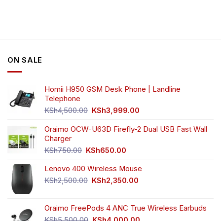
product
has
multiple
variants.
The
options
ON SALE
may
be
chosen
Homii H950 GSM Desk Phone | Landline
on
Telephone
the
Original
Current
product
KSh
4,500.00
KSh
3,999.00
price
price
page
was:
is:
Oraimo OCW-U63D Firefly-2 Dual USB Fast Wall
KSh4,500.00.
KSh3,999.00.
Charger
Original
Current
KSh
750.00
KSh
650.00
price
price
Lenovo 400 Wireless Mouse
was:
is:
KSh750.00.
KSh650.00.
Original
Current
KSh
2,500.00
KSh
2,350.00
price
price
was:
is:
Oraimo FreePods 4 ANC True Wireless Earbuds
KSh2,500.00.
KSh2,350.00.
Original
Current
KSh
5,500.00
KSh
4,000.00