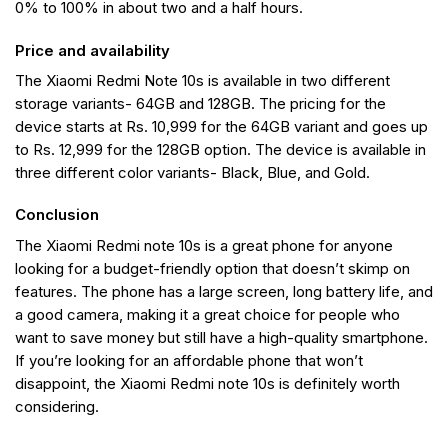
0% to 100% in about two and a half hours.
Price and availability
The Xiaomi Redmi Note 10s is available in two different
storage variants- 64GB and 128GB. The pricing for the
device starts at Rs. 10,999 for the 64GB variant and goes up
to Rs. 12,999 for the 128GB option. The device is available in
three different color variants- Black, Blue, and Gold.
Conclusion
The Xiaomi Redmi note 10s is a great phone for anyone
looking for a budget-friendly option that doesn’t skimp on
features. The phone has a large screen, long battery life, and
a good camera, making it a great choice for people who
want to save money but still have a high-quality smartphone.
If you’re looking for an affordable phone that won’t
disappoint, the Xiaomi Redmi note 10s is definitely worth
considering.