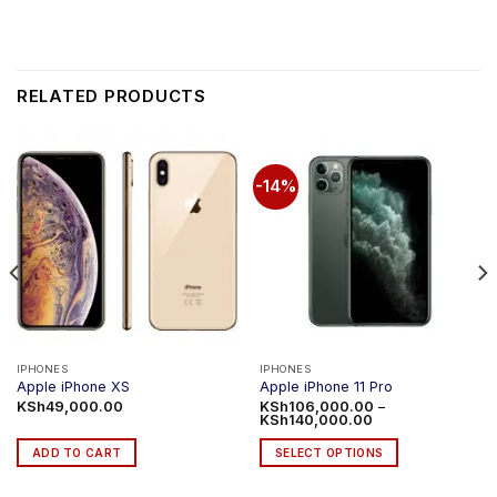
RELATED PRODUCTS
-14%
IPHONES
IPHONES
Apple iPhone XS
Apple iPhone 11 Pro
KSh
49,000.00
KSh
106,000.00
–
Price
KSh
140,000.00
range:
KSh106,000.00
ADD TO CART
SELECT OPTIONS
through
KSh140,000.00
This