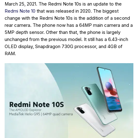
March 25, 2021. The Redmi Note 10s is an update to the
Redmi Note 10
that was released in 2020. The biggest
change with the Redmi Note 10s is the addition of a second
rear camera. The phone now has a 64MP main camera and a
5MP depth sensor. Other than that, the phone is largely
unchanged from the previous model. It still has a 6.43-inch
OLED display, Snapdragon 730G processor, and 4GB of
RAM.