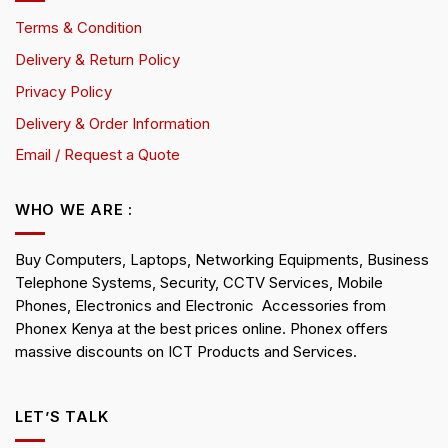
Terms & Condition
Delivery & Return Policy
Privacy Policy
Delivery & Order Information
Email / Request a Quote
WHO WE ARE :
Buy Computers, Laptops, Networking Equipments, Business
Telephone Systems, Security, CCTV Services, Mobile
Phones, Electronics and Electronic Accessories from
Phonex Kenya at the best prices online. Phonex offers
massive discounts on ICT Products and Services.
LET’S TALK