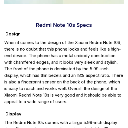
Redmi Note 10s Specs
Design
When it comes to the design of the Xiaomi Redmi Note 10S,
there is no doubt that this phone looks and feels like a high-
end device. The phone has a metal unibody construction
with chamfered edges, and it looks very sleek and stylish.
The front of the phone is dominated by the 5.99-inch
display, which has thin bezels and an 18:9 aspect ratio. There
is also a fingerprint sensor on the back of the phone, which
is easy to reach and works well. Overall, the design of the
Xiaomi Redmi Note 10s is very good and it should be able to
appeal to a wide range of users.
Display
The Redmi Note 10s comes with a large 5.99-inch display