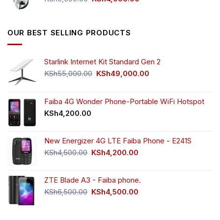
price
price
was:
is:
KSh5,500.00.
KSh4,000.00.
OUR BEST SELLING PRODUCTS
Starlink Internet Kit Standard Gen 2
Original
Current
KSh
55,000.00
KSh
49,000.00
price
price
was:
is:
KSh55,000.00.
KSh49,000.00.
Faiba 4G Wonder Phone-Portable WiFi Hotspot
KSh
4,200.00
New Energizer 4G LTE Faiba Phone - E241S
Original
Current
KSh
4,500.00
KSh
4,200.00
price
price
was:
is:
ZTE Blade A3 - Faiba phone.
KSh4,500.00.
KSh4,200.00.
Original
Current
KSh
6,500.00
KSh
4,500.00
price
price
was:
is:
KSh6,500.00.
KSh4,500.00.