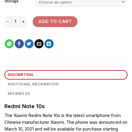
Storage
Redmi Note 10s quantity
ADD TO CART
DESCRIPTION
ADDITIONAL INFORMATION
REVIEWS (0)
Redmi Note 10s
The Xiaomi Redmi Note 10s is the latest smartphone from
Chinese manufacturer Xiaomi. The phone was announced on
March 10, 2021 and will be available for purchase starting