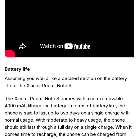
Battery life
Assuming you would like a detailed section on the battery
life of the Xiaomi Redmi Note S:
The Xiaomi Redmi Note S comes with a non-removable
4000 mAh lithium-ion battery. In terms of battery life, the
phone is said to last up to two days on a single charge with
normal usage. With moderate to heavy usage, the phone
should still last through a full day on a single charge. When it
comes time to recharge, the phone can be charged from