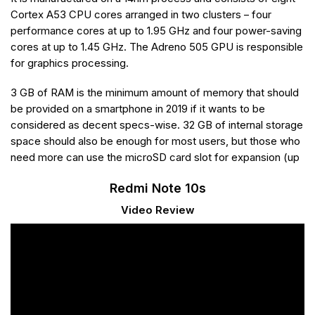
Cortex A53 CPU cores arranged in two clusters – four
performance cores at up to 1.95 GHz and four power-saving
cores at up to 1.45 GHz. The Adreno 505 GPU is responsible
for graphics processing.
3 GB of RAM is the minimum amount of memory that should
be provided on a smartphone in 2019 if it wants to be
considered as decent specs-wise. 32 GB of internal storage
space should also be enough for most users, but those who
need more can use the microSD card slot for expansion (up
Redmi Note 10s
Video Review