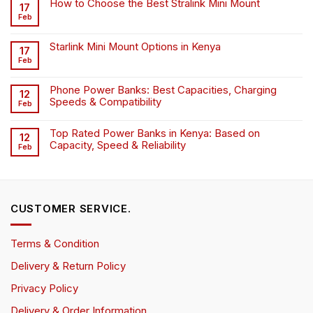
How to Choose the Best Stralink Mini Mount
17
Feb
Starlink Mini Mount Options in Kenya
17
Feb
Phone Power Banks: Best Capacities, Charging
12
Speeds & Compatibility
Feb
Top Rated Power Banks in Kenya: Based on
12
Capacity, Speed & Reliability
Feb
CUSTOMER SERVICE.
Terms & Condition
Delivery & Return Policy
Privacy Policy
Delivery & Order Information