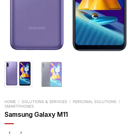
HOME
/
SOLUTIONS & SERVICES
/
PERSONAL SOLUTIONS
/
SMARTPHONES
Samsung Galaxy M11