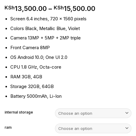
Price
13,500.00
–
15,500.00
KSh
KSh
range:
Screen
6.4 inches, 720 x 1560 pixels
KSh13,500.
through
Colors
Black, Metallic Blue, Violet
KSh15,500.0
Camera
13MP + 5MP + 2MP triple
Front Camera
8MP
OS
Android 10.0; One UI 2.0
CPU
1.8 GHz, Octa-core
RAM
3GB, 4GB
Storage
32GB, 64GB
Battery
5000mAh, Li-Ion
internal storage
ram