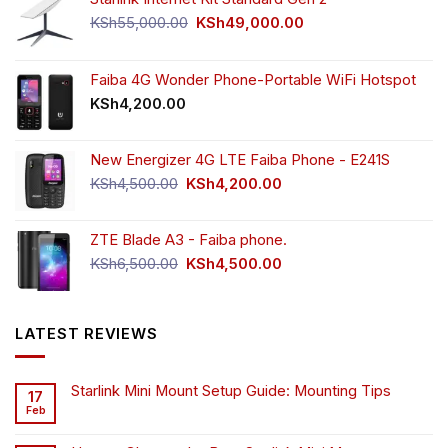
Original
Current
KSh
55,000.00
KSh
49,000.00
price
price
was:
is:
KSh55,000.00.
KSh49,000.00.
Faiba 4G Wonder Phone-Portable WiFi Hotspot
KSh
4,200.00
New Energizer 4G LTE Faiba Phone - E241S
Original
Current
KSh
4,500.00
KSh
4,200.00
price
price
was:
is:
ZTE Blade A3 - Faiba phone.
KSh4,500.00.
KSh4,200.00.
Original
Current
KSh
6,500.00
KSh
4,500.00
price
price
was:
is:
KSh6,500.00.
KSh4,500.00.
LATEST REVIEWS
Starlink Mini Mount Setup Guide: Mounting Tips
17
Feb