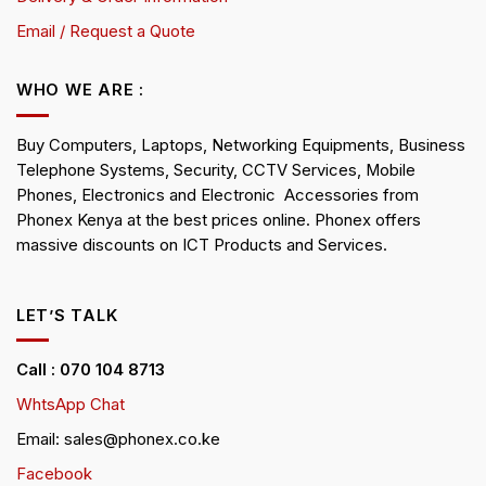
Email / Request a Quote
WHO WE ARE :
Buy Computers, Laptops, Networking Equipments, Business
Telephone Systems, Security, CCTV Services, Mobile
Phones, Electronics and Electronic Accessories from
Phonex Kenya at the best prices online. Phonex offers
massive discounts on ICT Products and Services.
LET’S TALK
Call : 070 104 8713
WhtsApp Chat
Email: sales@phonex.co.ke
Facebook