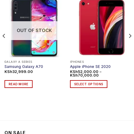
OUT OF STOCK
GALAXY A SERIES
IPHONES
Samsung Galaxy A70
Apple iPhone SE 2020
KSh
32,999.00
KSh
52,000.00
–
Price
KSh
70,000.00
range:
KSh52,000.00
READ MORE
SELECT OPTIONS
through
KSh70,000.00
This
product
has
multiple
variants.
The
options
ON SALE
may