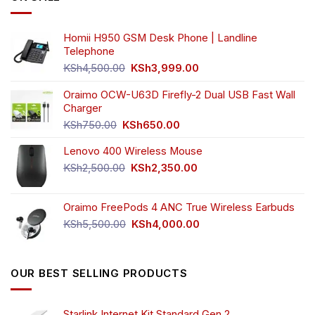
be
chosen
Homii H950 GSM Desk Phone | Landline
on
Telephone
the
Original
Current
product
KSh
4,500.00
KSh
3,999.00
price
price
page
was:
is:
Oraimo OCW-U63D Firefly-2 Dual USB Fast Wall
KSh4,500.00.
KSh3,999.00.
Charger
Original
Current
KSh
750.00
KSh
650.00
price
price
Lenovo 400 Wireless Mouse
was:
is:
KSh750.00.
KSh650.00.
Original
Current
KSh
2,500.00
KSh
2,350.00
price
price
was:
is:
Oraimo FreePods 4 ANC True Wireless Earbuds
KSh2,500.00.
KSh2,350.00.
Original
Current
KSh
5,500.00
KSh
4,000.00
price
price
was:
is:
KSh5,500.00.
KSh4,000.00.
OUR BEST SELLING PRODUCTS
Starlink Internet Kit Standard Gen 2