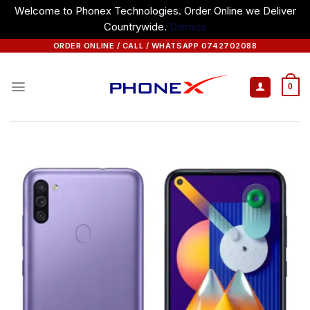
Welcome to Phonex Technologies. Order Online we Deliver
Countrywide.
Dismiss
Skip
ORDER ONLINE / CALL / WHATSAPP 0742702088
to
content
0