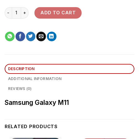
Samsung Galaxy M11 quantity
ADD TO CART
DESCRIPTION
ADDITIONAL INFORMATION
REVIEWS (0)
Samsung Galaxy M11
RELATED PRODUCTS