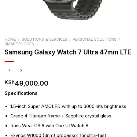
HOME
/
SOLUTIONS & SERVICES
/
PERSONAL SOLUTIONS
/
SMARTPHONES
Samsung Galaxy Watch 7 Ultra 47mm LTE
49,000.00
KSh
Specifications
1.5-inch Super AMOLED with up to 3000 nits brightness
Grade 4 Titanium frame + Sapphire crystal glass
Runs Wear OS 6 with One UI Watch 8
Exynos W1000 (3nm) processor for ultra-fast