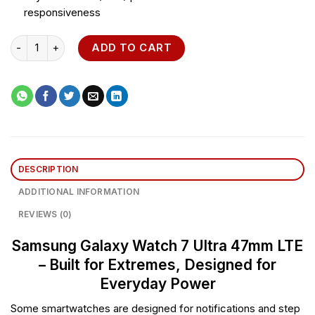
responsiveness
Samsung Galaxy Watch 7 Ultra 47mm LTE quantity
ADD TO CART
DESCRIPTION
ADDITIONAL INFORMATION
REVIEWS (0)
Samsung Galaxy Watch 7 Ultra 47mm LTE
– Built for Extremes, Designed for
Everyday Power
Some smartwatches are designed for notifications and step