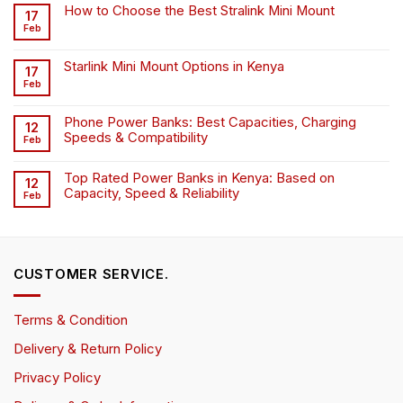
How to Choose the Best Stralink Mini Mount
17
Feb
Starlink Mini Mount Options in Kenya
17
Feb
Phone Power Banks: Best Capacities, Charging
12
Speeds & Compatibility
Feb
Top Rated Power Banks in Kenya: Based on
12
Capacity, Speed & Reliability
Feb
CUSTOMER SERVICE.
Terms & Condition
Delivery & Return Policy
Privacy Policy