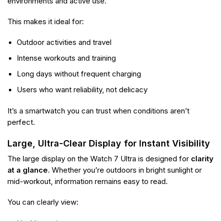
environments and active use.
This makes it ideal for:
Outdoor activities and travel
Intense workouts and training
Long days without frequent charging
Users who want reliability, not delicacy
It’s a smartwatch you can trust when conditions aren’t
perfect.
Large, Ultra-Clear Display for Instant Visibility
The large display on the Watch 7 Ultra is designed for
clarity
at a glance
. Whether you’re outdoors in bright sunlight or
mid-workout, information remains easy to read.
You can clearly view: