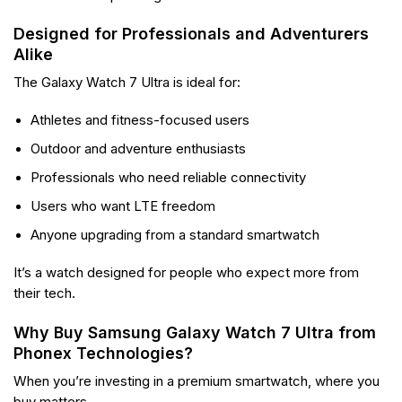
Designed for Professionals and Adventurers
Alike
The Galaxy Watch 7 Ultra is ideal for:
Athletes and fitness-focused users
Outdoor and adventure enthusiasts
Professionals who need reliable connectivity
Users who want LTE freedom
Anyone upgrading from a standard smartwatch
It’s a watch designed for people who expect more from
their tech.
Why Buy Samsung Galaxy Watch 7 Ultra from
Phonex Technologies?
When you’re investing in a premium smartwatch, where you
buy matters.