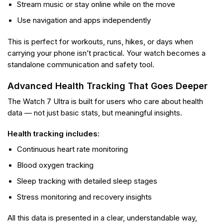
Stream music or stay online while on the move
Use navigation and apps independently
This is perfect for workouts, runs, hikes, or days when
carrying your phone isn’t practical. Your watch becomes a
standalone communication and safety tool.
Advanced Health Tracking That Goes Deeper
The Watch 7 Ultra is built for users who care about health
data — not just basic stats, but meaningful insights.
Health tracking includes:
Continuous heart rate monitoring
Blood oxygen tracking
Sleep tracking with detailed sleep stages
Stress monitoring and recovery insights
All this data is presented in a clear, understandable way,