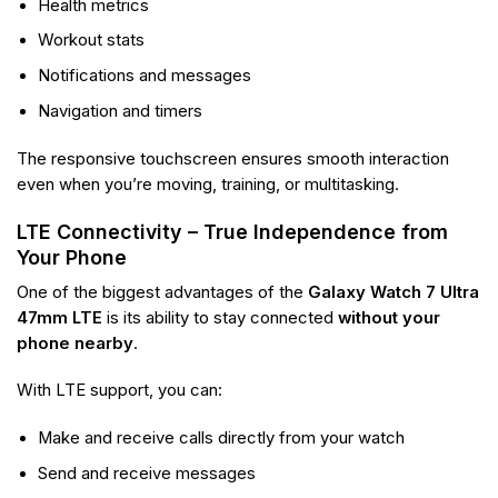
Health metrics
Workout stats
Notifications and messages
Navigation and timers
The responsive touchscreen ensures smooth interaction
even when you’re moving, training, or multitasking.
LTE Connectivity – True Independence from
Your Phone
One of the biggest advantages of the
Galaxy Watch 7 Ultra
47mm LTE
is its ability to stay connected
without your
phone nearby
.
With LTE support, you can:
Make and receive calls directly from your watch
Send and receive messages