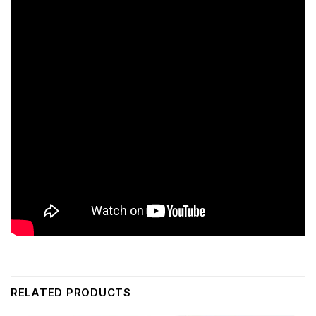
RELATED PRODUCTS