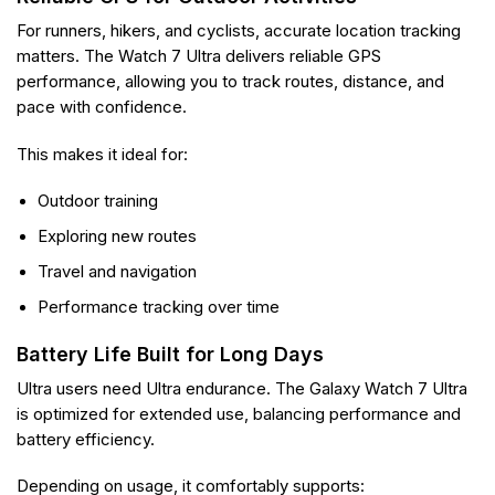
For runners, hikers, and cyclists, accurate location tracking
matters. The Watch 7 Ultra delivers reliable GPS
performance, allowing you to track routes, distance, and
pace with confidence.
This makes it ideal for:
Outdoor training
Exploring new routes
Travel and navigation
Performance tracking over time
Battery Life Built for Long Days
Ultra users need Ultra endurance. The Galaxy Watch 7 Ultra
is optimized for extended use, balancing performance and
battery efficiency.
Depending on usage, it comfortably supports: