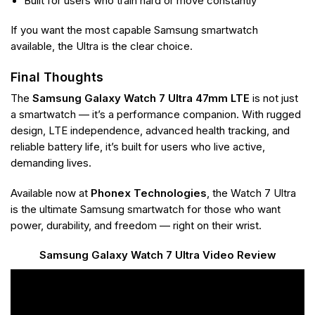
Built for users who train hard or move constantly
If you want the most capable Samsung smartwatch
available, the Ultra is the clear choice.
Final Thoughts
The
Samsung Galaxy Watch 7 Ultra 47mm LTE
is not just
a smartwatch — it’s a performance companion. With rugged
design, LTE independence, advanced health tracking, and
reliable battery life, it’s built for users who live active,
demanding lives.
Available now at
Phonex Technologies
, the Watch 7 Ultra
is the ultimate Samsung smartwatch for those who want
power, durability, and freedom — right on their wrist.
Samsung Galaxy Watch 7 Ultra Video Review