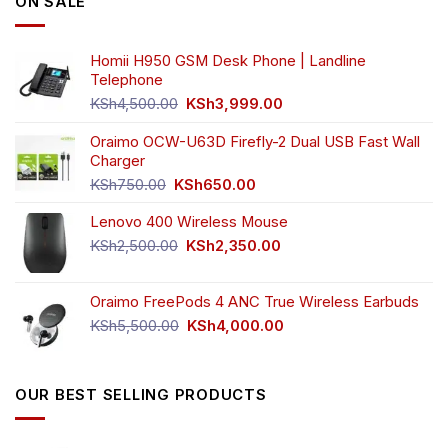
ON SALE
may
be
chosen
Homii H950 GSM Desk Phone | Landline
on
Telephone
the
Original
Current
product
KSh
4,500.00
KSh
3,999.00
price
price
page
was:
is:
Oraimo OCW-U63D Firefly-2 Dual USB Fast Wall
KSh4,500.00.
KSh3,999.00.
Charger
Original
Current
KSh
750.00
KSh
650.00
price
price
Lenovo 400 Wireless Mouse
was:
is:
KSh750.00.
KSh650.00.
Original
Current
KSh
2,500.00
KSh
2,350.00
price
price
was:
is:
Oraimo FreePods 4 ANC True Wireless Earbuds
KSh2,500.00.
KSh2,350.00.
Original
Current
KSh
5,500.00
KSh
4,000.00
price
price
was:
is:
KSh5,500.00.
KSh4,000.00.
OUR BEST SELLING PRODUCTS