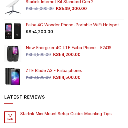
Starlink Internet Kit Standard Gen 2
Original
Current
KSh
55,000.00
KSh
49,000.00
price
price
was:
is:
KSh55,000.00.
KSh49,000.00.
Faiba 4G Wonder Phone-Portable WiFi Hotspot
KSh
4,200.00
New Energizer 4G LTE Faiba Phone - E241S
Original
Current
KSh
4,500.00
KSh
4,200.00
price
price
was:
is:
ZTE Blade A3 - Faiba phone.
KSh4,500.00.
KSh4,200.00.
Original
Current
KSh
6,500.00
KSh
4,500.00
price
price
was:
is:
KSh6,500.00.
KSh4,500.00.
LATEST REVIEWS
Starlink Mini Mount Setup Guide: Mounting Tips
17
Feb