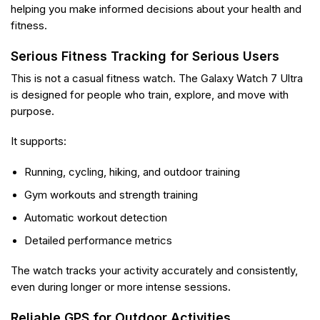
helping you make informed decisions about your health and
fitness.
Serious Fitness Tracking for Serious Users
This is not a casual fitness watch. The Galaxy Watch 7 Ultra
is designed for people who train, explore, and move with
purpose.
It supports:
Running, cycling, hiking, and outdoor training
Gym workouts and strength training
Automatic workout detection
Detailed performance metrics
The watch tracks your activity accurately and consistently,
even during longer or more intense sessions.
Reliable GPS for Outdoor Activities