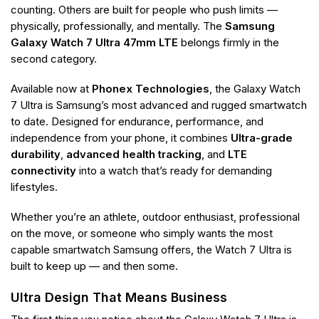
counting. Others are built for people who push limits —
physically, professionally, and mentally. The
Samsung
Galaxy Watch 7 Ultra 47mm LTE
belongs firmly in the
second category.
Available now at
Phonex Technologies
, the Galaxy Watch
7 Ultra is Samsung’s most advanced and rugged smartwatch
to date. Designed for endurance, performance, and
independence from your phone, it combines
Ultra-grade
durability
,
advanced health tracking
, and
LTE
connectivity
into a watch that’s ready for demanding
lifestyles.
Whether you’re an athlete, outdoor enthusiast, professional
on the move, or someone who simply wants the most
capable smartwatch Samsung offers, the Watch 7 Ultra is
built to keep up — and then some.
Ultra Design That Means Business