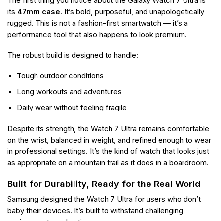
The first thing you notice about the Galaxy Watch 7 Ultra is
its
47mm case
. It’s bold, purposeful, and unapologetically
rugged. This is not a fashion-first smartwatch — it’s a
performance tool that also happens to look premium.
The robust build is designed to handle:
Tough outdoor conditions
Long workouts and adventures
Daily wear without feeling fragile
Despite its strength, the Watch 7 Ultra remains comfortable
on the wrist, balanced in weight, and refined enough to wear
in professional settings. It’s the kind of watch that looks just
as appropriate on a mountain trail as it does in a boardroom.
Built for Durability, Ready for the Real World
Samsung designed the Watch 7 Ultra for users who don’t
baby their devices. It’s built to withstand challenging