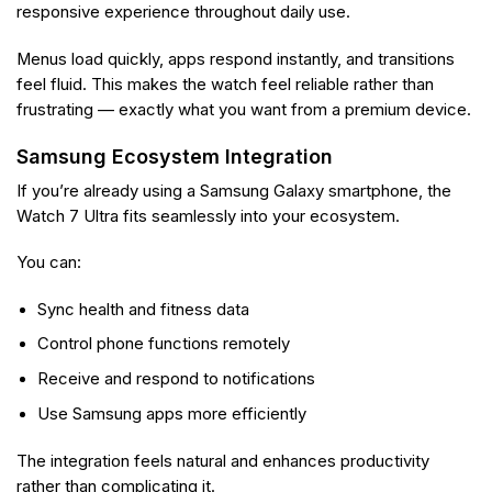
responsive experience throughout daily use.
Menus load quickly, apps respond instantly, and transitions
feel fluid. This makes the watch feel reliable rather than
frustrating — exactly what you want from a premium device.
Samsung Ecosystem Integration
If you’re already using a Samsung Galaxy smartphone, the
Watch 7 Ultra fits seamlessly into your ecosystem.
You can:
Sync health and fitness data
Control phone functions remotely
Receive and respond to notifications
Use Samsung apps more efficiently
The integration feels natural and enhances productivity
rather than complicating it.