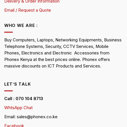
Delivery & Order Information
Email / Request a Quote
WHO WE ARE :
Buy Computers, Laptops, Networking Equipments, Business
Telephone Systems, Security, CCTV Services, Mobile
Phones, Electronics and Electronic Accessories from
Phonex Kenya at the best prices online. Phonex offers
massive discounts on ICT Products and Services.
LET’S TALK
Call : 070 104 8713
WhtsApp Chat
Email: sales@phonex.co.ke
Facebook