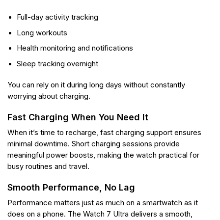
Full-day activity tracking
Long workouts
Health monitoring and notifications
Sleep tracking overnight
You can rely on it during long days without constantly
worrying about charging.
Fast Charging When You Need It
When it’s time to recharge, fast charging support ensures
minimal downtime. Short charging sessions provide
meaningful power boosts, making the watch practical for
busy routines and travel.
Smooth Performance, No Lag
Performance matters just as much on a smartwatch as it
does on a phone. The Watch 7 Ultra delivers a smooth,