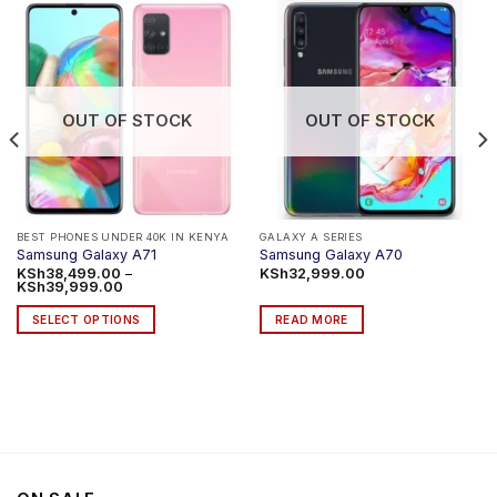
OUT OF STOCK
OUT OF STOCK
BEST PHONES UNDER 40K IN KENYA
GALAXY A SERIES
Samsung Galaxy A71
Samsung Galaxy A70
KSh
38,499.00
–
KSh
32,999.00
Price
KSh
39,999.00
range:
KSh38,499.00
SELECT OPTIONS
READ MORE
through
KSh39,999.00
This
product
has
multiple
variants.
The
options