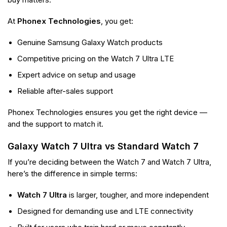
At
Phonex Technologies
, you get:
Genuine Samsung Galaxy Watch products
Competitive pricing on the Watch 7 Ultra LTE
Expert advice on setup and usage
Reliable after-sales support
Phonex Technologies ensures you get the right device —
and the support to match it.
Galaxy Watch 7 Ultra vs Standard Watch 7
If you’re deciding between the Watch 7 and Watch 7 Ultra,
here’s the difference in simple terms:
Watch 7 Ultra
is larger, tougher, and more independent
Designed for demanding use and LTE connectivity