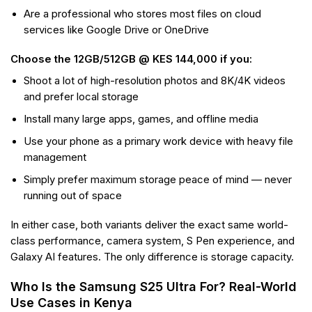
Are a professional who stores most files on cloud
services like Google Drive or OneDrive
Choose the 12GB/512GB @ KES 144,000 if you:
Shoot a lot of high-resolution photos and 8K/4K videos
and prefer local storage
Install many large apps, games, and offline media
Use your phone as a primary work device with heavy file
management
Simply prefer maximum storage peace of mind — never
running out of space
In either case, both variants deliver the exact same world-
class performance, camera system, S Pen experience, and
Galaxy AI features. The only difference is storage capacity.
Who Is the Samsung S25 Ultra For? Real-World
Use Cases in Kenya