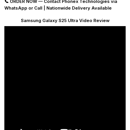
📞 ORDER NOW — Contact Phonex Technologies via
WhatsApp or Call | Nationwide Delivery Available
Samsung Galaxy S25 Ultra Video Review