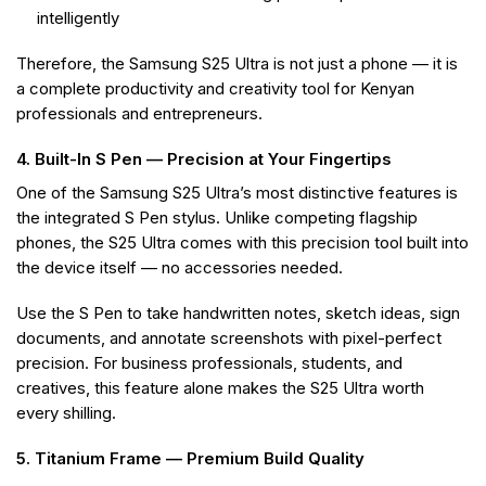
intelligently
Therefore, the Samsung S25 Ultra is not just a phone — it is
a complete productivity and creativity tool for Kenyan
professionals and entrepreneurs.
4. Built-In S Pen — Precision at Your Fingertips
One of the Samsung S25 Ultra’s most distinctive features is
the integrated S Pen stylus. Unlike competing flagship
phones, the S25 Ultra comes with this precision tool built into
the device itself — no accessories needed.
Use the S Pen to take handwritten notes, sketch ideas, sign
documents, and annotate screenshots with pixel-perfect
precision. For business professionals, students, and
creatives, this feature alone makes the S25 Ultra worth
every shilling.
5. Titanium Frame — Premium Build Quality