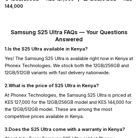
144,000
Samsung S25 Ultra FAQs — Your Questions
Answered
1.Is the S25 Ultra available in Kenya?
Yes! The Samsung S25 Ultra is available right now in Kenya at
Phonex Technologies. We stock both the 12GB/256GB and
12GB/512GB variants with fast delivery nationwide.
2.What is the price of S25 Ultra in Kenya?
At Phonex Technologies, the Samsung S25 Ultra is priced at
KES 127,000 for the 12GB/256GB model and KES 144,000 for
the 12GB/512GB model. These are among the most
competitive prices available in Kenya.
3.Does the S25 Ultra come with a warranty in Kenya?