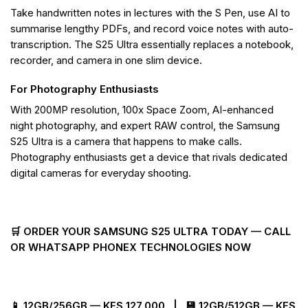
Take handwritten notes in lectures with the S Pen, use AI to
summarise lengthy PDFs, and record voice notes with auto-
transcription. The S25 Ultra essentially replaces a notebook,
recorder, and camera in one slim device.
For Photography Enthusiasts
With 200MP resolution, 100x Space Zoom, AI-enhanced
night photography, and expert RAW control, the Samsung
S25 Ultra is a camera that happens to make calls.
Photography enthusiasts get a device that rivals dedicated
digital cameras for everyday shooting.
🛒 ORDER YOUR SAMSUNG S25 ULTRA TODAY — CALL
OR WHATSAPP PHONEX TECHNOLOGIES NOW
📱 12GB/256GB — KES 127,000 | 💾 12GB/512GB — KES