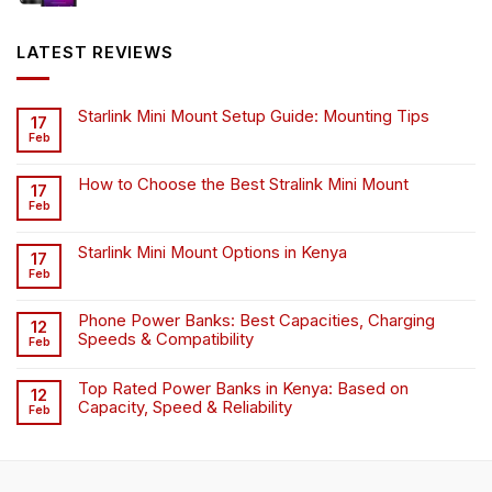
was:
is:
KSh6,500.00.
KSh4,500.00.
LATEST REVIEWS
Starlink Mini Mount Setup Guide: Mounting Tips
17
Feb
How to Choose the Best Stralink Mini Mount
17
Feb
Starlink Mini Mount Options in Kenya
17
Feb
Phone Power Banks: Best Capacities, Charging
12
Speeds & Compatibility
Feb
Top Rated Power Banks in Kenya: Based on
12
Capacity, Speed & Reliability
Feb