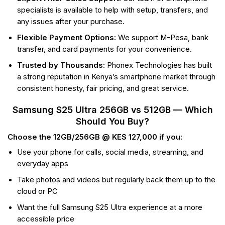
specialists is available to help with setup, transfers, and
any issues after your purchase.
Flexible Payment Options:
We support M-Pesa, bank
transfer, and card payments for your convenience.
Trusted by Thousands:
Phonex Technologies has built
a strong reputation in Kenya’s smartphone market through
consistent honesty, fair pricing, and great service.
Samsung S25 Ultra 256GB vs 512GB — Which
Should You Buy?
Choose the 12GB/256GB @ KES 127,000 if you:
Use your phone for calls, social media, streaming, and
everyday apps
Take photos and videos but regularly back them up to the
cloud or PC
Want the full Samsung S25 Ultra experience at a more
accessible price