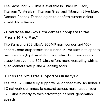
The Samsung S25 Ultra is available in Titanium Black,
Titanium Whitesilver, Titanium Gray, and Titanium Silverblue.
Contact Phonex Technologies to confirm current colour
availability in Kenya.
7.How does the S25 Ultra camera compare to the
iPhone 16 Pro Max?
The Samsung S25 Ultra’s 200MP main sensor and 100x
Space Zoom outperform the iPhone 16 Pro Max in telephoto
reach and daylight resolution. For video, both are world-
class; however, the S25 Ultra offers more versatility with its
quad-camera setup and AI editing tools.
8.Does the S25 Ultra support 5G in Kenya?
Yes, the S25 Ultra fully supports 5G connectivity. As Kenya’s
5G network continues to expand across major cities, your
S25 Ultra is ready to take advantage of next-generation
speeds.