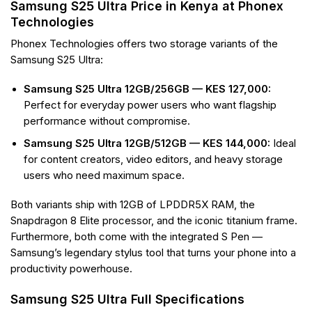
Samsung S25 Ultra Price in Kenya at Phonex
Technologies
Phonex Technologies offers two storage variants of the
Samsung S25 Ultra:
Samsung S25 Ultra 12GB/256GB — KES 127,000:
Perfect for everyday power users who want flagship
performance without compromise.
Samsung S25 Ultra 12GB/512GB — KES 144,000:
Ideal
for content creators, video editors, and heavy storage
users who need maximum space.
Both variants ship with 12GB of LPDDR5X RAM, the
Snapdragon 8 Elite processor, and the iconic titanium frame.
Furthermore, both come with the integrated S Pen —
Samsung’s legendary stylus tool that turns your phone into a
productivity powerhouse.
Samsung S25 Ultra Full Specifications