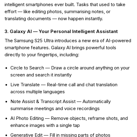
intelligent smartphones ever built. Tasks that used to take
effort — like editing photos, summarising notes, or
translating documents — now happen instantly.
3. Galaxy AI — Your Personal Intelligent Assistant
The Samsung S25 Ultra introduces a new era of AI-powered
smartphone features. Galaxy AI brings powerful tools
directly to your fingertips, including:
Circle to Search — Draw a circle around anything on your
screen and search it instantly
Live Translate — Real-time call and chat translation
across multiple languages
Note Assist & Transcript Assist — Automatically
summarise meetings and voice recordings
AI Photo Editing — Remove objects, reframe shots, and
enhance images with a single tap
Generative Edit — Fill in missing parts of photos