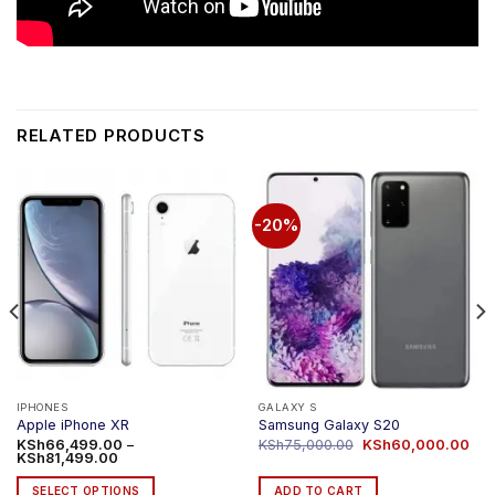
RELATED PRODUCTS
-20%
IPHONES
GALAXY S
Apple iPhone XR
Samsung Galaxy S20
Original
Cur
KSh
66,499.00
–
KSh
75,000.00
KSh
60,000.00
Price
price
pri
KSh
81,499.00
range:
was:
is:
KSh66,499.00
KSh75,000.00.
KSh
SELECT OPTIONS
ADD TO CART