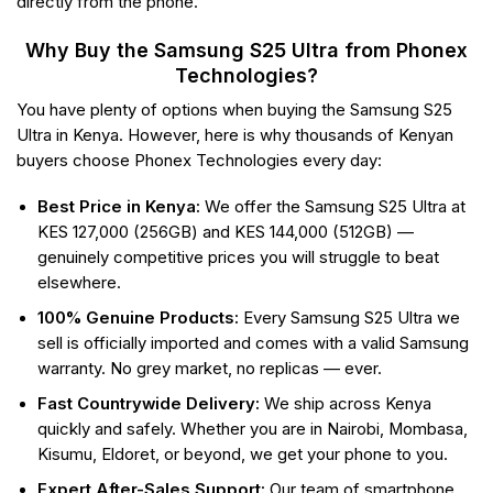
directly from the phone.
Why Buy the Samsung S25 Ultra from Phonex
Technologies?
You have plenty of options when buying the Samsung S25
Ultra in Kenya. However, here is why thousands of Kenyan
buyers choose Phonex Technologies every day:
Best Price in Kenya:
We offer the Samsung S25 Ultra at
KES 127,000 (256GB) and KES 144,000 (512GB) —
genuinely competitive prices you will struggle to beat
elsewhere.
100% Genuine Products:
Every Samsung S25 Ultra we
sell is officially imported and comes with a valid Samsung
warranty. No grey market, no replicas — ever.
Fast Countrywide Delivery:
We ship across Kenya
quickly and safely. Whether you are in Nairobi, Mombasa,
Kisumu, Eldoret, or beyond, we get your phone to you.
Expert After-Sales Support:
Our team of smartphone