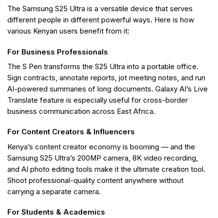
The Samsung S25 Ultra is a versatile device that serves
different people in different powerful ways. Here is how
various Kenyan users benefit from it:
For Business Professionals
The S Pen transforms the S25 Ultra into a portable office.
Sign contracts, annotate reports, jot meeting notes, and run
AI-powered summaries of long documents. Galaxy AI’s Live
Translate feature is especially useful for cross-border
business communication across East Africa.
For Content Creators & Influencers
Kenya’s content creator economy is booming — and the
Samsung S25 Ultra’s 200MP camera, 8K video recording,
and AI photo editing tools make it the ultimate creation tool.
Shoot professional-quality content anywhere without
carrying a separate camera.
For Students & Academics