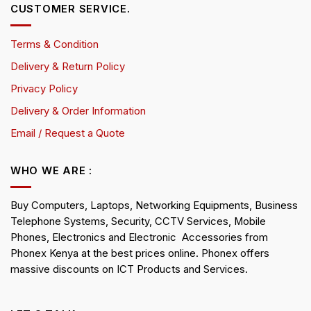
CUSTOMER SERVICE.
Terms & Condition
Delivery & Return Policy
Privacy Policy
Delivery & Order Information
Email / Request a Quote
WHO WE ARE :
Buy Computers, Laptops, Networking Equipments, Business
Telephone Systems, Security, CCTV Services, Mobile
Phones, Electronics and Electronic Accessories from
Phonex Kenya at the best prices online. Phonex offers
massive discounts on ICT Products and Services.