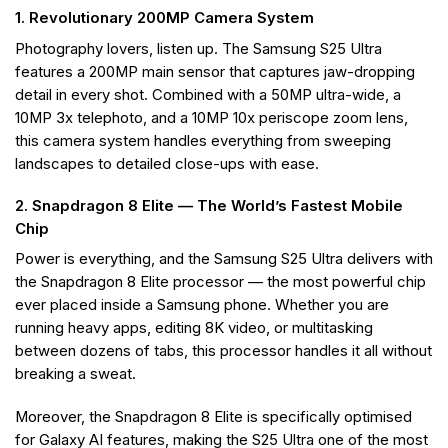
1. Revolutionary 200MP Camera System
Photography lovers, listen up. The Samsung S25 Ultra
features a 200MP main sensor that captures jaw-dropping
detail in every shot. Combined with a 50MP ultra-wide, a
10MP 3x telephoto, and a 10MP 10x periscope zoom lens,
this camera system handles everything from sweeping
landscapes to detailed close-ups with ease.
2. Snapdragon 8 Elite — The World’s Fastest Mobile
Chip
Power is everything, and the Samsung S25 Ultra delivers with
the Snapdragon 8 Elite processor — the most powerful chip
ever placed inside a Samsung phone. Whether you are
running heavy apps, editing 8K video, or multitasking
between dozens of tabs, this processor handles it all without
breaking a sweat.
Moreover, the Snapdragon 8 Elite is specifically optimised
for Galaxy AI features, making the S25 Ultra one of the most