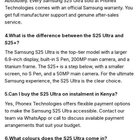
Absolutely. Every Samsung S25 Ultra sold at Phonex
Technologies comes with an official Samsung warranty. You
get full manufacturer support and genuine after-sales
service.
4.What is the difference between the S25 Ultra and
S25+?
The Samsung S25 Ultra is the top-tier model with a larger
6.9-inch display, built-in S Pen, 200MP main camera, and a
titanium frame. The S25+ is a step below, with a smaller
screen, no S Pen, and a 50MP main camera. For the ultimate
Samsung experience, the S25 Ultra is the clear choice.
5.Can I buy the S25 Ultra on instalment in Kenya?
Yes, Phonex Technologies offers flexible payment options
to make the Samsung S25 Ultra accessible. Contact our
team via WhatsApp or call to discuss available payment
arrangements that suit your budget.
6.What colours does the S25 Ultra come in?