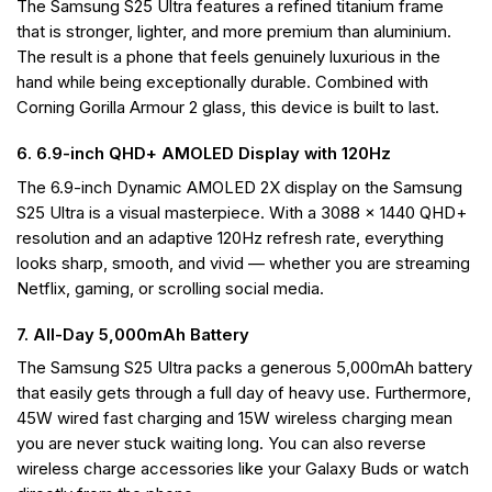
The Samsung S25 Ultra features a refined titanium frame
that is stronger, lighter, and more premium than aluminium.
The result is a phone that feels genuinely luxurious in the
hand while being exceptionally durable. Combined with
Corning Gorilla Armour 2 glass, this device is built to last.
6. 6.9-inch QHD+ AMOLED Display with 120Hz
The 6.9-inch Dynamic AMOLED 2X display on the Samsung
S25 Ultra is a visual masterpiece. With a 3088 x 1440 QHD+
resolution and an adaptive 120Hz refresh rate, everything
looks sharp, smooth, and vivid — whether you are streaming
Netflix, gaming, or scrolling social media.
7. All-Day 5,000mAh Battery
The Samsung S25 Ultra packs a generous 5,000mAh battery
that easily gets through a full day of heavy use. Furthermore,
45W wired fast charging and 15W wireless charging mean
you are never stuck waiting long. You can also reverse
wireless charge accessories like your Galaxy Buds or watch