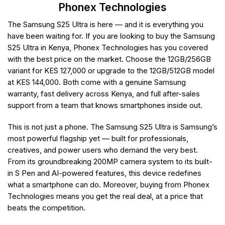
Phonex Technologies
The Samsung S25 Ultra is here — and it is everything you
have been waiting for. If you are looking to buy the Samsung
S25 Ultra in Kenya, Phonex Technologies has you covered
with the best price on the market. Choose the 12GB/256GB
variant for KES 127,000 or upgrade to the 12GB/512GB model
at KES 144,000. Both come with a genuine Samsung
warranty, fast delivery across Kenya, and full after-sales
support from a team that knows smartphones inside out.
This is not just a phone. The Samsung S25 Ultra is Samsung’s
most powerful flagship yet — built for professionals,
creatives, and power users who demand the very best.
From its groundbreaking 200MP camera system to its built-
in S Pen and AI-powered features, this device redefines
what a smartphone can do. Moreover, buying from Phonex
Technologies means you get the real deal, at a price that
beats the competition.