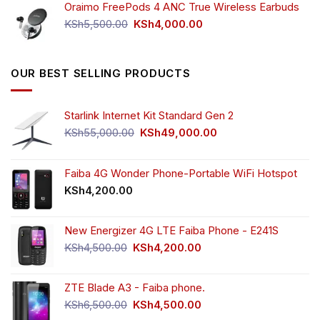
Oraimo FreePods 4 ANC True Wireless Earbuds
KSh2,500.00.
KSh2,350.00.
Original
Current
KSh
5,500.00
KSh
4,000.00
price
price
was:
is:
KSh5,500.00.
KSh4,000.00.
OUR BEST SELLING PRODUCTS
Starlink Internet Kit Standard Gen 2
Original
Current
KSh
55,000.00
KSh
49,000.00
price
price
was:
is:
KSh55,000.00.
KSh49,000.00.
Faiba 4G Wonder Phone-Portable WiFi Hotspot
KSh
4,200.00
New Energizer 4G LTE Faiba Phone - E241S
Original
Current
KSh
4,500.00
KSh
4,200.00
price
price
was:
is:
ZTE Blade A3 - Faiba phone.
KSh4,500.00.
KSh4,200.00.
Original
Current
KSh
6,500.00
KSh
4,500.00
price
price