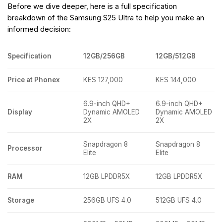
Before we dive deeper, here is a full specification
breakdown of the Samsung S25 Ultra to help you make an
informed decision:
Specification
12GB/256GB
12GB/512GB
Price at Phonex
KES 127,000
KES 144,000
6.9-inch QHD+
6.9-inch QHD+
Display
Dynamic AMOLED
Dynamic AMOLED
2X
2X
Snapdragon 8
Snapdragon 8
Processor
Elite
Elite
RAM
12GB LPDDR5X
12GB LPDDR5X
Storage
256GB UFS 4.0
512GB UFS 4.0