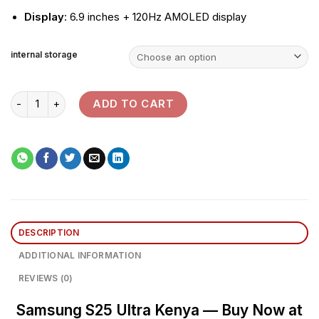
Display
: 6.9 inches + 120Hz AMOLED display
internal storage
Samsung Galaxy S25 Ultra quantity
ADD TO CART
DESCRIPTION
ADDITIONAL INFORMATION
REVIEWS (0)
Samsung S25 Ultra Kenya — Buy Now at