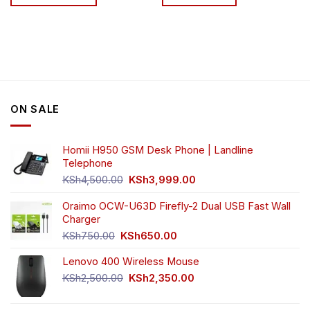
through
KSh81,499.00
This
product
has
multiple
variants.
The
options
ON SALE
may
be
chosen
Homii H950 GSM Desk Phone | Landline
on
Telephone
the
Original
Current
product
KSh
4,500.00
KSh
3,999.00
price
price
page
was:
is:
Oraimo OCW-U63D Firefly-2 Dual USB Fast Wall
KSh4,500.00.
KSh3,999.00.
Charger
Original
Current
KSh
750.00
KSh
650.00
price
price
Lenovo 400 Wireless Mouse
was:
is:
KSh750.00.
KSh650.00.
Original
Current
KSh
2,500.00
KSh
2,350.00
price
price
was:
is: