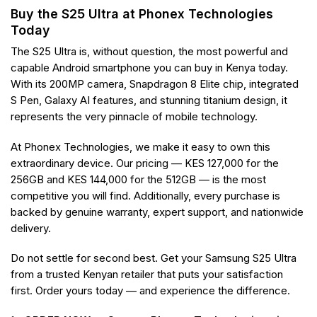
Buy the S25 Ultra at Phonex Technologies
Today
The S25 Ultra is, without question, the most powerful and
capable Android smartphone you can buy in Kenya today.
With its 200MP camera, Snapdragon 8 Elite chip, integrated
S Pen, Galaxy AI features, and stunning titanium design, it
represents the very pinnacle of mobile technology.
At Phonex Technologies, we make it easy to own this
extraordinary device. Our pricing — KES 127,000 for the
256GB and KES 144,000 for the 512GB — is the most
competitive you will find. Additionally, every purchase is
backed by genuine warranty, expert support, and nationwide
delivery.
Do not settle for second best. Get your Samsung S25 Ultra
from a trusted Kenyan retailer that puts your satisfaction
first. Order yours today — and experience the difference.