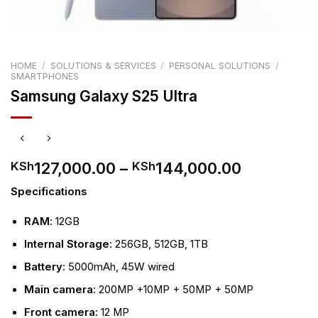
HOME
/
SOLUTIONS & SERVICES
/
PERSONAL SOLUTIONS
/
SMARTPHONES
Samsung Galaxy S25 Ultra
Price
127,000.00
–
144,000.00
KSh
KSh
range:
Specifications
KSh127,0
through
RAM
: 12GB
KSh144,0
Internal Storage
: 256GB, 512GB, 1TB
Battery
: 5000mAh, 45W wired
Main camera
: 200MP +10MP + 50MP + 50MP
Front camera
: 12 MP