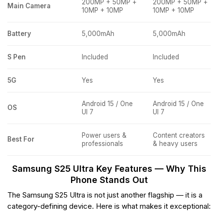
200MP + 50MP +
200MP + 50MP +
Main Camera
10MP + 10MP
10MP + 10MP
Battery
5,000mAh
5,000mAh
S Pen
Included
Included
5G
Yes
Yes
Android 15 / One
Android 15 / One
OS
UI 7
UI 7
Power users &
Content creators
Best For
professionals
& heavy users
Samsung S25 Ultra Key Features — Why This
Phone Stands Out
The Samsung S25 Ultra is not just another flagship — it is a
category-defining device. Here is what makes it exceptional: