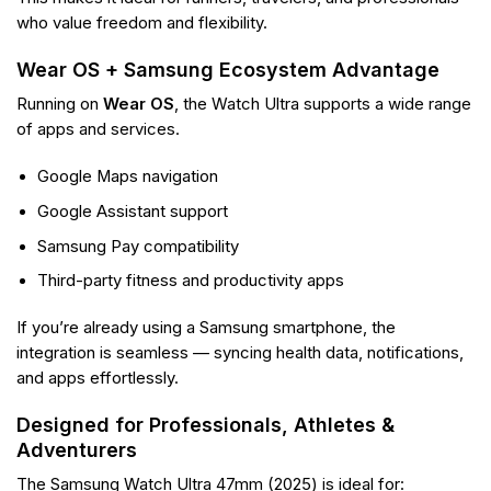
who value freedom and flexibility.
Wear OS + Samsung Ecosystem Advantage
Running on
Wear OS
, the Watch Ultra supports a wide range
of apps and services.
Google Maps navigation
Google Assistant support
Samsung Pay compatibility
Third-party fitness and productivity apps
If you’re already using a Samsung smartphone, the
integration is seamless — syncing health data, notifications,
and apps effortlessly.
Designed for Professionals, Athletes &
Adventurers
The Samsung Watch Ultra 47mm (2025) is ideal for: