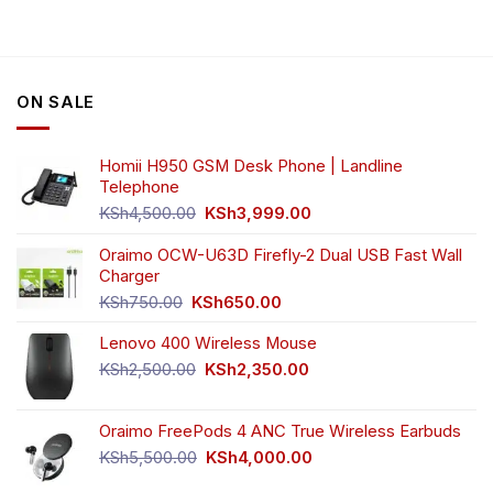
multiple
variants.
The
options
ON SALE
may
be
chosen
Homii H950 GSM Desk Phone | Landline
on
Telephone
the
Original
Current
product
KSh
4,500.00
KSh
3,999.00
price
price
page
was:
is:
Oraimo OCW-U63D Firefly-2 Dual USB Fast Wall
KSh4,500.00.
KSh3,999.00.
Charger
Original
Current
KSh
750.00
KSh
650.00
price
price
Lenovo 400 Wireless Mouse
was:
is:
KSh750.00.
KSh650.00.
Original
Current
KSh
2,500.00
KSh
2,350.00
price
price
was:
is:
Oraimo FreePods 4 ANC True Wireless Earbuds
KSh2,500.00.
KSh2,350.00.
Original
Current
KSh
5,500.00
KSh
4,000.00
price
price