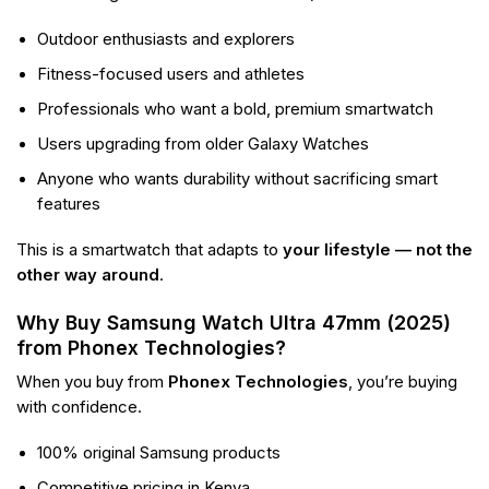
Outdoor enthusiasts and explorers
Fitness-focused users and athletes
Professionals who want a bold, premium smartwatch
Users upgrading from older Galaxy Watches
Anyone who wants durability without sacrificing smart
features
This is a smartwatch that adapts to
your lifestyle — not the
other way around
.
Why Buy Samsung Watch Ultra 47mm (2025)
from Phonex Technologies?
When you buy from
Phonex Technologies
, you’re buying
with confidence.
100% original Samsung products
Competitive pricing in Kenya