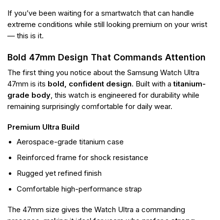
If you’ve been waiting for a smartwatch that can handle
extreme conditions while still looking premium on your wrist
— this is it.
Bold 47mm Design That Commands Attention
The first thing you notice about the Samsung Watch Ultra
47mm is its
bold, confident design
. Built with a
titanium-
grade body
, this watch is engineered for durability while
remaining surprisingly comfortable for daily wear.
Premium Ultra Build
Aerospace-grade titanium case
Reinforced frame for shock resistance
Rugged yet refined finish
Comfortable high-performance strap
The 47mm size gives the Watch Ultra a commanding