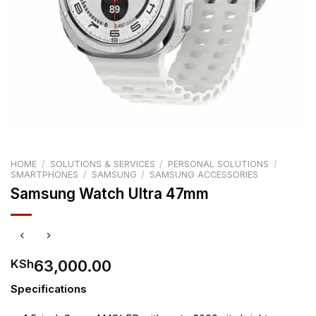
HOME
/
SOLUTIONS & SERVICES
/
PERSONAL SOLUTIONS
/
SMARTPHONES
/
SAMSUNG
/
SAMSUNG ACCESSORIES
Samsung Watch Ultra 47mm
63,000.00
KSh
Specifications