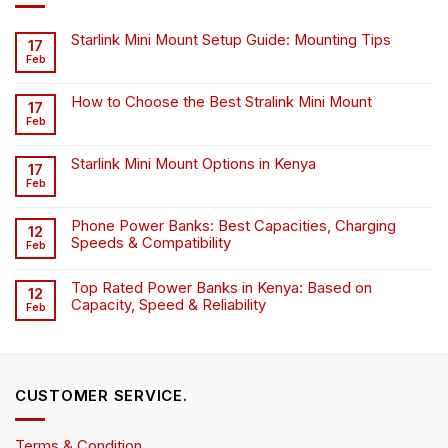
Starlink Mini Mount Setup Guide: Mounting Tips
17
Feb
How to Choose the Best Stralink Mini Mount
17
Feb
Starlink Mini Mount Options in Kenya
17
Feb
Phone Power Banks: Best Capacities, Charging
12
Speeds & Compatibility
Feb
Top Rated Power Banks in Kenya: Based on
12
Capacity, Speed & Reliability
Feb
CUSTOMER SERVICE.
Terms & Condition