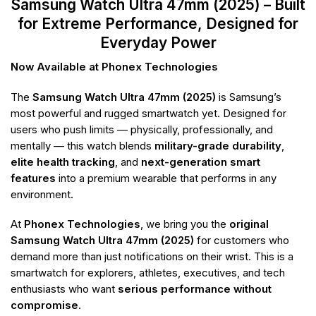
Samsung Watch Ultra 47mm (2025) – Built
for Extreme Performance, Designed for
Everyday Power
Now Available at Phonex Technologies
The
Samsung Watch Ultra 47mm (2025)
is Samsung’s
most powerful and rugged smartwatch yet. Designed for
users who push limits — physically, professionally, and
mentally — this watch blends
military-grade durability
,
elite health tracking
, and
next-generation smart
features
into a premium wearable that performs in any
environment.
At
Phonex Technologies
, we bring you the
original
Samsung Watch Ultra 47mm (2025)
for customers who
demand more than just notifications on their wrist. This is a
smartwatch for explorers, athletes, executives, and tech
enthusiasts who want
serious performance without
compromise
.