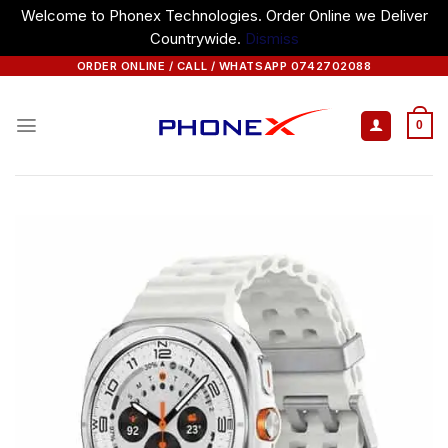
Welcome to Phonex Technologies. Order Online we Deliver
Countrywide.
Dismiss
Skip
ORDER ONLINE / CALL / WHATSAPP 0742702088
to
content
0