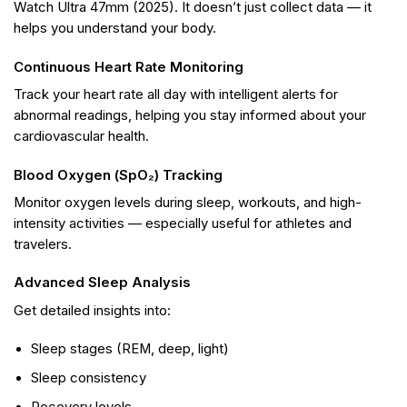
Watch Ultra 47mm (2025). It doesn’t just collect data — it
helps you understand your body.
Continuous Heart Rate Monitoring
Track your heart rate all day with intelligent alerts for
abnormal readings, helping you stay informed about your
cardiovascular health.
Blood Oxygen (SpO₂) Tracking
Monitor oxygen levels during sleep, workouts, and high-
intensity activities — especially useful for athletes and
travelers.
Advanced Sleep Analysis
Get detailed insights into:
Sleep stages (REM, deep, light)
Sleep consistency
Recovery levels