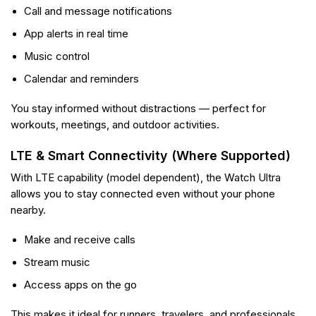
Call and message notifications
App alerts in real time
Music control
Calendar and reminders
You stay informed without distractions — perfect for
workouts, meetings, and outdoor activities.
LTE & Smart Connectivity (Where Supported)
With LTE capability (model dependent), the Watch Ultra
allows you to stay connected even without your phone
nearby.
Make and receive calls
Stream music
Access apps on the go
This makes it ideal for runners, travelers, and professionals