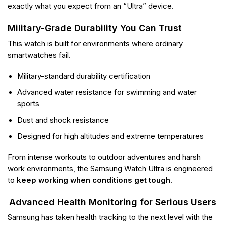
exactly what you expect from an “Ultra” device.
Military-Grade Durability You Can Trust
This watch is built for environments where ordinary
smartwatches fail.
Military-standard durability certification
Advanced water resistance for swimming and water
sports
Dust and shock resistance
Designed for high altitudes and extreme temperatures
From intense workouts to outdoor adventures and harsh
work environments, the Samsung Watch Ultra is engineered
to
keep working when conditions get tough
.
Advanced Health Monitoring for Serious Users
Samsung has taken health tracking to the next level with the