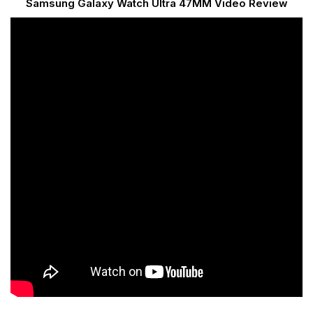
Samsung Galaxy Watch Ultra 47MM Video Review