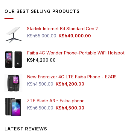
was:
is:
KSh5,500.00.
KSh4,000.00.
OUR BEST SELLING PRODUCTS
Starlink Internet Kit Standard Gen 2
Original
Current
KSh
55,000.00
KSh
49,000.00
price
price
was:
is:
KSh55,000.00.
KSh49,000.00.
Faiba 4G Wonder Phone-Portable WiFi Hotspot
KSh
4,200.00
New Energizer 4G LTE Faiba Phone - E241S
Original
Current
KSh
4,500.00
KSh
4,200.00
price
price
was:
is:
ZTE Blade A3 - Faiba phone.
KSh4,500.00.
KSh4,200.00.
Original
Current
KSh
6,500.00
KSh
4,500.00
price
price
was:
is:
KSh6,500.00.
KSh4,500.00.
LATEST REVIEWS