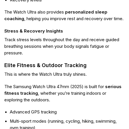
The Watch Ultra also provides
personalized sleep
coaching
, helping you improve rest and recovery over time.
Stress & Recovery Insights
Track stress levels throughout the day and receive guided
breathing sessions when your body signals fatigue or
pressure.
Elite Fitness & Outdoor Tracking
This is where the Watch Ultra truly shines.
The Samsung Watch Ultra 47mm (2025) is built for
serious
fitness tracking
, whether you’re training indoors or
exploring the outdoors.
Advanced GPS tracking
Multi-sport modes (running, cycling, hiking, swimming,
gym training)