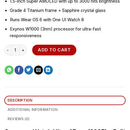
1.5-inch Super AMOLED with up to 3000 nits brightness
Grade 4 Titanium frame + Sapphire crystal glass
Runs Wear OS 6 with One UI Watch 8
Exynos W1000 (3nm) processor for ultra-fast
responsiveness
Samsung Watch Ultra 47mm quantity
ADD TO CART
DESCRIPTION
ADDITIONAL INFORMATION
REVIEWS (0)