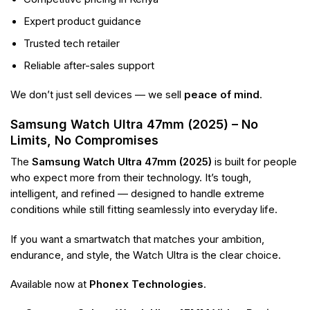
Expert product guidance
Trusted tech retailer
Reliable after-sales support
We don’t just sell devices — we sell
peace of mind
.
Samsung Watch Ultra 47mm (2025) – No
Limits, No Compromises
The
Samsung Watch Ultra 47mm (2025)
is built for people
who expect more from their technology. It’s tough,
intelligent, and refined — designed to handle extreme
conditions while still fitting seamlessly into everyday life.
If you want a smartwatch that matches your ambition,
endurance, and style, the Watch Ultra is the clear choice.
Available now at
Phonex Technologies
.