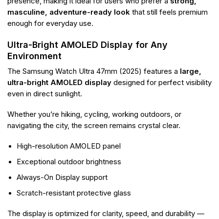
presence, making it ideal for users who prefer a
strong,
masculine, adventure-ready look
that still feels premium
enough for everyday use.
Ultra-Bright AMOLED Display for Any
Environment
The Samsung Watch Ultra 47mm (2025) features a
large,
ultra-bright AMOLED display
designed for perfect visibility
even in direct sunlight.
Whether you’re hiking, cycling, working outdoors, or
navigating the city, the screen remains crystal clear.
High-resolution AMOLED panel
Exceptional outdoor brightness
Always-On Display support
Scratch-resistant protective glass
The display is optimized for clarity, speed, and durability —