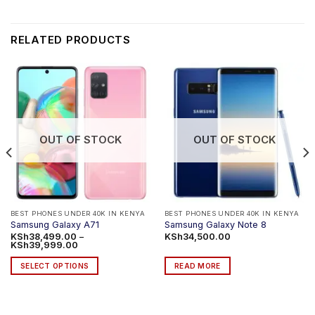
RELATED PRODUCTS
OUT OF STOCK
OUT OF STOCK
BEST PHONES UNDER 40K IN KENYA
BEST PHONES UNDER 40K IN KENYA
Samsung Galaxy A71
Samsung Galaxy Note 8
KSh
38,499.00
–
KSh
34,500.00
Price
KSh
39,999.00
range:
KSh38,499.00
SELECT OPTIONS
READ MORE
through
KSh39,999.00
This
product
has