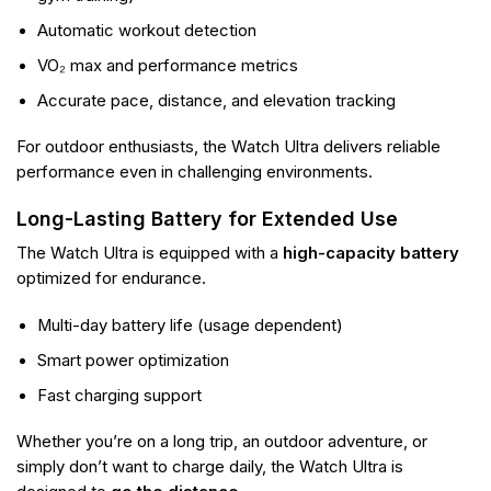
Automatic workout detection
VO₂ max and performance metrics
Accurate pace, distance, and elevation tracking
For outdoor enthusiasts, the Watch Ultra delivers reliable
performance even in challenging environments.
Long-Lasting Battery for Extended Use
The Watch Ultra is equipped with a
high-capacity battery
optimized for endurance.
Multi-day battery life (usage dependent)
Smart power optimization
Fast charging support
Whether you’re on a long trip, an outdoor adventure, or
simply don’t want to charge daily, the Watch Ultra is