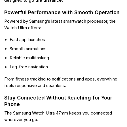
designed to
go the distance
.
Powerful Performance with Smooth Operation
Powered by Samsung’s latest smartwatch processor, the
Watch Ultra offers:
Fast app launches
Smooth animations
Reliable multitasking
Lag-free navigation
From fitness tracking to notifications and apps, everything
feels responsive and seamless.
Stay Connected Without Reaching for Your
Phone
The Samsung Watch Ultra 47mm keeps you connected
wherever you go.