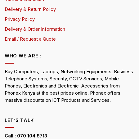
Delivery & Return Policy
Privacy Policy
Delivery & Order Information
Email / Request a Quote
WHO WE ARE :
Buy Computers, Laptops, Networking Equipments, Business
Telephone Systems, Security, CCTV Services, Mobile
Phones, Electronics and Electronic Accessories from
Phonex Kenya at the best prices online. Phonex offers
massive discounts on ICT Products and Services.
LET’S TALK
Call : 070 104 8713