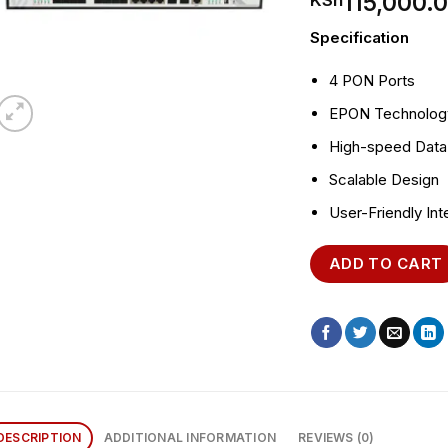
115,000.
KSh
Specification
4 PON Ports
EPON Technolog
High-speed Data
Scalable Design
User-Friendly Int
ADD TO CART
DESCRIPTION
ADDITIONAL INFORMATION
REVIEWS (0)