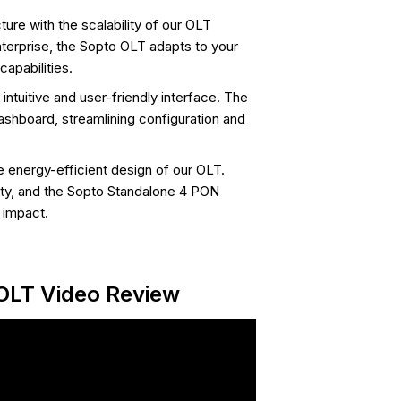
ure with the scalability of our OLT
nterprise, the Sopto OLT adapts to your
apabilities.
tuitive and user-friendly interface. The
shboard, streamlining configuration and
e energy-efficient design of our OLT.
ity, and the Sopto Standalone 4 PON
 impact.
OLT Video Review