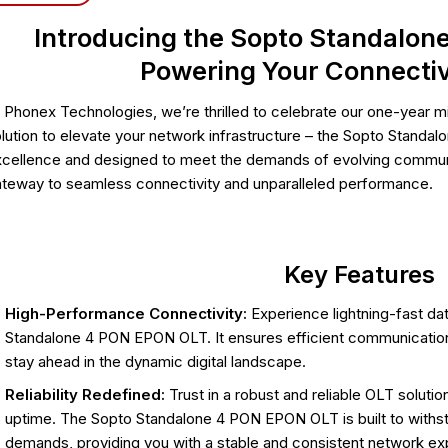
Introducing the Sopto Standalon
Powering Your Connectiv
 Phonex Technologies, we’re thrilled to celebrate our one-year mi
lution to elevate your network infrastructure – the Sopto Stand
cellence and designed to meet the demands of evolving communi
teway to seamless connectivity and unparalleled performance.
Key Features
High-Performance Connectivity:
Experience lightning-fast da
Standalone 4 PON EPON OLT. It ensures efficient communication
stay ahead in the dynamic digital landscape.
Reliability Redefined:
Trust in a robust and reliable OLT solut
uptime. The Sopto Standalone 4 PON EPON OLT is built to withsta
demands, providing you with a stable and consistent network ex