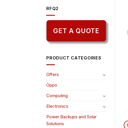
RFQ2
GET A QUOTE
PRODUCT CATEGORIES
Offers
Oppo
Computing
Electronics
Power Backups and Solar
Solutions