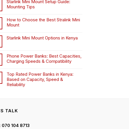
Starlink Mini Mount Setup Guide:
Mounting Tips
How to Choose the Best Stralink Mini
Mount
.
Starlink Mini Mount Options in Kenya
Phone Power Banks: Best Capacities,
Charging Speeds & Compatibility
Top Rated Power Banks in Kenya:
Based on Capacity, Speed &
Reliability
’S TALK
 : 070 104 8713