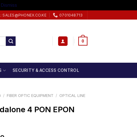
.
Dismiss
L: SALES@PHONEX.CO.KE
0701048713
0
S
SECURITY & ACCESS CONTROL
G
/
FIBER OPTIC EQUIPMENT
/
OPTICAL LINE
)
ndalone 4 PON EPON