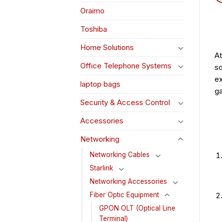
Oraimo
Toshiba
Home Solutions
At
Office Telephone Systems
so
ex
laptop bags
ga
Security & Access Control
Accessories
Networking
Networking Cables
Starlink
Networking Accessories
Fiber Optic Equipment
GPON OLT (Optical Line
Terminal)