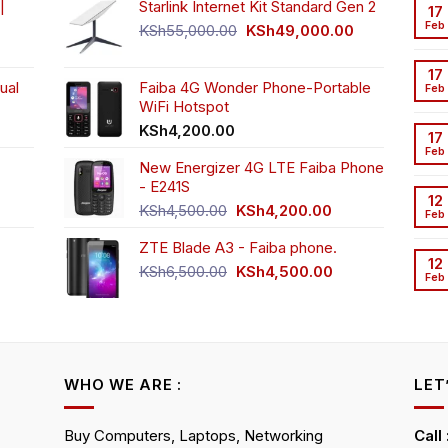
|
Starlink Internet Kit Standard Gen 2
17
Feb
Original
Current
KSh
55,000.00
KSh
49,000.00
rrent
price
price
ice
was:
is:
17
ual
Faiba 4G Wonder Phone-Portable
KSh55,000.00.
KSh49,000.00
Feb
WiFi Hotspot
h3,999.00.
t
KSh
4,200.00
17
Feb
New Energizer 4G LTE Faiba Phone
- E241S
0.00.
rrent
12
Original
Current
ice
KSh
4,500.00
KSh
4,200.00
Feb
price
price
ZTE Blade A3 - Faiba phone.
was:
is:
h2,350.00.
12
KSh4,500.00.
KSh4,200.00.
Original
Current
KSh
6,500.00
KSh
4,500.00
Feb
rrent
price
price
ice
was:
is:
KSh6,500.00.
KSh4,500.00.
h4,000.00.
WHO WE ARE :
LET
Buy Computers, Laptops, Networking
Call