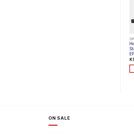
OPTICAL LINE TERMINAL (EPON OLT)
OPTICAL LINE TERMINAL (EPON OLT)
Hioso HA7304C 1U
V-Sol 4 Port EPON
H
Rack Type 4PON
OLT (L)V1600D4-L
S
EPON OLT
E
KSh
113,000.00
KSh
115,000.00
K
ADD TO CART
ADD TO CART
ON SALE