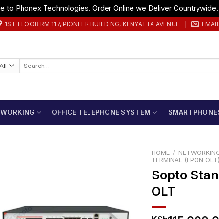
 to Phonex Technologies. Order Online we Deliver Countrywide
1ST FLOOR RM 117, PIONEER BUILDING, KENYATTA AVENUE.
EMAI
Search
for:
TWORKING
OFFICE TELEPHONE SYSTEM
SMARTPHONE
HOME
/
NETWORKIN
TERMINAL (EPON OLT
Sopto Sta
OLT