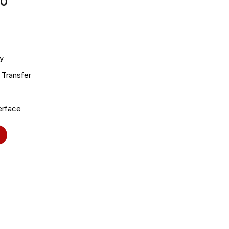
00
y
 Transfer
erface