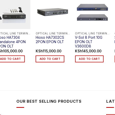
OPTICAL LINE TERMINAL (EPON OLT)
OPTICAL LINE TERMINAL (EPON OLT)
OPTICAL LINE TERMINAL (EPON OLT)
ioso HA7304
Hioso HA7302CS
V-Sol 8 Port 10G
tandalone 4PON
2PON EPON OLT
EPON OLT
PON OLT
V3600D8
Sh
105,000.00
KSh
115,000.00
KSh
145,000.00
ADD TO CART
ADD TO CART
ADD TO CART
OUR BEST SELLING PRODUCTS
LAT