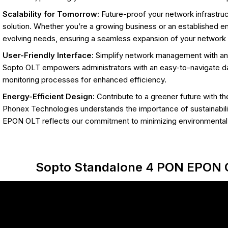
Scalability for Tomorrow:
Future-proof your network infrastruct
solution. Whether you’re a growing business or an established e
evolving needs, ensuring a seamless expansion of your network c
User-Friendly Interface:
Simplify network management with an in
Sopto OLT empowers administrators with an easy-to-navigate da
monitoring processes for enhanced efficiency.
Energy-Efficient Design:
Contribute to a greener future with th
Phonex Technologies understands the importance of sustainabil
EPON OLT reflects our commitment to minimizing environmental
Sopto Standalone 4 PON EPON 