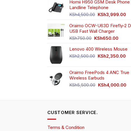
Homii H950 GSM Desk Phone 
Landline Telephone
Original
Cu
KSh
4,500.00
KSh
3,999.00
price
pr
Oraimo OCW-U63D Firefly-2 D
was:
is:
USB Fast Wall Charger
KSh4,500.00.
KS
Original
Curren
KSh
750.00
KSh
650.00
price
price
Lenovo 400 Wireless Mouse
was:
is:
KSh750.00.
KSh65
Original
Cu
KSh
2,500.00
KSh
2,350.00
price
pr
was:
is:
Oraimo FreePods 4 ANC True
KSh2,500.00.
KS
Wireless Earbuds
Original
Cu
KSh
5,500.00
KSh
4,000.00
price
pr
was:
is:
KSh5,500.00.
KS
CUSTOMER SERVICE.
Terms & Condition