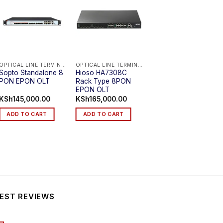
OPTICAL LINE TERMINAL (EPON OLT)
OPTICAL LINE TERMINAL (EPON OLT)
OPTICAL LINE TERMINAL (EPON OLT)
Sopto Standalone 8
Hioso HA7308C
HA7308C Rack Type
PON EPON OLT
Rack Type 8PON
8PON EPON OLT
EPON OLT
KSh
145,000.00
KSh
165,000.00
KSh
165,000.00
ADD TO CART
ADD TO CART
ADD TO CART
EST REVIEWS