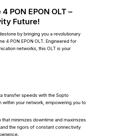
e 4 PON EPON OLT –
ity Future!
lestone by bringing you a revolutionary
alone 4 PON EPON OLT. Engineered for
cation networks, this OLT is your
ta transfer speeds with the Sopto
 within your network, empowering you to
ion that minimizes downtime and maximizes
nd the rigors of constant connectivity
perience.