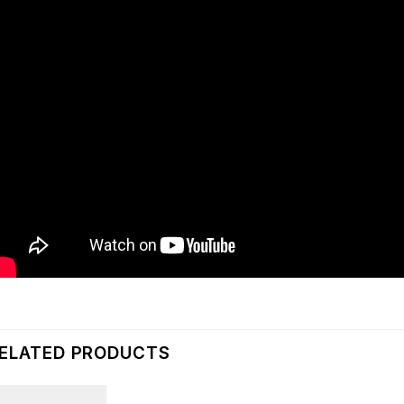
ELATED PRODUCTS