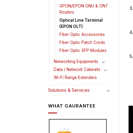
GPON/EPON ONU & ONT
Routers
Optical Line Terminal
(EPON OLT)
Fiber Optic Accessories
Fiber Optic Patch Cords
Fiber Optic SFP Modules
Networking Equipments
Data / Network Cabinets
Wi-Fi Range Extenders
Solutions & Services
WHAT GAURANTEE