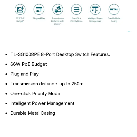
TL-SG1008PE 8-Port Desktop Switch Features.
66W PoE Budget
Plug and Play
Transmission distance up to 250m
One-click Priority Mode
Intelligent Power Management
Durable Metal Casing