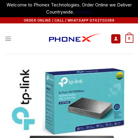
Welcome to Phonex Technologies. Order Online we Deliver
Countrywide.
Dismiss
Skip
ORDER ONLINE / CALL / WHATSAPP 0742702088
to
content
0