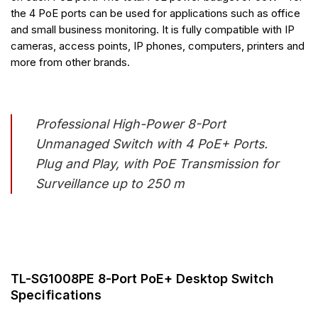
the 4 PoE ports can be used for applications such as office
and small business monitoring. It is fully compatible with IP
cameras, access points, IP phones, computers, printers and
more from other brands.
Professional High-Power 8-Port
Unmanaged Switch with 4 PoE+ Ports.
Plug and Play, with PoE Transmission for
Surveillance up to 250 m
TL-SG1008PE 8-Port PoE+ Desktop Switch
Specifications