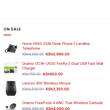
ON SALE
Homii H950 GSM Desk Phone | Landline
Telephone
Original
Current
KSh
4,500.00
KSh
3,999.00
price
price
was:
is:
Oraimo OCW-U63D Firefly-2 Dual USB Fast Wall
KSh4,500.00.
KSh3,999.00.
Charger
Original
Current
KSh
750.00
KSh
650.00
price
price
Lenovo 400 Wireless Mouse
was:
is:
KSh750.00.
KSh650.00.
Original
Current
KSh
2,500.00
KSh
2,350.00
price
price
was:
is:
Oraimo FreePods 4 ANC True Wireless Earbuds
KSh2,500.00.
KSh2,350.00.
Original
Current
KSh
5,500.00
KSh
4,000.00