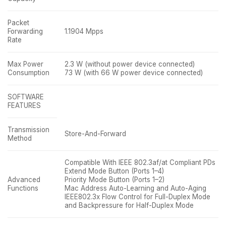
Packet
Forwarding
1.1904 Mpps
Rate
Max Power
2.3 W (without power device connected)
Consumption
73 W (with 66 W power device connected)
SOFTWARE
FEATURES
Transmission
Store-And-Forward
Method
Compatible With IEEE 802.3af/at Compliant PDs
Extend Mode Button (Ports 1–4)
Advanced
Priority Mode Button (Ports 1–2)
Functions
Mac Address Auto-Learning and Auto-Aging
IEEE802.3x Flow Control for Full-Duplex Mode
and Backpressure for Half-Duplex Mode