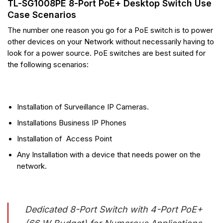
TL-SG1008PE 8-Port PoE+ Desktop Switch Use
Case Scenarios
The number one reason you go for a PoE switch is to power
other devices on your Network without necessarily having to
look for a power source. PoE switches are best suited for
the following scenarios:
Installation of Surveillance IP Cameras.
Installations Business IP Phones
Installation of Access Point
Any Installation with a device that needs power on the
network.
Dedicated 8-Port Switch with 4-Port PoE+