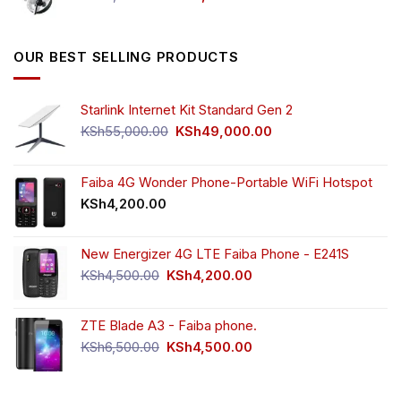
price
price
was:
is:
KSh5,500.00.
KSh4,000.00.
OUR BEST SELLING PRODUCTS
Starlink Internet Kit Standard Gen 2
Original
Current
KSh
55,000.00
KSh
49,000.00
price
price
was:
is:
KSh55,000.00.
KSh49,000.00.
Faiba 4G Wonder Phone-Portable WiFi Hotspot
KSh
4,200.00
New Energizer 4G LTE Faiba Phone - E241S
Original
Current
KSh
4,500.00
KSh
4,200.00
price
price
was:
is:
ZTE Blade A3 - Faiba phone.
KSh4,500.00.
KSh4,200.00.
Original
Current
KSh
6,500.00
KSh
4,500.00
price
price
was:
is:
KSh6,500.00.
KSh4,500.00.