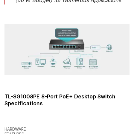
(66 W Budget) for Numerous Applications
TL-SG1008PE 8-Port PoE+ Desktop Switch
Specifications
HARDWARE