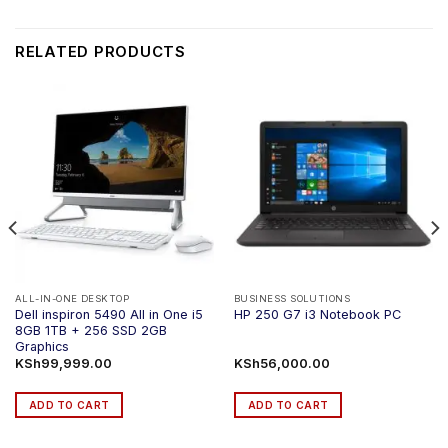
RELATED PRODUCTS
ALL-IN-ONE DESKTOP
BUSINESS SOLUTIONS
Dell inspiron 5490 All in One i5
HP 250 G7 i3 Notebook PC
8GB 1TB + 256 SSD 2GB
Graphics
KSh
99,999.00
KSh
56,000.00
ADD TO CART
ADD TO CART