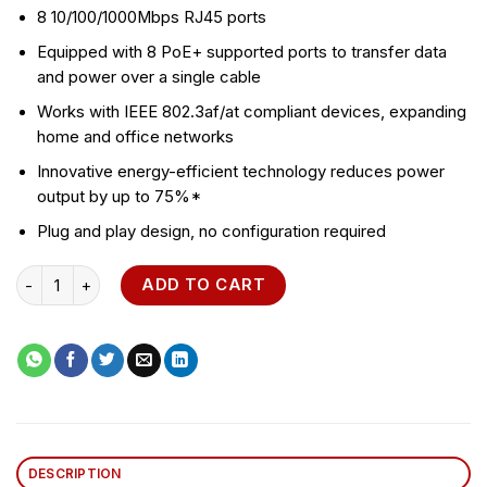
8 10/100/1000Mbps RJ45 ports
Equipped with 8 PoE+ supported ports to transfer data
and power over a single cable
Works with IEEE 802.3af/at compliant devices, expanding
home and office networks
Innovative energy-efficient technology reduces power
output by up to 75%*
Plug and play design, no configuration required
TL-SG1008PE 8-Port PoE+ Desktop Switch quantity
ADD TO CART
DESCRIPTION