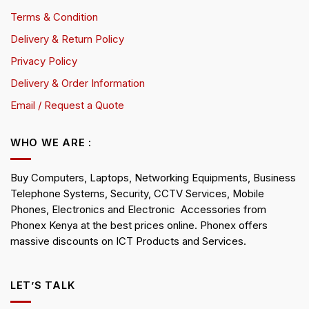
Terms & Condition
Delivery & Return Policy
Privacy Policy
Delivery & Order Information
Email / Request a Quote
WHO WE ARE :
Buy Computers, Laptops, Networking Equipments, Business
Telephone Systems, Security, CCTV Services, Mobile
Phones, Electronics and Electronic Accessories from
Phonex Kenya at the best prices online. Phonex offers
massive discounts on ICT Products and Services.
LET’S TALK