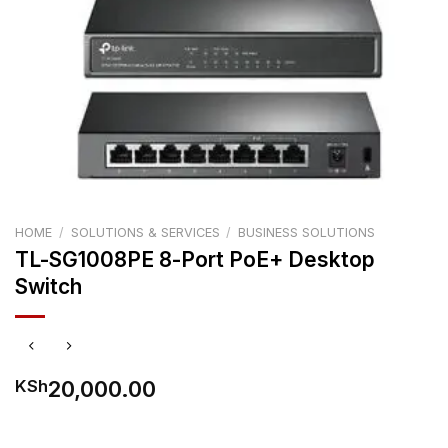
HOME
/
SOLUTIONS & SERVICES
/
BUSINESS SOLUTIONS
TL-SG1008PE 8-Port PoE+ Desktop
Switch
20,000.00
KSh