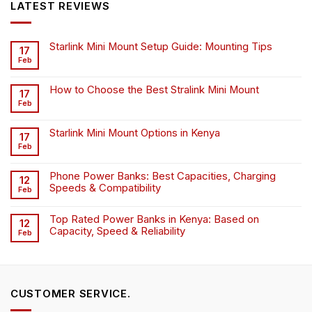
LATEST REVIEWS
Starlink Mini Mount Setup Guide: Mounting Tips
17
Feb
How to Choose the Best Stralink Mini Mount
17
Feb
Starlink Mini Mount Options in Kenya
17
Feb
Phone Power Banks: Best Capacities, Charging
12
Speeds & Compatibility
Feb
Top Rated Power Banks in Kenya: Based on
12
Capacity, Speed & Reliability
Feb
CUSTOMER SERVICE.