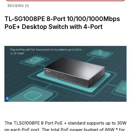
REVIEWS (1)
TL-SG1008PE 8-Port 10/100/1000Mbps
PoE+ Desktop Switch with 4-Port
The TLSG1008PE 8 Port PoE + standard supports up to 30W
on each PoE port. The total PoE power budget of 66W * for