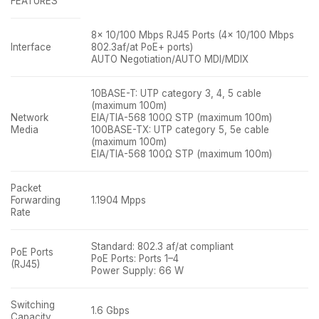
FEATURES
8× 10/100 Mbps RJ45 Ports (4× 10/100 Mbps
Interface
802.3af/at PoE+ ports)
AUTO Negotiation/AUTO MDI/MDIX
10BASE-T: UTP category 3, 4, 5 cable
(maximum 100m)
Network
EIA/TIA-568 100Ω STP (maximum 100m)
Media
100BASE-TX: UTP category 5, 5e cable
(maximum 100m)
EIA/TIA-568 100Ω STP (maximum 100m)
Packet
Forwarding
1.1904 Mpps
Rate
Standard: 802.3 af/at compliant
PoE Ports
PoE Ports: Ports 1–4
(RJ45)
Power Supply: 66 W
Switching
1.6 Gbps
Capacity