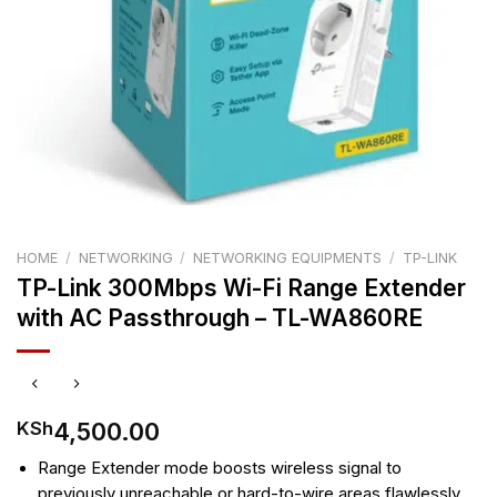
HOME
/
NETWORKING
/
NETWORKING EQUIPMENTS
/
TP-LINK
TP-Link 300Mbps Wi-Fi Range Extender
with AC Passthrough – TL-WA860RE
4,500.00
KSh
Range Extender mode boosts wireless signal to
previously unreachable or hard-to-wire areas flawlessly