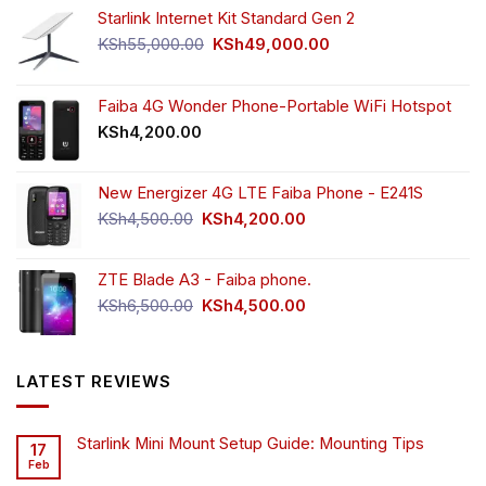
Starlink Internet Kit Standard Gen 2
Original
Current
KSh
55,000.00
KSh
49,000.00
price
price
was:
is:
KSh55,000.00.
KSh49,000.00.
Faiba 4G Wonder Phone-Portable WiFi Hotspot
KSh
4,200.00
New Energizer 4G LTE Faiba Phone - E241S
Original
Current
KSh
4,500.00
KSh
4,200.00
price
price
was:
is:
ZTE Blade A3 - Faiba phone.
KSh4,500.00.
KSh4,200.00.
Original
Current
KSh
6,500.00
KSh
4,500.00
price
price
was:
is:
KSh6,500.00.
KSh4,500.00.
LATEST REVIEWS
Starlink Mini Mount Setup Guide: Mounting Tips
17
Feb