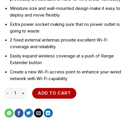
Miniature size and wall-mounted design make it easy to
deploy and move flexibly
Extra power socket making sure that no power outlet is
going to waste
2 fixed external antennas provide excellent Wi-Fi
coverage and reliability
Easily expand wireless coverage at a push of Range
Extender button
Create a new Wi-Fi access point to enhance your wired
network with Wi-Fi capability
TP-Link 300Mbps Wi-Fi Range Extender with AC Passthrough -
ADD TO CART