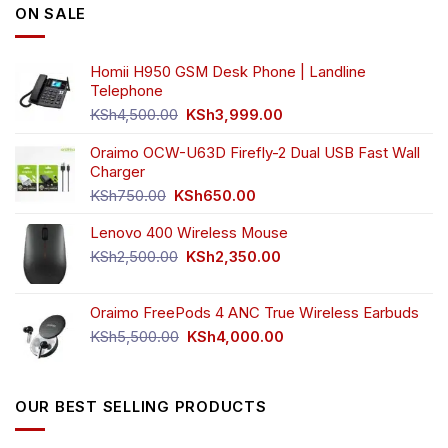
ON SALE
Homii H950 GSM Desk Phone | Landline
Telephone
Original
Current
KSh
4,500.00
KSh
3,999.00
price
price
was:
is:
Oraimo OCW-U63D Firefly-2 Dual USB Fast Wall
KSh4,500.00.
KSh3,999.00.
Charger
Original
Current
KSh
750.00
KSh
650.00
price
price
Lenovo 400 Wireless Mouse
was:
is:
KSh750.00.
KSh650.00.
Original
Current
KSh
2,500.00
KSh
2,350.00
price
price
was:
is:
Oraimo FreePods 4 ANC True Wireless Earbuds
KSh2,500.00.
KSh2,350.00.
Original
Current
KSh
5,500.00
KSh
4,000.00
price
price
was:
is:
KSh5,500.00.
KSh4,000.00.
OUR BEST SELLING PRODUCTS