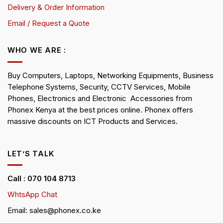
Delivery & Order Information
Email / Request a Quote
WHO WE ARE :
Buy Computers, Laptops, Networking Equipments, Business
Telephone Systems, Security, CCTV Services, Mobile
Phones, Electronics and Electronic Accessories from
Phonex Kenya at the best prices online. Phonex offers
massive discounts on ICT Products and Services.
LET’S TALK
Call : 070 104 8713
WhtsApp Chat
Email: sales@phonex.co.ke