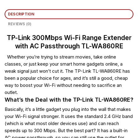
DESCRIPTION
REVIEWS (0)
TP-Link 300Mbps Wi-Fi Range Extender
with AC Passthrough TL-WA860RE
Whether you’re trying to stream movies, take online
classes, or just keep your smart home gadgets online, a
weak signal just won’t cut it. The TP-Link TL-WA860RE has
been a popular choice for ages, and it’s still a good, cheap
way to boost your Wi-Fi without needing to sacrifice an
outlet.
What’s the Deal with the TP-Link TL-WA860RE?
Basically, it’s a little gadget you plug into the wall that makes
your Wi-Fi signal stronger. It uses the standard 2.4 GHz band
(which is what most older devices use) and can reach
speeds up to 300 Mbps. But the best part? It has a built-in
AC power passthrough, so you can still use the outlet for