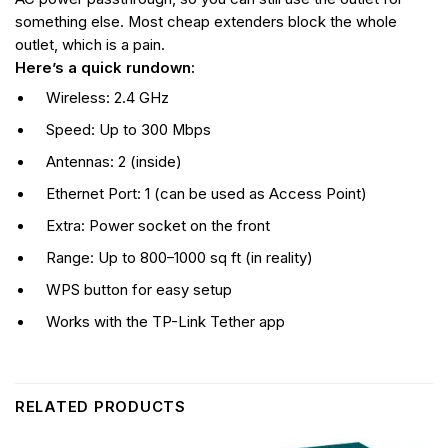
something else. Most cheap extenders block the whole
outlet, which is a pain.
Here’s a quick rundown:
Wireless: 2.4 GHz
Speed: Up to 300 Mbps
Antennas: 2 (inside)
Ethernet Port: 1 (can be used as Access Point)
Extra: Power socket on the front
Range: Up to 800–1000 sq ft (in reality)
WPS button for easy setup
Works with the TP-Link Tether app
RELATED PRODUCTS