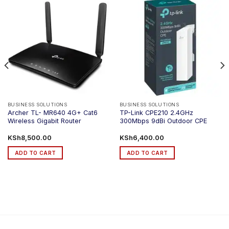
BUSINESS SOLUTIONS
BUSINESS SOLUTIONS
Archer TL- MR640 4G+ Cat6
TP-Link CPE210 2.4GHz
Wireless Gigabit Router
300Mbps 9dBi Outdoor CPE
KSh
8,500.00
KSh
6,400.00
ADD TO CART
ADD TO CART