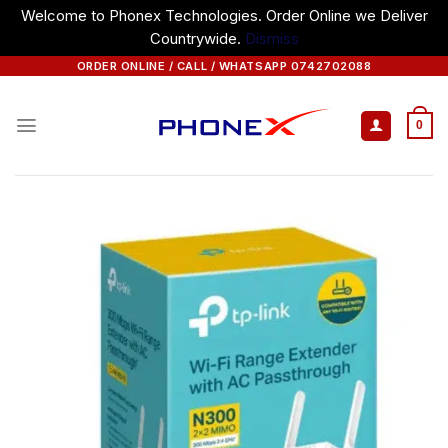
Welcome to Phonex Technologies. Order Online we Deliver
Countrywide.
Dismiss
Skip
ORDER ONLINE / CALL / WHATSAPP 0742702088
to
content
0