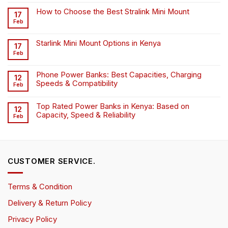
How to Choose the Best Stralink Mini Mount
17
Feb
Starlink Mini Mount Options in Kenya
17
Feb
Phone Power Banks: Best Capacities, Charging
12
Speeds & Compatibility
Feb
Top Rated Power Banks in Kenya: Based on
12
Capacity, Speed & Reliability
Feb
CUSTOMER SERVICE.
Terms & Condition
Delivery & Return Policy
Privacy Policy