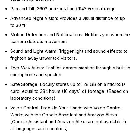
Pan and Tilt: 360º horizontal and 114º vertical range
Advanced Night Vision: Provides a visual distance of up
to 30 ft
Motion Detection and Notifications: Notifies you when the
camera detects movement
Sound and Light Alarm: Trigger light and sound effects to
frighten away unwanted visitors.
Two-Way Audio: Enables communication through a built-in
microphone and speaker
Safe Storage: Locally stores up to 128 GB on a microSD
card, equal to 384 hours (16 days) of footage. (Based on
laboratory conditions)
Voice Control: Free Up Your Hands with Voice Control:
Works with the Google Assistant and Amazon Alexa.
(Google Assistant and Amazon Alexa are not available in
all languages and countries)