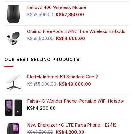
price
price
Lenovo 400 Wireless Mouse
was:
is:
KSh750.00.
KSh650.00.
Original
Current
KSh
2,500.00
KSh
2,350.00
price
price
was:
is:
Oraimo FreePods 4 ANC True Wireless Earbuds
KSh2,500.00.
KSh2,350.00.
Original
Current
KSh
5,500.00
KSh
4,000.00
price
price
was:
is:
KSh5,500.00.
KSh4,000.00.
OUR BEST SELLING PRODUCTS
Starlink Internet Kit Standard Gen 2
Original
Current
KSh
55,000.00
KSh
49,000.00
price
price
was:
is:
KSh55,000.00.
KSh49,000.00.
Faiba 4G Wonder Phone-Portable WiFi Hotspot
KSh
4,200.00
New Energizer 4G LTE Faiba Phone - E241S
Original
Current
KSh
4,500.00
KSh
4,200.00