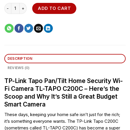
TP-Link Tapo Pan/Tilt Home Security Wi-Fi Camera - TL-TAPO C
ADD TO CART
DESCRIPTION
REVIEWS (0)
TP-Link Tapo Pan/Tilt Home Security Wi-
Fi Camera TL-TAPO C200C – Here’s the
Scoop and Why It’s Still a Great Budget
Smart Camera
These days, keeping your home safe isn’t just for the rich;
it’s something everyone wants. The TP-Link Tapo C200C
(sometimes called TL-TAPO C200C) has become a super