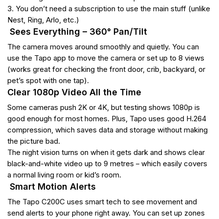
3. You don’t need a subscription to use the main stuff (unlike
Nest, Ring, Arlo, etc.)
Sees Everything – 360° Pan/Tilt
The camera moves around smoothly and quietly. You can
use the Tapo app to move the camera or set up to 8 views
(works great for checking the front door, crib, backyard, or
pet’s spot with one tap).
Clear 1080p Video All the Time
Some cameras push 2K or 4K, but testing shows 1080p is
good enough for most homes. Plus, Tapo uses good H.264
compression, which saves data and storage without making
the picture bad.
The night vision turns on when it gets dark and shows clear
black-and-white video up to 9 metres – which easily covers
a normal living room or kid’s room.
Smart Motion Alerts
The Tapo C200C uses smart tech to see movement and
send alerts to your phone right away. You can set up zones