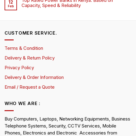
Top Rated Power Banks in Kenya: Based on
12
Capacity, Speed & Reliability
Feb
CUSTOMER SERVICE.
Terms & Condition
Delivery & Return Policy
Privacy Policy
Delivery & Order Information
Email / Request a Quote
WHO WE ARE :
Buy Computers, Laptops, Networking Equipments, Business
Telephone Systems, Security, CCTV Services, Mobile
Phones, Electronics and Electronic Accessories from