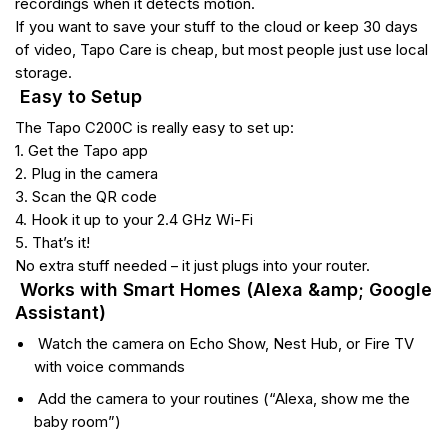
recordings when it detects motion.
If you want to save your stuff to the cloud or keep 30 days
of video, Tapo Care is cheap, but most people just use local
storage.
Easy to Setup
The Tapo C200C is really easy to set up:
1. Get the Tapo app
2. Plug in the camera
3. Scan the QR code
4. Hook it up to your 2.4 GHz Wi-Fi
5. That’s it!
No extra stuff needed – it just plugs into your router.
Works with Smart Homes (Alexa &amp; Google
Assistant)
Watch the camera on Echo Show, Nest Hub, or Fire TV
with voice commands
Add the camera to your routines (“Alexa, show me the
baby room”)