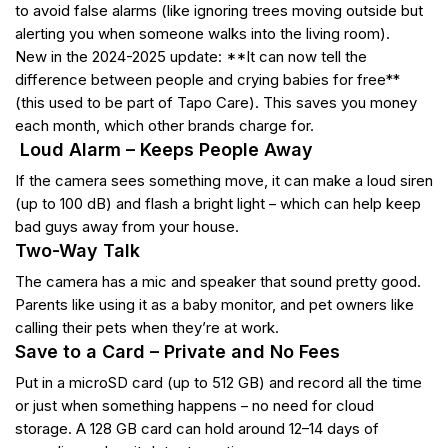
to avoid false alarms (like ignoring trees moving outside but
alerting you when someone walks into the living room).
New in the 2024-2025 update: **It can now tell the
difference between people and crying babies for free**
(this used to be part of Tapo Care). This saves you money
each month, which other brands charge for.
Loud Alarm – Keeps People Away
If the camera sees something move, it can make a loud siren
(up to 100 dB) and flash a bright light – which can help keep
bad guys away from your house.
Two-Way Talk
The camera has a mic and speaker that sound pretty good.
Parents like using it as a baby monitor, and pet owners like
calling their pets when they’re at work.
Save to a Card – Private and No Fees
Put in a microSD card (up to 512 GB) and record all the time
or just when something happens – no need for cloud
storage. A 128 GB card can hold around 12–14 days of