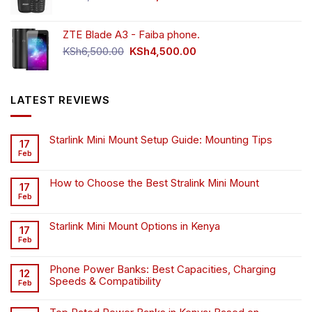
price
price
was:
is:
ZTE Blade A3 - Faiba phone.
KSh4,500.00.
KSh4,200.00.
Original
Current
KSh
6,500.00
KSh
4,500.00
price
price
was:
is:
KSh6,500.00.
KSh4,500.00.
LATEST REVIEWS
Starlink Mini Mount Setup Guide: Mounting Tips
17
Feb
How to Choose the Best Stralink Mini Mount
17
Feb
Starlink Mini Mount Options in Kenya
17
Feb
Phone Power Banks: Best Capacities, Charging
12
Speeds & Compatibility
Feb