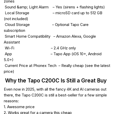
zones
Sound &amp; Light Alarm – Yes (sirens + flashing lights)
Local Storage – microSD card up to 512 GB
(not included)
Cloud Storage – Optional Tapo Care
subscription
Smart Home Compatibility – Amazon Alexa, Google
Assistant
Wi-Fi – 2.4 GHz only
App – Tapo App (iOS 10+, Android
5.0+)
Current Price at Phonex Tech – Really cheap (see the latest
price)
Why the Tapo C200C Is Still a Great Buy
Even now in 2025, with all the fancy 4K and AI cameras out
there, the Tapo C200C is still a best-seller for a few simple
reasons:
1. Awesome price
2. Works great for a camera this cheap