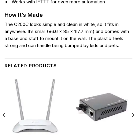
Works with IFTTT for even more automation
How It’s Made
The C200C looks simple and clean in white, so it fits in
anywhere. It’s small (86.6 × 85 × 117.7 mm) and comes with
a base and stuff to mount it on the wall. The plastic feels
strong and can handle being bumped by kids and pets.
RELATED PRODUCTS