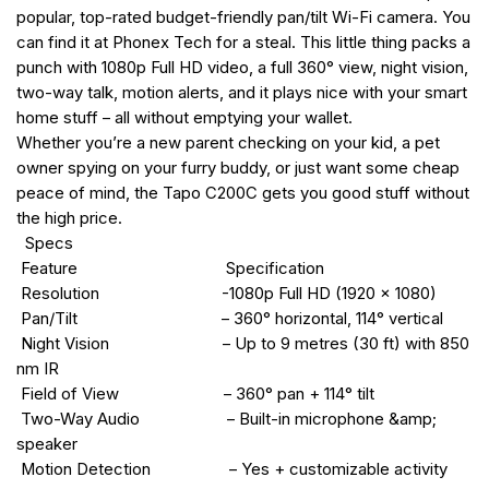
popular, top-rated budget-friendly pan/tilt Wi-Fi camera. You
can find it at Phonex Tech for a steal. This little thing packs a
punch with 1080p Full HD video, a full 360° view, night vision,
two-way talk, motion alerts, and it plays nice with your smart
home stuff – all without emptying your wallet.
Whether you’re a new parent checking on your kid, a pet
owner spying on your furry buddy, or just want some cheap
peace of mind, the Tapo C200C gets you good stuff without
the high price.
Specs
Feature Specification
Resolution -1080p Full HD (1920 × 1080)
Pan/Tilt – 360° horizontal, 114° vertical
Night Vision – Up to 9 metres (30 ft) with 850
nm IR
Field of View – 360° pan + 114° tilt
Two-Way Audio – Built-in microphone &amp;
speaker
Motion Detection – Yes + customizable activity