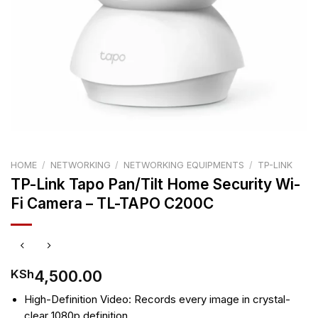
HOME
/
NETWORKING
/
NETWORKING EQUIPMENTS
/
TP-LINK
TP-Link Tapo Pan/Tilt Home Security Wi-
Fi Camera – TL-TAPO C200C
4,500.00
KSh
High-Definition Video: Records every image in crystal-
clear 1080p definition