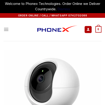
Welcome to Phonex Technologies. Order Online we Deliver
Countrywide.
Dismiss
Skip
ORDER ONLINE / CALL / WHATSAPP 0742702088
to
content
0