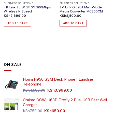
BUSINESS SOLUTIONS
BUSINESS SOLUTIONS
TP-Link TL-WR840N 300Mbps
TP-Link Gigabit Multi-Mode
Wireless N Speed
Media Converter MC200CM
KSh
2,699.00
KSh
8,500.00
ADD TO CART
ADD TO CART
ON SALE
Homii H950 GSM Desk Phone | Landline
Telephone
Original
Current
KSh
4,500.00
KSh
3,999.00
price
price
was:
is:
Oraimo OCW-U63D Firefly-2 Dual USB Fast Wall
KSh4,500.00.
KSh3,999.00.
Charger
Original
Current
KSh
750.00
KSh
650.00