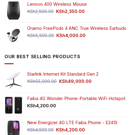
Lenovo 400 Wireless Mouse
was:
is:
KSh750.00.
KSh650.00.
Original
Current
KSh
2,500.00
KSh
2,350.00
price
price
was:
is:
Oraimo FreePods 4 ANC True Wireless Earbuds
KSh2,500.00.
KSh2,350.00.
Original
Current
KSh
5,500.00
KSh
4,000.00
price
price
was:
is:
KSh5,500.00.
KSh4,000.00.
OUR BEST SELLING PRODUCTS
Starlink Internet Kit Standard Gen 2
Original
Current
KSh
55,000.00
KSh
49,000.00
price
price
was:
is:
KSh55,000.00.
KSh49,000.00.
Faiba 4G Wonder Phone-Portable WiFi Hotspot
KSh
4,200.00
New Energizer 4G LTE Faiba Phone - E241S
Original
Current
KSh
4,500.00
KSh
4,200.00