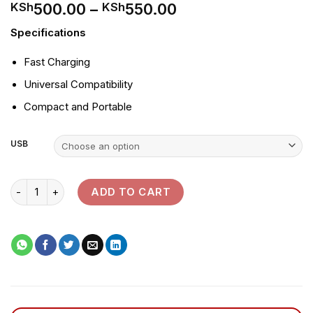
Price
500.00
–
550.00
KSh
KSh
range:
Specifications
KSh500.00
through
Fast Charging
KSh550.00
Universal Compatibility
Compact and Portable
USB
Tronic USB 3 Pin Adapter quantity
ADD TO CART