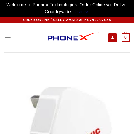
Welcome to Phonex Technologies. Order Online we Deliver
Countrywide.
Dismiss
Skip
ORDER ONLINE / CALL / WHATSAPP 0742702088
to
content
0