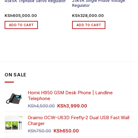
25kVA Single Phase Voltage
45kVA Triphase Servo Regulator
Regulator
KSh
605,000.00
KSh
328,000.00
ADD TO CART
ADD TO CART
ON SALE
Homii H950 GSM Desk Phone | Landline
Telephone
Original
Current
KSh
4,500.00
KSh
3,999.00
price
price
was:
is:
Oraimo OCW-U63D Firefly-2 Dual USB Fast Wall
KSh4,500.00.
KSh3,999.00.
Charger
Original
Current
KSh
750.00
KSh
650.00
price
price