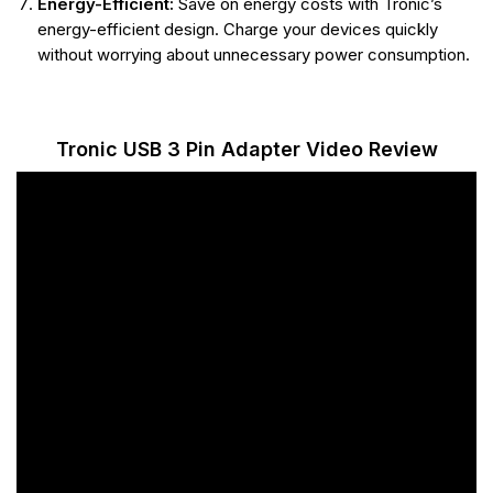
Energy-Efficient:
Save on energy costs with Tronic’s
energy-efficient design. Charge your devices quickly
without worrying about unnecessary power consumption.
Tronic USB 3 Pin Adapter Video Review