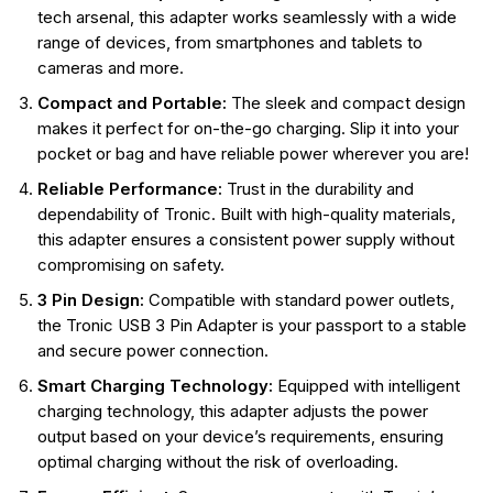
tech arsenal, this adapter works seamlessly with a wide
range of devices, from smartphones and tablets to
cameras and more.
Compact and Portable:
The sleek and compact design
makes it perfect for on-the-go charging. Slip it into your
pocket or bag and have reliable power wherever you are!
Reliable Performance:
Trust in the durability and
dependability of Tronic. Built with high-quality materials,
this adapter ensures a consistent power supply without
compromising on safety.
3 Pin Design:
Compatible with standard power outlets,
the Tronic USB 3 Pin Adapter is your passport to a stable
and secure power connection.
Smart Charging Technology:
Equipped with intelligent
charging technology, this adapter adjusts the power
output based on your device’s requirements, ensuring
optimal charging without the risk of overloading.