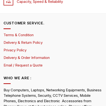
Capacity, Speed & Reliability
Feb
CUSTOMER SERVICE.
Terms & Condition
Delivery & Return Policy
Privacy Policy
Delivery & Order Information
Email / Request a Quote
WHO WE ARE :
Buy Computers, Laptops, Networking Equipments, Business
Telephone Systems, Security, CCTV Services, Mobile
Phones, Electronics and Electronic Accessories from