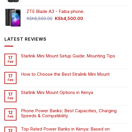
price
price
was:
is:
ZTE Blade A3 - Faiba phone.
KSh4,500.00.
KSh4,200.00.
Original
Current
KSh
6,500.00
KSh
4,500.00
price
price
was:
is:
KSh6,500.00.
KSh4,500.00.
LATEST REVIEWS
Starlink Mini Mount Setup Guide: Mounting Tips
17
Feb
How to Choose the Best Stralink Mini Mount
17
Feb
Starlink Mini Mount Options in Kenya
17
Feb
Phone Power Banks: Best Capacities, Charging
12
Speeds & Compatibility
Feb
Top Rated Power Banks in Kenya: Based on
12