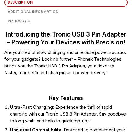
DESCRIPTION
ADDITIONAL INFORMATION
REVIEWS (0)
Introducing the Tronic USB 3 Pin Adapter
– Powering Your Devices with Precision!
Are you tired of slow charging and unreliable power sources
for your gadgets? Look no further – Phonex Technologies
brings you the Tronic USB 3 Pin Adapter, your ticket to
faster, more efficient charging and power delivery!
Key Features
Ultra-Fast Charging:
Experience the thrill of rapid
charging with our Tronic USB 3 Pin Adapter. Say goodbye
to long waits and hello to quick top-ups!
Universal Compatibility:
Designed to complement your