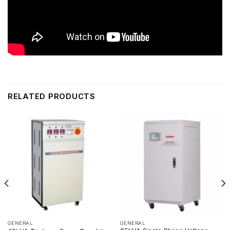
RELATED PRODUCTS
GENERAL
GENERAL