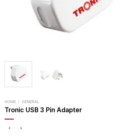
HOME
/
GENERAL
Tronic USB 3 Pin Adapter