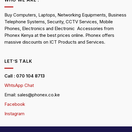
WHO WE ARE :
Buy Computers, Laptops, Networking Equipments, Business
Telephone Systems, Security, CCTV Services, Mobile
Phones, Electronics and Electronic Accessories from
Phonex Kenya at the best prices online. Phonex offers
massive discounts on ICT Products and Services.
LET’S TALK
Call : 070 104 8713
WhtsApp Chat
Email: sales@phonex.co.ke
Facebook
Instagram