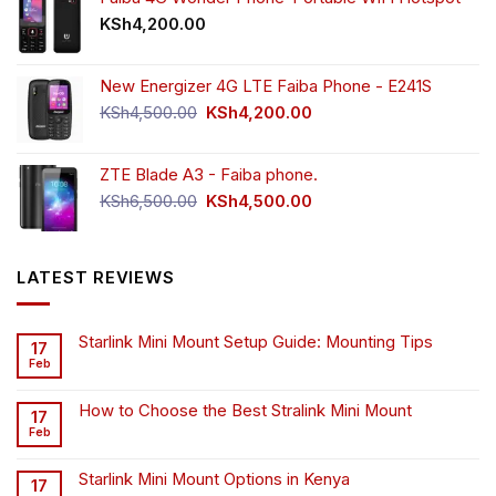
KSh
4,200.00
New Energizer 4G LTE Faiba Phone - E241S
Original
Current
KSh
4,500.00
KSh
4,200.00
price
price
was:
is:
ZTE Blade A3 - Faiba phone.
KSh4,500.00.
KSh4,200.00.
Original
Current
KSh
6,500.00
KSh
4,500.00
price
price
was:
is:
KSh6,500.00.
KSh4,500.00.
LATEST REVIEWS
Starlink Mini Mount Setup Guide: Mounting Tips
17
Feb
How to Choose the Best Stralink Mini Mount
17
Feb
Starlink Mini Mount Options in Kenya
17