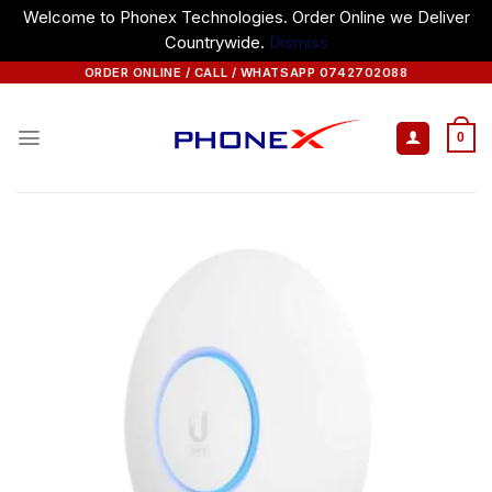
Welcome to Phonex Technologies. Order Online we Deliver
Countrywide.
Dismiss
Skip
ORDER ONLINE / CALL / WHATSAPP 0742702088
to
content
0