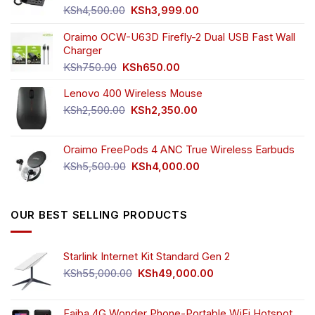
Original
Current
KSh
4,500.00
KSh
3,999.00
price
price
was:
is:
Oraimo OCW-U63D Firefly-2 Dual USB Fast Wall
KSh4,500.00.
KSh3,999.00.
Charger
Original
Current
KSh
750.00
KSh
650.00
price
price
Lenovo 400 Wireless Mouse
was:
is:
KSh750.00.
KSh650.00.
Original
Current
KSh
2,500.00
KSh
2,350.00
price
price
was:
is:
Oraimo FreePods 4 ANC True Wireless Earbuds
KSh2,500.00.
KSh2,350.00.
Original
Current
KSh
5,500.00
KSh
4,000.00
price
price
was:
is:
KSh5,500.00.
KSh4,000.00.
OUR BEST SELLING PRODUCTS
Starlink Internet Kit Standard Gen 2
Original
Current
KSh
55,000.00
KSh
49,000.00
price
price
was:
is:
KSh55,000.00.
KSh49,000.00.
Faiba 4G Wonder Phone-Portable WiFi Hotspot