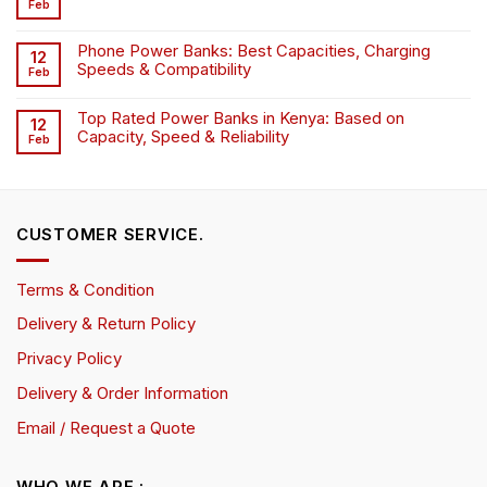
Feb
Phone Power Banks: Best Capacities, Charging
12
Speeds & Compatibility
Feb
Top Rated Power Banks in Kenya: Based on
12
Capacity, Speed & Reliability
Feb
CUSTOMER SERVICE.
Terms & Condition
Delivery & Return Policy
Privacy Policy
Delivery & Order Information
Email / Request a Quote