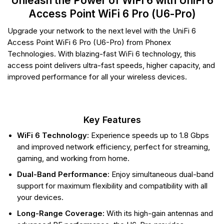
Unleash the Power of WiFi 6 with UniFi 6
Access Point WiFi 6 Pro (U6-Pro)
Upgrade your network to the next level with the UniFi 6
Access Point WiFi 6 Pro (U6-Pro) from Phonex
Technologies. With blazing-fast WiFi 6 technology, this
access point delivers ultra-fast speeds, higher capacity, and
improved performance for all your wireless devices.
Key Features
WiFi 6 Technology:
Experience speeds up to 1.8 Gbps
and improved network efficiency, perfect for streaming,
gaming, and working from home.
Dual-Band Performance:
Enjoy simultaneous dual-band
support for maximum flexibility and compatibility with all
your devices.
Long-Range Coverage:
With its high-gain antennas and