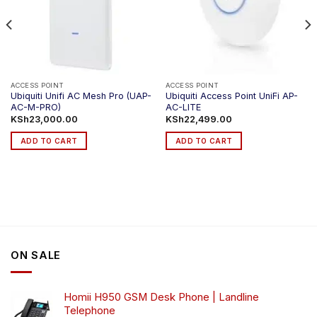
ACCESS POINT
ACCESS POINT
Ubiquiti Unifi AC Mesh Pro (UAP-
Ubiquiti Access Point UniFi AP-
AC-M-PRO)
AC-LITE
KSh
23,000.00
KSh
22,499.00
ADD TO CART
ADD TO CART
ON SALE
Homii H950 GSM Desk Phone | Landline
Telephone