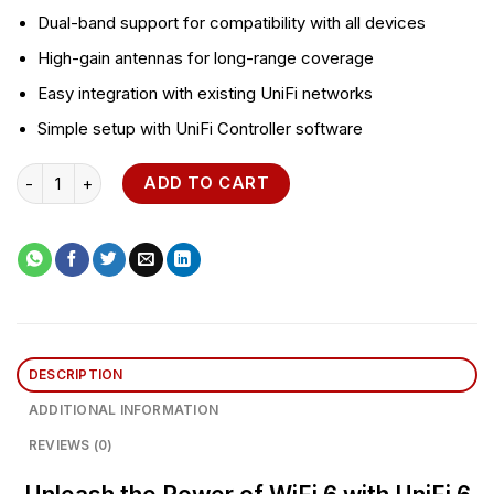
Dual-band support for compatibility with all devices
High-gain antennas for long-range coverage
Easy integration with existing UniFi networks
Simple setup with UniFi Controller software
UniFi 6 Access Point WiFi 6 Pro (U6-Pro) quantity
ADD TO CART
DESCRIPTION
ADDITIONAL INFORMATION
REVIEWS (0)