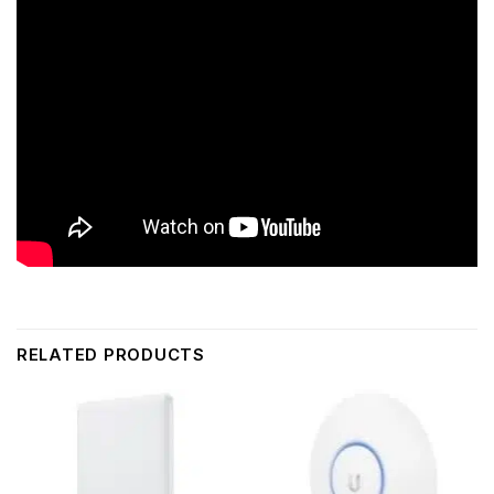
RELATED PRODUCTS