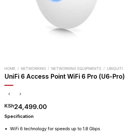
HOME
/
NETWORKING
/
NETWORKING EQUIPMENTS
/
UBIQUITI
UniFi 6 Access Point WiFi 6 Pro (U6-Pro)
24,499.00
KSh
Specification
WiFi 6 technology for speeds up to 1.8 Gbps