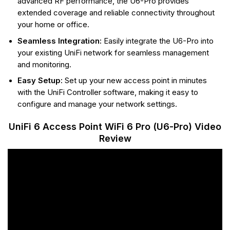
advanced RF performance, the U6-Pro provides
extended coverage and reliable connectivity throughout
your home or office.
Seamless Integration:
Easily integrate the U6-Pro into
your existing UniFi network for seamless management
and monitoring.
Easy Setup:
Set up your new access point in minutes
with the UniFi Controller software, making it easy to
configure and manage your network settings.
UniFi 6 Access Point WiFi 6 Pro (U6-Pro) Video
Review